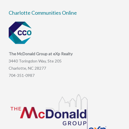
Charlotte Communities Online
The McDonald Group at eXp Realty
3440 Toringdon Way, Ste 205
Charlotte, NC 28277
704-351-0987