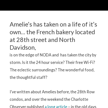
Amelie’s has taken on a life of it’s
own… the French bakery located
at 28th street and North
Davidson,
is on the edge of NODA and has taken the city by
storm. Is it the 24 hour service? Their free Wi-Fi?
The eclectic surroundings? The wonderful food,
the thoughtful staff?
I’ve written about Amelies before, the 28th Row
condos, and over the weekend the Charlotte
Observer published
a long article
– in the old days