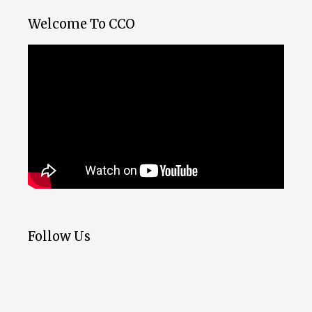
Welcome To CCO
Follow Us