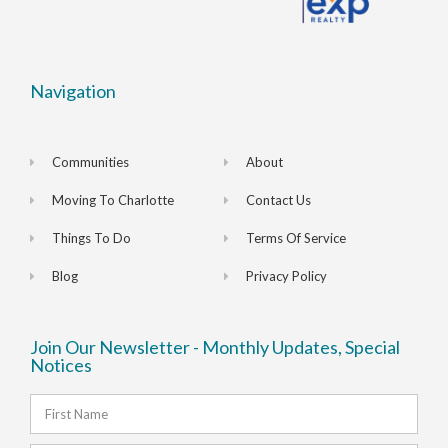
Navigation
Communities
About
Moving To Charlotte
Contact Us
Things To Do
Terms Of Service
Blog
Privacy Policy
Join Our Newsletter - Monthly Updates, Special
Notices