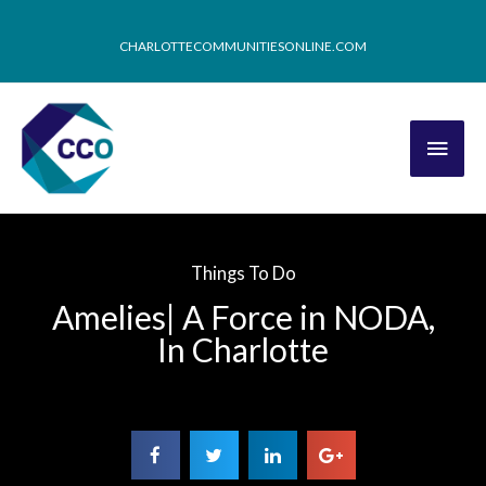
CHARLOTTECOMMUNITIESONLINE.COM
Things To Do
Amelies| A Force in NODA,
In Charlotte