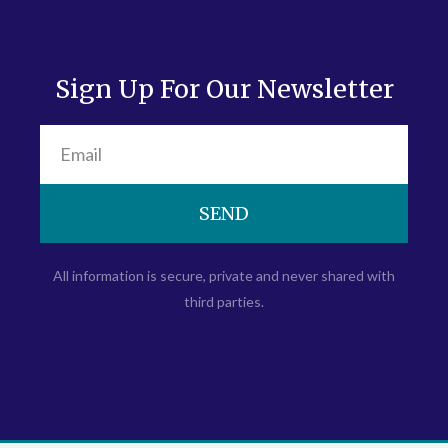
Sign Up For Our Newsletter
SEND
All information is secure, private and never shared with
third parties.