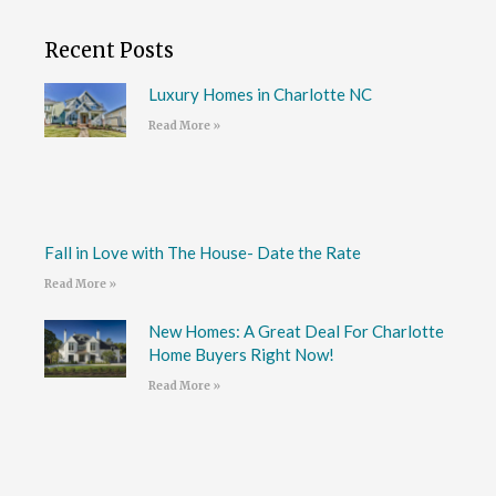
Recent Posts
Luxury Homes in Charlotte NC
Read More »
Fall in Love with The House- Date the Rate
Read More »
New Homes: A Great Deal For Charlotte
Home Buyers Right Now!
Read More »