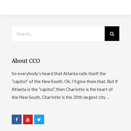
About CCO
So everybody’s heard that Atlanta calls itself the
“capitol” of the New South. Ok, I’ll give them that. But if
Atlanta is the “capitol”, then Charlotte is the heart of
the New South. Charlotte is the 20th largest city
…