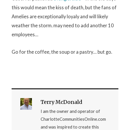
this would mean the kiss of death, but the fans of
Amelies are exceptionally loyaly and will likely
weather the storm. may need to add another 10
employees…
Go for the coffee, the soup or a pastry… but go.
Terry McDonald
I am the owner and operator of
CharlotteCommunitiesOnline.com
and was inspired to create this