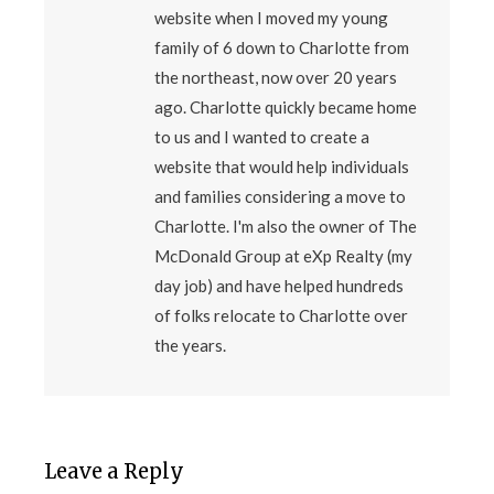
website when I moved my young
family of 6 down to Charlotte from
the northeast, now over 20 years
ago. Charlotte quickly became home
to us and I wanted to create a
website that would help individuals
and families considering a move to
Charlotte. I'm also the owner of The
McDonald Group at eXp Realty (my
day job) and have helped hundreds
of folks relocate to Charlotte over
the years.
Leave a Reply