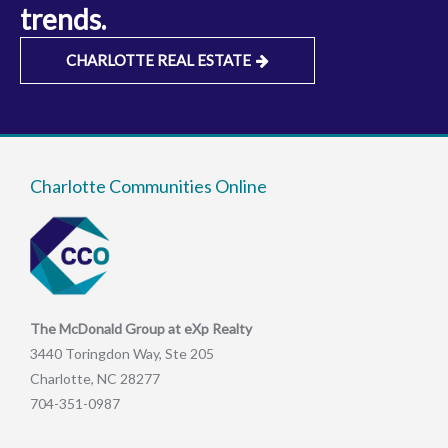
trends.
CHARLOTTE REAL ESTATE
Charlotte Communities Online
The McDonald Group at eXp Realty
3440 Toringdon Way, Ste 205
Charlotte, NC 28277
704-351-0987