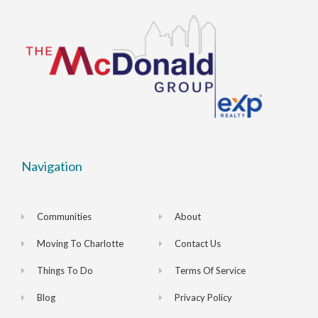
Navigation
Communities
About
Moving To Charlotte
Contact Us
Things To Do
Terms Of Service
Blog
Privacy Policy