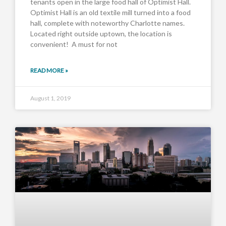
tenants open in the large food hall of Optimist Hall.
Optimist Hall is an old textile mill turned into a food
hall, complete with noteworthy Charlotte names.
Located right outside uptown, the location is
convenient! A must for not
READ MORE »
August 1, 2019