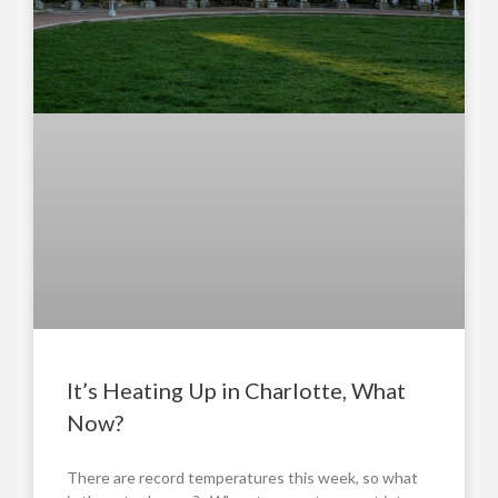
It’s Heating Up in Charlotte, What
Now?
There are record temperatures this week, so what