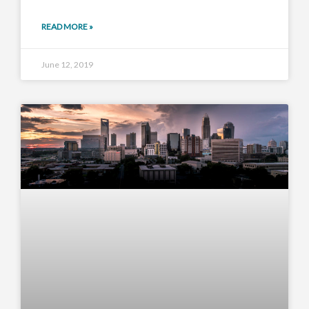
READ MORE »
June 12, 2019