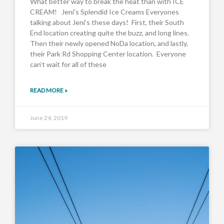
What better way to break the heat than with ICE
CREAM! Jeni’s Splendid Ice Creams Everyones
talking about Jeni’s these days! First, their South
End location creating quite the buzz, and long lines.
Then their newly opened NoDa location, and lastly,
their Park Rd Shopping Center location. Everyone
can’t wait for all of these
READ MORE »
June 24, 2019