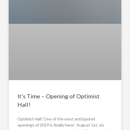
It’s Time – Opening of Optimist
Hall!
Optimist Hall! One of the most anticipated
openings of 2019 is finally here! August 1st, six