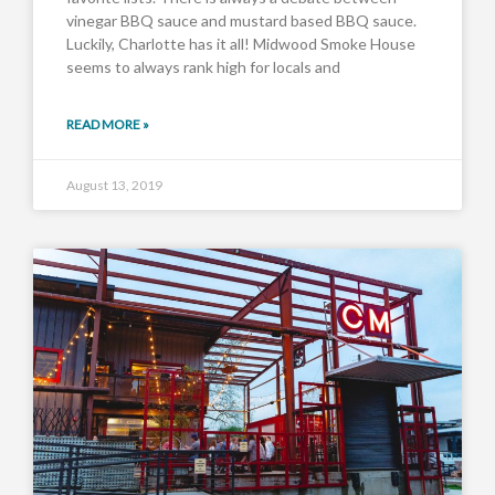
vinegar BBQ sauce and mustard based BBQ sauce.
Luckily, Charlotte has it all! Midwood Smoke House
seems to always rank high for locals and
READ MORE »
August 13, 2019