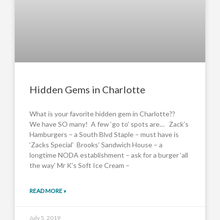
Hidden Gems in Charlotte
What is your favorite hidden gem in Charlotte??
We have SO many! A few ‘go to’ spots are… Zack’s
Hamburgers – a South Blvd Staple – must have is
‘Zacks Special’ Brooks’ Sandwich House – a
longtime NODA establishment – ask for a burger ‘all
the way’ Mr K’s Soft Ice Cream –
READ MORE »
July 5, 2019