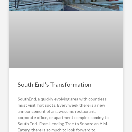
South End’s Transformation
SouthEnd, a quickly evolving area with countless,
must visit, hot spots. Every week there is a new
announcement of an awesome restaurant,
corporate office, or apartment complex coming to
South End. From Lending Tree to Snooze an A.M.
Eatery, there is so much to look forward to.