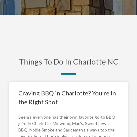
Things To Do In Charlotte NC
Craving BBQ in Charlotte? You’re in
the Right Spot!
Seem’s everyone has their own favorite go-to BBQ
joint in Charlotte, Midwood, Mac’s, Sweet Lew’s
BBQ, Noble Smoke and Sauceman’s always top the
favorite lists. There is always a debate between