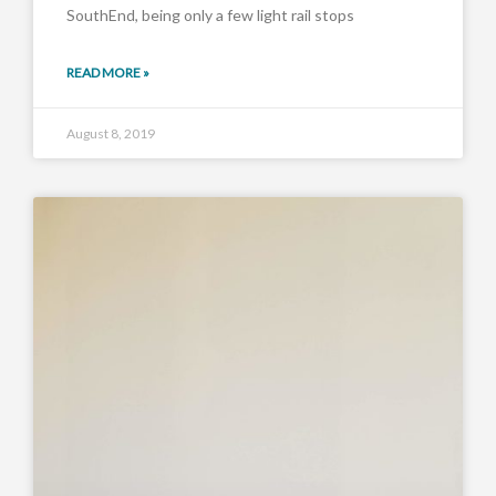
SouthEnd, being only a few light rail stops
READ MORE »
August 8, 2019