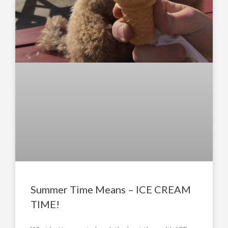
Summer Time Means – ICE CREAM
TIME!