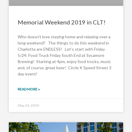
Memorial Weekend 2019 in CLT!
Who doesn’t love staying home and relaxing over a
long weekend? The things to do this weekend in
Charlotte are ENDLESS! Let’s start with Friday
5/24: Food Truck Friday South End at Sycamore
Brewing! Starting at 4pm, enjoy food trucks, music
and, of course, great beer! Circle K Speed Street 3
day event!
READ MORE »
May 24, 2019