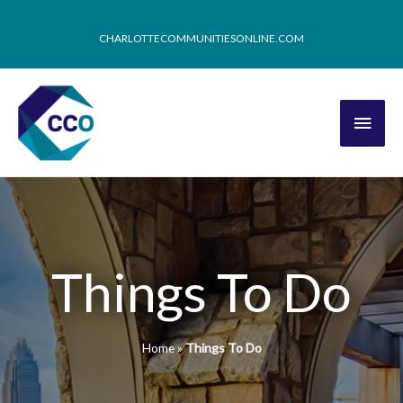
CHARLOTTECOMMUNITIESONLINE.COM
Things To Do
Home
»
Things To Do