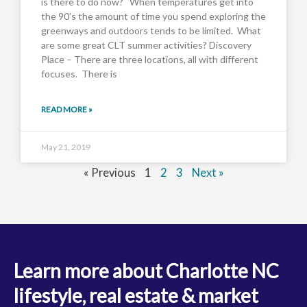
is there to do now? When temperatures get into
the 90’s the amount of time you spend exploring the
greenways and outdoors tends to be limited. What
are some great CLT summer activities? Discovery
Place – There are three locations, all with different
focuses. There is
READ MORE »
May 21, 2019
« Previous
1
2
3
Next »
Learn more about Charlotte NC
lifestyle, real estate & market