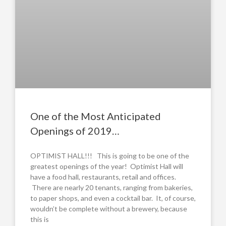
One of the Most Anticipated
Openings of 2019…
OPTIMIST HALL!!! This is going to be one of the
greatest openings of the year! Optimist Hall will
have a food hall, restaurants, retail and offices.
There are nearly 20 tenants, ranging from bakeries,
to paper shops, and even a cocktail bar. It, of course,
wouldn’t be complete without a brewery, because
this is