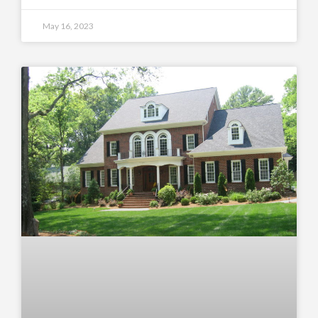
May 16, 2023