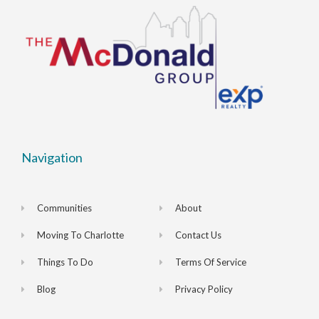
Navigation
Communities
About
Moving To Charlotte
Contact Us
Things To Do
Terms Of Service
Blog
Privacy Policy