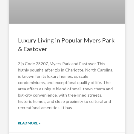
Luxury Living in Popular Myers Park
& Eastover
Zip Code 28207, Myers Park and Eastover This
highly sought-after zip in Charlotte, North Carolina,
is known for its luxury homes, upscale
condominiums, and exceptional quality of life. The
area offers a unique blend of small-town charm and
big-city convenience, with tree-lined streets,
historic homes, and close proximity to cultural and
recreational amenities. It has
READ MORE »