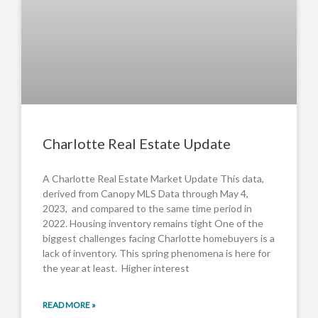
Charlotte Real Estate Update
A Charlotte Real Estate Market Update This data,
derived from Canopy MLS Data through May 4,
2023, and compared to the same time period in
2022. Housing inventory remains tight One of the
biggest challenges facing Charlotte homebuyers is a
lack of inventory. This spring phenomena is here for
the year at least. Higher interest
READ MORE »