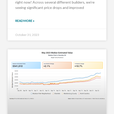
right now! Across several different builders, we’re
seeing significant price drops and improved
READ MORE »
October 31, 2023