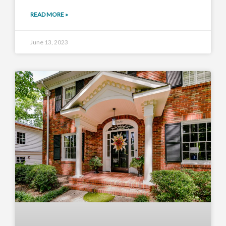
READ MORE »
June 13, 2023