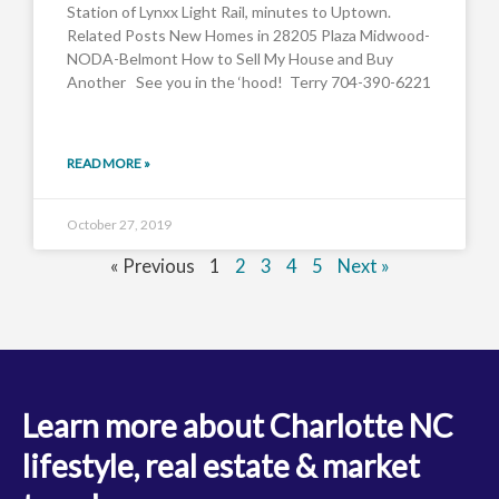
Station of Lynxx Light Rail, minutes to Uptown.
Related Posts New Homes in 28205 Plaza Midwood-
NODA-Belmont How to Sell My House and Buy
Another See you in the ‘hood! Terry 704-390-6221
READ MORE »
October 27, 2019
« Previous
1
2
3
4
5
Next »
Learn more about Charlotte NC
lifestyle, real estate & market