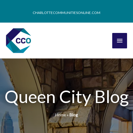
CHARLOTTECOMMUNITIESONLINE.COM
Queen City Blog
Home
»
Blog