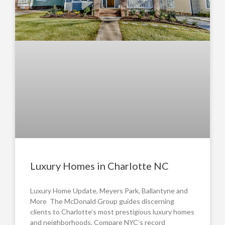
Luxury Homes in Charlotte NC
Luxury Home Update, Meyers Park, Ballantyne and
More The McDonald Group guides discerning
clients to Charlotte’s most prestigious luxury homes
and neighborhoods. Compare NYC’s record