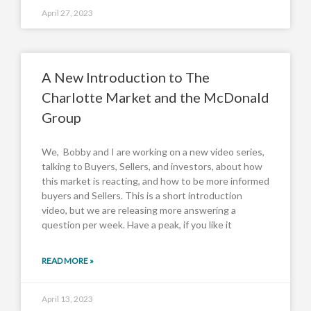
April 27, 2023
A New Introduction to The
Charlotte Market and the McDonald
Group
We, Bobby and I are working on a new video series,
talking to Buyers, Sellers, and investors, about how
this market is reacting, and how to be more informed
buyers and Sellers. This is a short introduction
video, but we are releasing more answering a
question per week. Have a peak, if you like it
READ MORE »
April 13, 2023