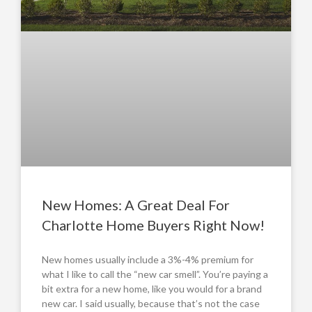
New Homes: A Great Deal For
Charlotte Home Buyers Right Now!
New homes usually include a 3%-4% premium for
what I like to call the “new car smell”. You’re paying a
bit extra for a new home, like you would for a brand
new car. I said usually, because that’s not the case