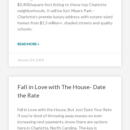
$2,400/square foot listing to these top Charlotte
neighborhoods. It will be fun! Myers Park –
Charlotte’s premier luxury address with estate-sized
homes from $1.5 million+, shaded streets and quality
schools.
READ MORE »
January 24, 2024
Fall in Love with The House- Date
the Rate
Fall in Love with the House, But Just Date Your Rate
If you’re tired of throwing away money on ever-
increasing rent payments, know there are options
here in Charlotte, North Carolina. The key is