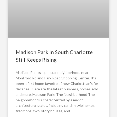
Madison Park in South Charlotte
Still Keeps Rising
Madison Park is a popular neighborhood near
Montford Rd and Park Road Shopping Center. It’s
been a first home favorite of new Charlottean’s for
decades. Here are the latest numbers, homes sold
and more. Madison Park: The Neighborhood The
neighborhood is characterized by a mix of
architectural styles, including ranch-style homes,
traditional two-story houses, and