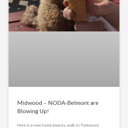
Midwood – NODA-Belmont are
Blowing Up!
Here is a new home beauty, walk to Parkwood