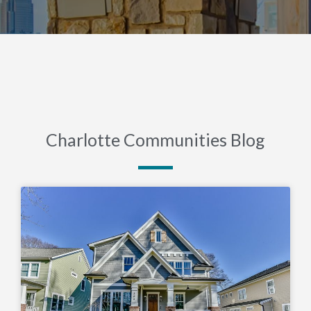
Charlotte Communities Blog