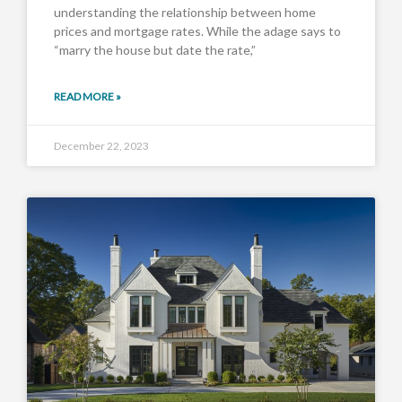
understanding the relationship between home
prices and mortgage rates. While the adage says to
“marry the house but date the rate,”
READ MORE »
December 22, 2023