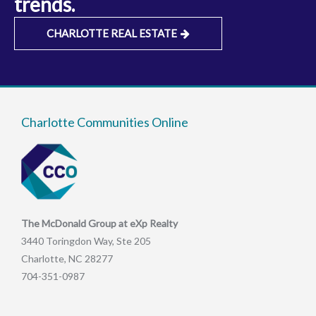
trends.
CHARLOTTE REAL ESTATE
Charlotte Communities Online
The McDonald Group at eXp Realty
3440 Toringdon Way, Ste 205
Charlotte, NC 28277
704-351-0987