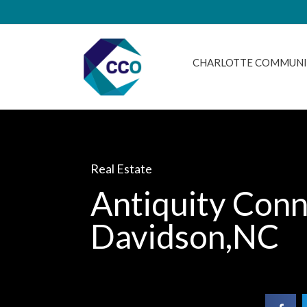
CHARLOTTE COMMUNI
Real Estate
Antiquity Conn
Davidson,NC