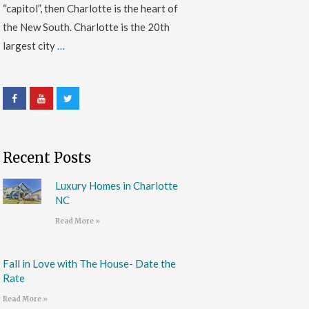
“capitol”, then Charlotte is the heart of
the New South. Charlotte is the 20th
largest city
…
Recent Posts
Luxury Homes in Charlotte
NC
Read More »
Fall in Love with The House- Date the
Rate
Read More »