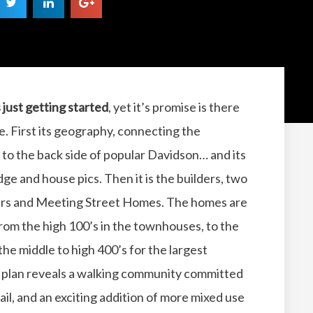
s just getting started
, yet it’s promise is there
see. First its geography, connecting the
 to the back side of popular Davidson… and its
e and house pics. Then it is the builders, two
ders and Meeting Street Homes. The homes are
from the high 100’s in the townhouses, to the
 the middle to high 400’s for the largest
e plan reveals a walking community committed
ail, and an exciting addition of more mixed use