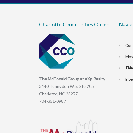
Charlotte Communities Online
Navig
Com
Movi
Thi
The McDonald Group at eXp Realty
Blog
3440 Toringdon Way, Ste 205
Charlotte, NC 28277
704-351-0987