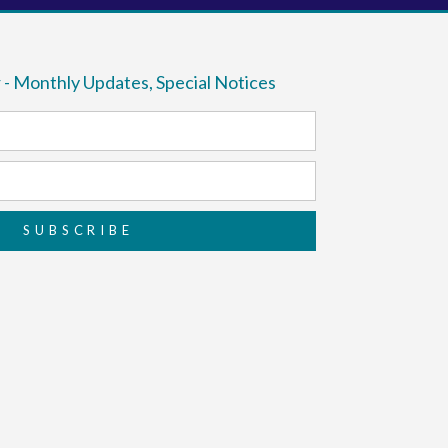
 - Monthly Updates, Special Notices
SUBSCRIBE