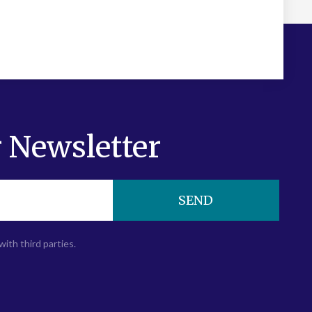
 Newsletter
SEND
with third parties.