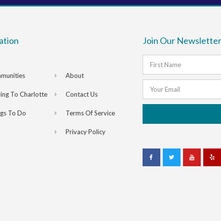
ation
Join Our Newsletter
munities
About
ng To Charlotte
Contact Us
ngs To Do
Terms Of Service
Privacy Policy