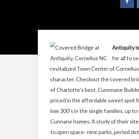
Antiquity i
for all to 
revitalized Town Center of Cornelius
character. Checkout the covered bridg
of Charlotte’s best, Cunnnane Buil
priced in the affordable sweet spot 
low 300’s in the single families, up to
Cunnane homes. A study of their sit
to open space- nine parks, period det