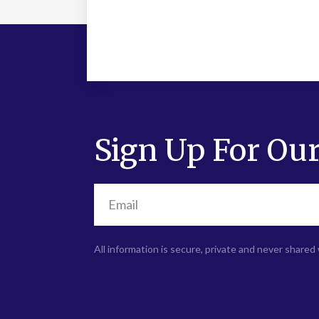
Sign Up For Our
All information is secure, private and never shared 