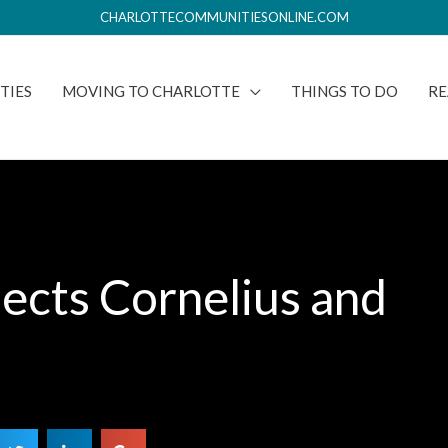
CHARLOTTECOMMUNITIESONLINE.COM
TIES
MOVING TO CHARLOTTE
THINGS TO DO
RE
ects Cornelius and