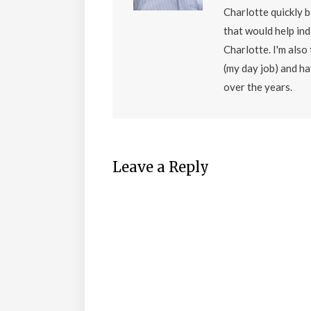
Charlotte quickly 
that would help ind
Charlotte. I'm als
(my day job) and h
over the years.
Leave a Reply