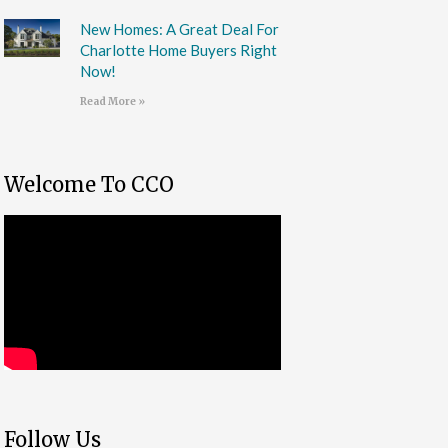
New Homes: A Great Deal For
Charlotte Home Buyers Right
Now!
Read More »
Welcome To CCO
Follow Us