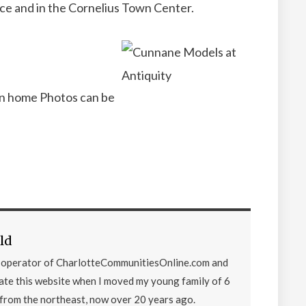
ce and in the Cornelius Town Center.
n home Photos can be
ld
d operator of CharlotteCommunitiesOnline.com and
eate this website when I moved my young family of 6
from the northeast, now over 20 years ago.