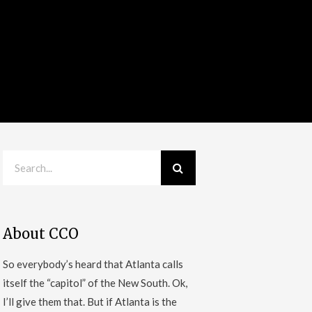
About CCO
So everybody’s heard that Atlanta calls
itself the “capitol” of the New South. Ok,
I’ll give them that. But if Atlanta is the