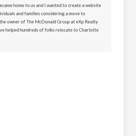
became home to us and I wanted to create a website
ividuals and families considering a move to
o the owner of The McDonald Group at eXp Realty
ave helped hundreds of folks relocate to Charlotte