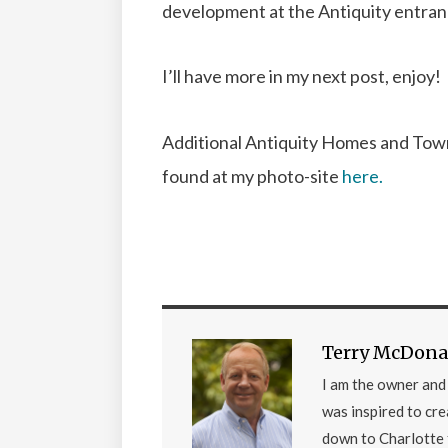
development at the Antiquity entran
I’ll have more in my next post, enjoy!
Additional Antiquity Homes and Tow
found at my photo-site
here.
Terry McDona
I am the owner an
was inspired to cr
down to Charlotte 