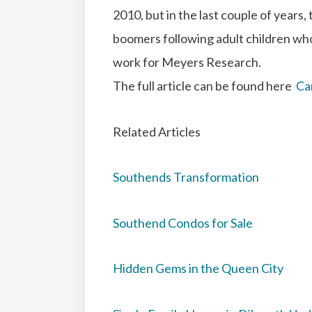
2010, but in the last couple of years,
boomers following adult children wh
work for Meyers Research.
The full article can be found here
Ca
Related Articles
Southends Transformation
Southend Condos for Sale
Hidden Gems in the Queen City