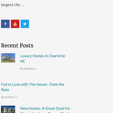
largest city
…
Recent Posts
Luxury Homes in Charlotte
NC
Read More »
Fall in Love with The House- Date the
Rate
Read More »
New Homes: A Great Deal For