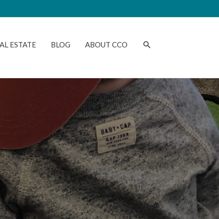
AL ESTATE
BLOG
ABOUT CCO