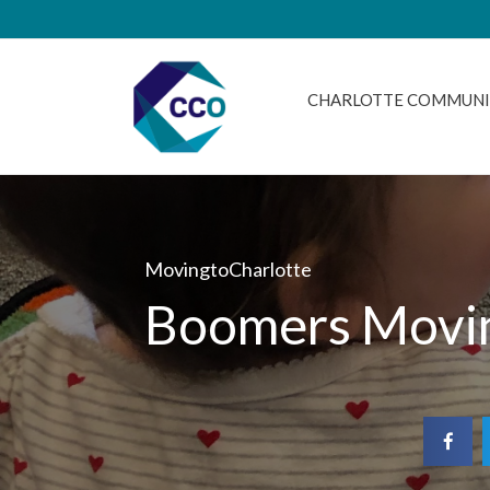
CHARLOTTE COMMUNI
MovingtoCharlotte
Boomers Movin