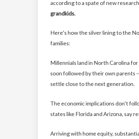
according to a spate of new researc
grandkids.
Here’s how the silver lining to the N
families:
Millennials land in North Carolina for
soon followed by their own parents 
settle close to the next generation.
The economic implications don’t fol
states like Florida and Arizona, say r
Arriving with home equity, substanti