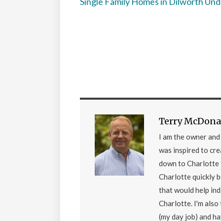
Single Family Homes in Dilworth Un
Terry McDona
I am the owner an
was inspired to cr
down to Charlotte 
Charlotte quickly 
that would help ind
Charlotte. I'm als
(my day job) and h