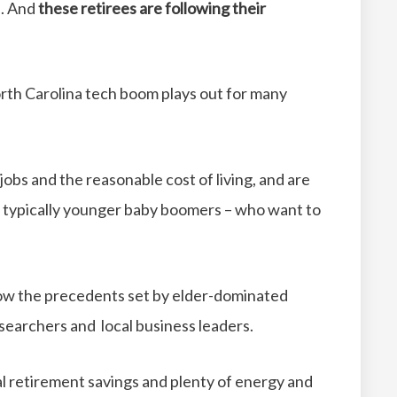
h. And
these retirees are following their
orth Carolina tech boom plays out for many
 jobs and the reasonable cost of living, and are
– typically younger baby boomers – who want to
low the precedents set by elder-dominated
esearchers and local business leaders.
al retirement savings and plenty of energy and