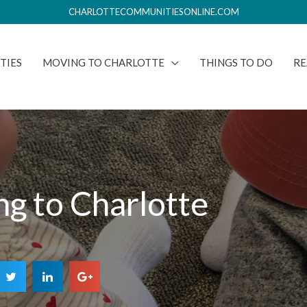
CHARLOTTECOMMUNITIESONLINE.COM
TIES
MOVING TO CHARLOTTE
THINGS TO DO
RE
g to Charlotte