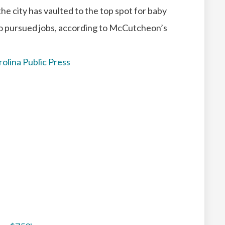
 the city has vaulted to the top spot for baby
o pursued jobs, according to McCutcheon’s
rolina Public Press