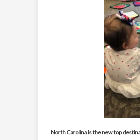
North Carolina is the new top destin