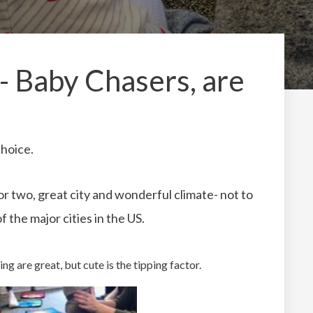
 Baby Chasers, are
choice.
 or two, great city and wonderful climate- not to
f the major cities in the US.
ing are great, but cute is the tipping factor.