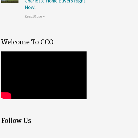
Charlotte Home Buyers Right
Now!
Read More »
Welcome To CCO
Follow Us