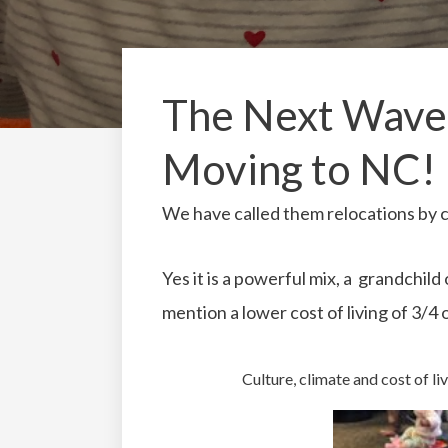
The Next Wave-
Moving to NC!
We have called them relocations by 
Yes it is a powerful mix, a grandchild
mention a lower cost of living of 3/4 o
Culture, climate and cost of liv