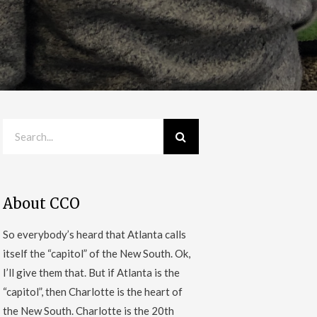
About CCO
So everybody’s heard that Atlanta calls
itself the “capitol” of the New South. Ok,
I’ll give them that. But if Atlanta is the
“capitol”, then Charlotte is the heart of
the New South. Charlotte is the 20th