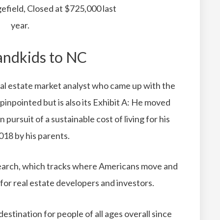
efield, Closed at $725,000 last
year.
andkids to NC
real estate market analyst who came up with the
 pinpointed but is also its Exhibit A: He moved
 pursuit of a sustainable cost of living for his
018 by his parents.
rch, which tracks where Americans move and
 for real estate developers and investors.
estination for people of all ages overall since