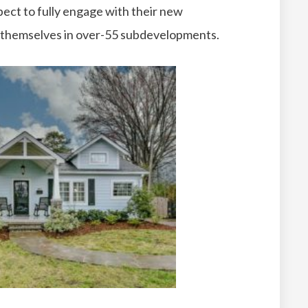
pect to fully engage with their new
g themselves in over-55 subdevelopments.