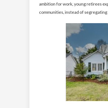
ambition for work, young retirees ex
communities, instead of segregatin