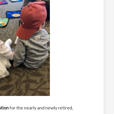
ation
for the nearly and newly retired,