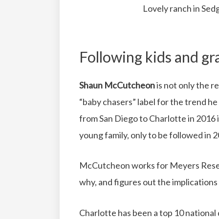
Lovely ranch in Sedg
Following kids and gr
Shaun McCutcheon
is not only the 
“baby chasers” label for the trend he
from San Diego to Charlotte in 2016 in
young family, only to be followed in 2
McCutcheon works for Meyers Resea
why, and figures out the implications
Charlotte has been a top 10 national d