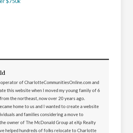
der $750k
ld
d operator of CharlotteCommunitiesOnline.com and
eate this website when I moved my young family of 6
from the northeast, now over 20 years ago.
became home to us and I wanted to create a website
ividuals and families considering a move to
o the owner of The McDonald Group at eXp Realty
ave helped hundreds of folks relocate to Charlotte