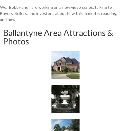
We, Bobby and I are working on a new video series, talking to
Buyers, Sellers, and investors, about how this market is reacting,
and how
Ballantyne Area Attractions &
Photos