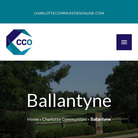
CHARLOTTECOMMUNITIESONLINE.COM
Ballantyne
Home
»
Charlotte Communities
»
Ballantyne