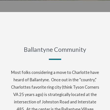
Ballantyne Community
Most folks considering a move to Charlotte have
heard of Ballantyne. Once out in the “country,”
Charlottes favorite ring city (think Tyson Corners
VA 25 years ago) is strategically located at the
intersection of Johnston Road and Interstate
485. At the center is the Ballantyne Village