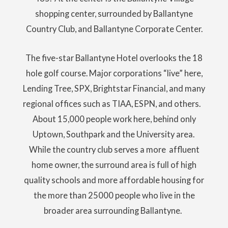
shopping center, surrounded by Ballantyne
Country Club, and Ballantyne Corporate Center.
The five-star Ballantyne Hotel overlooks the 18
hole golf course. Major corporations “live” here,
Lending Tree, SPX, Brightstar Financial, and many
regional offices such as TIAA, ESPN, and others.
About 15,000 people work here, behind only
Uptown, Southpark and the University area.
While the country club serves a more affluent
home owner, the surround area is full of high
quality schools and more affordable housing for
the more than 25000 people who live in the
broader area surrounding Ballantyne.