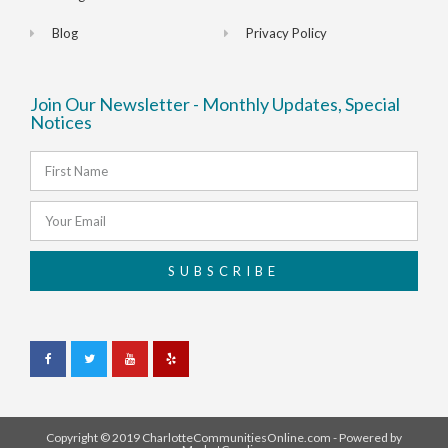
Blog
Privacy Policy
Join Our Newsletter - Monthly Updates, Special
Notices
SUBSCRIBE
Copyright © 2019 CharlotteCommunitiesOnline.com - Powered by