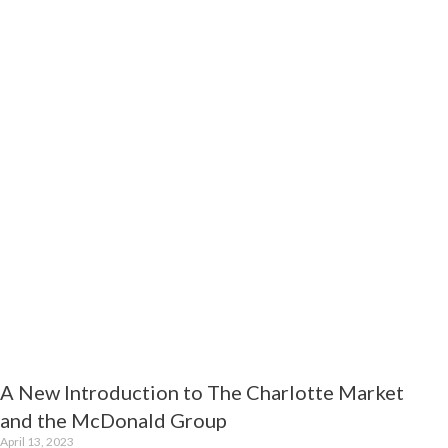
t
A New Introduction to The Charlotte Market
and the McDonald Group
April 13, 2023