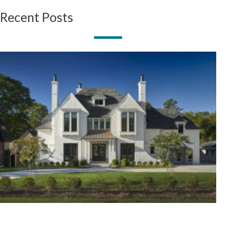
Recent Posts