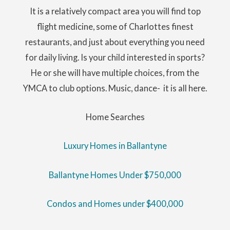
It is a relatively compact area you will find top
flight medicine, some of Charlottes finest
restaurants, and just about everything you need
for daily living. Is your child interested in sports?
He or she will have multiple choices, from the
YMCA to club options. Music, dance- it is all here.
Home Searches
Luxury Homes in Ballantyne
Ballantyne Homes Under $750,000
Condos and Homes under $400,000