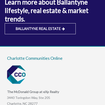
Learn more about Ballantyne
lifestyle, real estate & market
trends.
BALLANTYNE REAL ESTATE
Charlotte Communities Online
The McDonald Group at eXp Realty
3440 Toringdon Way, Ste 205
Charlotte, NC 28277