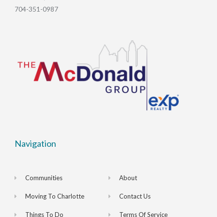
704-351-0987
Navigation
Communities
About
Moving To Charlotte
Contact Us
Things To Do
Terms Of Service