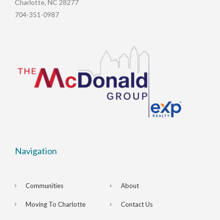
Charlotte, NC 28277
704-351-0987
Navigation
Communities
About
Moving To Charlotte
Contact Us