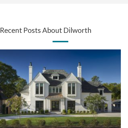
Recent Posts About Dilworth