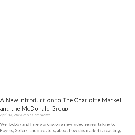
t
A New Introduction to The Charlotte Market
and the McDonald Group
April 13, 2023
No Comments
We, Bobby and I are working on a new video series, talking to
Buyers, Sellers, and investors, about how this market is reacting,