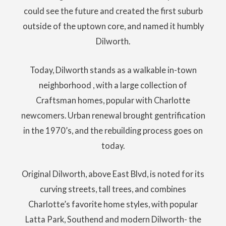
could see the future and created the first suburb
outside of the uptown core, and named it humbly
Dilworth.
Today, Dilworth stands as a walkable in-town
neighborhood , with a large collection of
Craftsman homes, popular with Charlotte
newcomers. Urban renewal brought gentrification
in the 1970’s, and the rebuilding process goes on
today.
Original Dilworth, above East Blvd, is noted for its
curving streets, tall trees, and combines
Charlotte’s favorite home styles, with popular
Latta Park, Southend and modern Dilworth- the