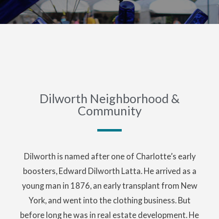
Dilworth Neighborhood &
Community
Dilworth is named after one of Charlotte’s early
boosters, Edward Dilworth Latta. He arrived as a
young man in 1876, an early transplant from New
York, and went into the clothing business. But
before long he was in real estate development. He