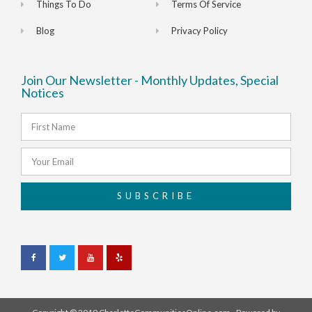
Things To Do
Terms Of Service
Blog
Privacy Policy
Join Our Newsletter - Monthly Updates, Special
Notices
SUBSCRIBE