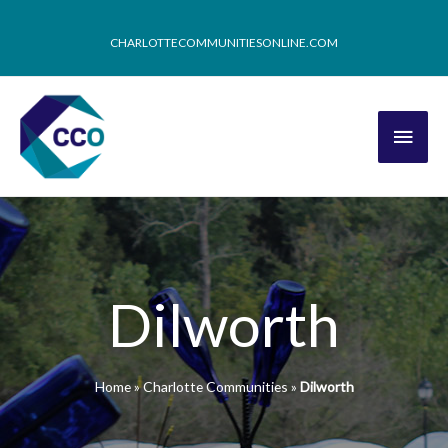
CHARLOTTECOMMUNITIESONLINE.COM
Dilworth
Home
»
Charlotte Communities
»
Dilworth