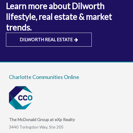
Learn more about Dilworth
lifestyle, real estate & market
trends.
DILWORTH REAL ESTATE
Charlotte Communities Online
The McDonald Group at eXp Realty
3440 Toringdon Way, Ste 205