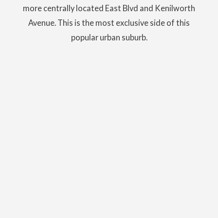
more centrally located East Blvd and Kenilworth
Avenue. This is the most exclusive side of this
popular urban suburb.