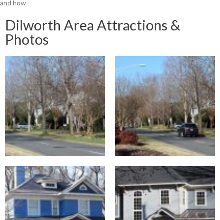
and how
Dilworth Area Attractions &
Photos