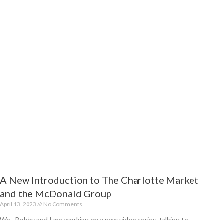
t
A New Introduction to The Charlotte Market
and the McDonald Group
April 13, 2023
No Comments
We, Bobby and I are working on a new video series, talking to