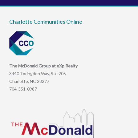
Charlotte Communities Online
The McDonald Group at eXp Realty
3440 Toringdon Way, Ste 205
Charlotte, NC 28277
704-351-0987