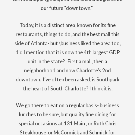
our future “downtown.”
Today, it is a distinct area, known for its fine
restaurants, things to do, and the best mall this
side of Atlanta- but \business liked the area too,
did I mention that it is now the 4th largest GDP
unit in the state? First a mall, then a
neighborhood and now Charlotte’s 2nd
downtown. I’ve often been asked, is Southpark
the heart of South Charlotte? I think it is.
We go there to eat on a regular basis- business
lunches to be sure, but quality fine dining for
special occasions at 131 Main , or Ruth Chris
Steakhouse or McCormick and Schmick for