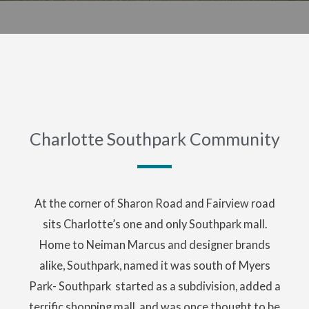
Charlotte Southpark Community
At the corner of Sharon Road and Fairview road
sits Charlotte’s one and only Southpark mall.
Home to Neiman Marcus and designer brands
alike, Southpark, named it was south of Myers
Park- Southpark started as a subdivision, added a
terrific shopping mall, and was once thought to be