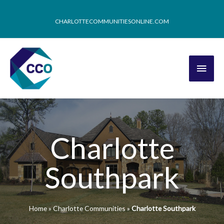
CHARLOTTECOMMUNITIESONLINE.COM
Charlotte
Southpark
Home
»
Charlotte Communities
»
Charlotte Southpark