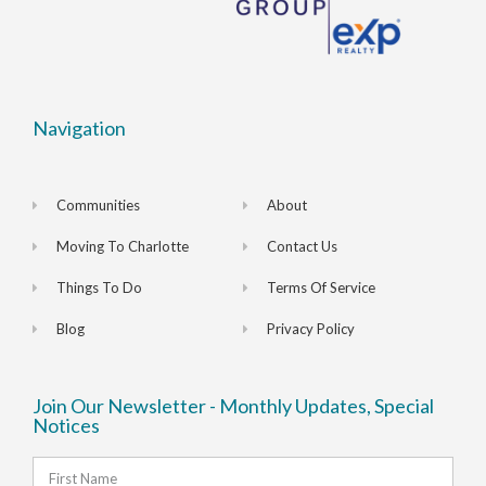
Navigation
Communities
About
Moving To Charlotte
Contact Us
Things To Do
Terms Of Service
Blog
Privacy Policy
Join Our Newsletter - Monthly Updates, Special
Notices