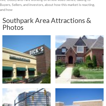
Buyers, Sellers, and investors, about how this market is reacting,
and how
Southpark Area Attractions &
Photos