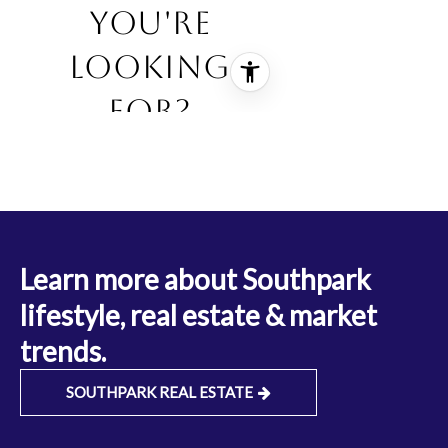
Learn more about Southpark
lifestyle, real estate & market
trends.
SOUTHPARK REAL ESTATE