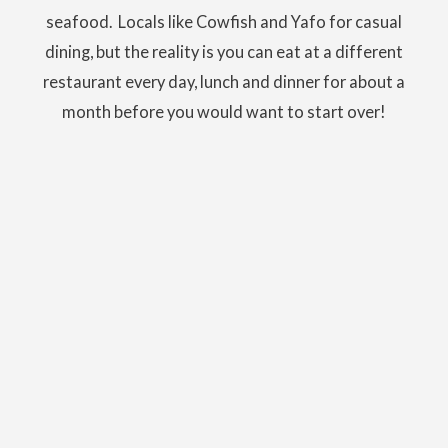
seafood. Locals like Cowfish and Yafo for casual
dining, but the reality is you can eat at a different
restaurant every day, lunch and dinner for about a
month before you would want to start over!