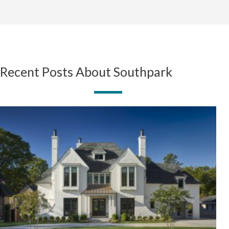
Recent Posts About Southpark