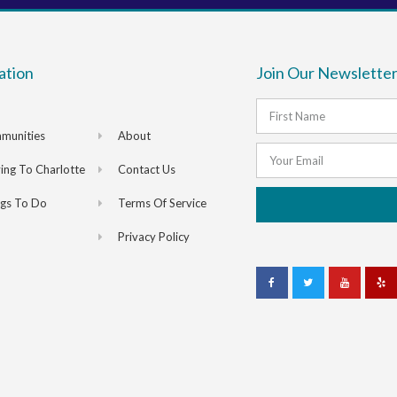
ation
Join Our Newsletter
munities
About
ng To Charlotte
Contact Us
ngs To Do
Terms Of Service
Privacy Policy