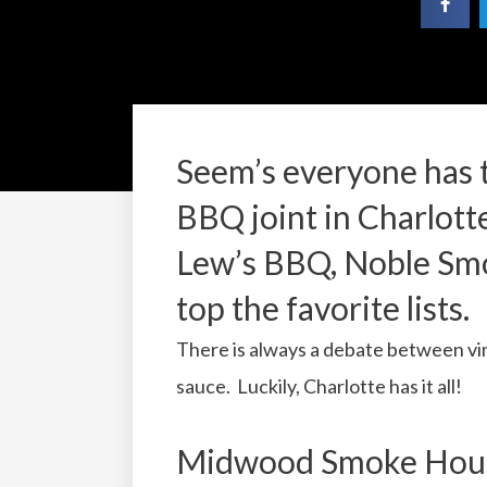
Seem’s everyone has t
BBQ joint in Charlot
Lew’s BBQ, Noble Sm
top the favorite lists.
There is always a debate between 
sauce. Luckily, Charlotte has it all!
Midwood Smoke House