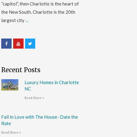
“capitol”, then Charlotte is the heart of
the New South. Charlotte is the 20th
largest city
…
Recent Posts
Luxury Homes in Charlotte
NC
Read More »
Fall in Love with The House- Date the
Rate
Read More »