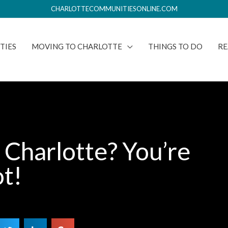
CHARLOTTECOMMUNITIESONLINE.COM
TIES
MOVING TO CHARLOTTE
THINGS TO DO
RE
 Charlotte? You’re
ot!