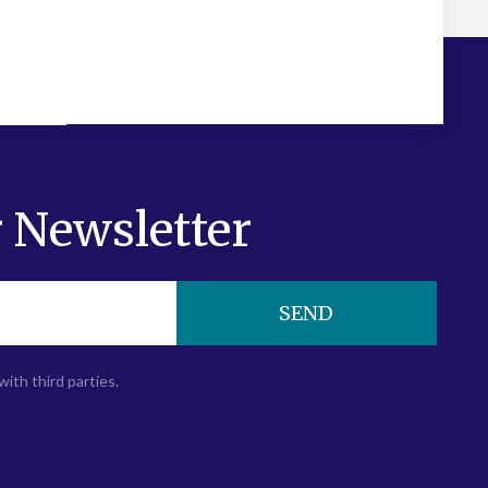
 Newsletter
SEND
with third parties.