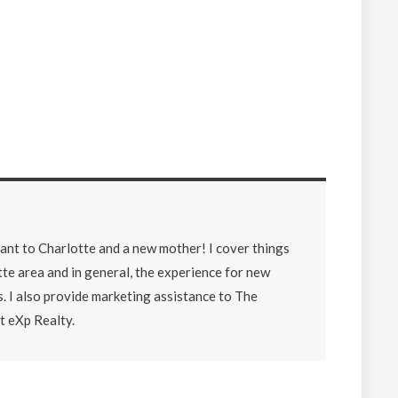
lant to Charlotte and a new mother! I cover things
tte area and in general, the experience for new
. I also provide marketing assistance to The
 eXp Realty.