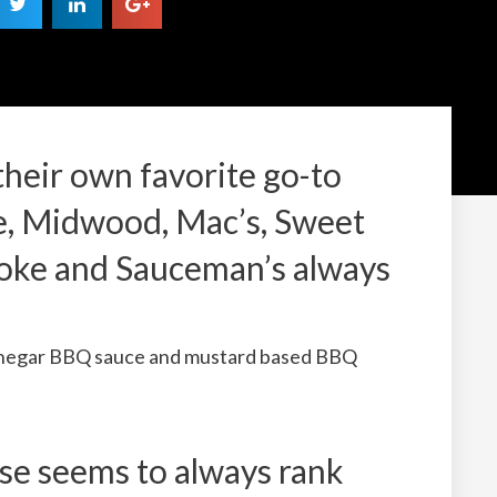
heir own favorite go-to
te, Midwood, Mac’s, Sweet
oke and Sauceman’s always
vinegar BBQ sauce and mustard based BBQ
 seems to always rank