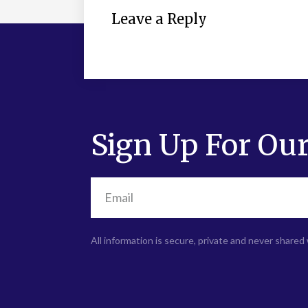
Leave a Reply
Sign Up For Our
All information is secure, private and never shared 