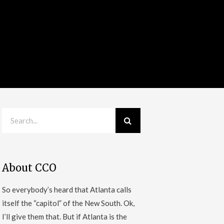
About CCO
So everybody’s heard that Atlanta calls
itself the “capitol” of the New South. Ok,
I’ll give them that. But if Atlanta is the