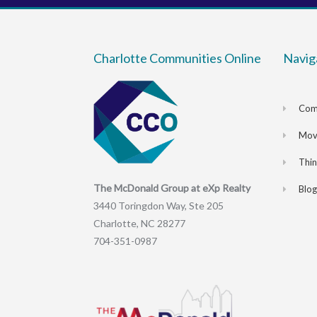
Charlotte Communities Online
Navig
Com
Movi
Thi
The McDonald Group at eXp Realty
Blog
3440 Toringdon Way, Ste 205
Charlotte, NC 28277
704-351-0987