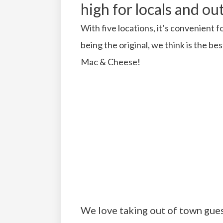
high for locals and out
With five locations, it’s convenient
being the original, we think is the b
Mac & Cheese!
We love taking out of town gues