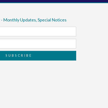
 - Monthly Updates, Special Notices
SUBSCRIBE