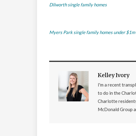
Dilworth single family homes
Myers Park single family homes under $1m
Kelley Ivory
I'm a recent transp
to do in the Charlo
Charlotte residents
McDonald Group at