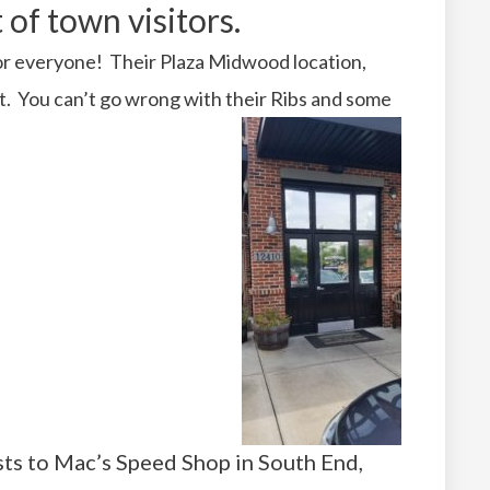
 of town visitors.
 for everyone! Their Plaza Midwood location,
est. You can’t go wrong with their Ribs and some
ts to Mac’s Speed Shop in South End,