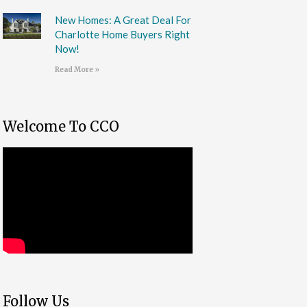
New Homes: A Great Deal For
Charlotte Home Buyers Right
Now!
Read More »
Welcome To CCO
Follow Us