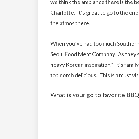
we think the ambiance there is the be
Charlotte. It’s great to go to the one 
the atmosphere.
When you’ve had too much Southern BB
Seoul Food Meat Company. As they st
heavy Korean inspiration.” It’s family 
top notch delicious. This is a must visi
What is your go to favorite BBQ