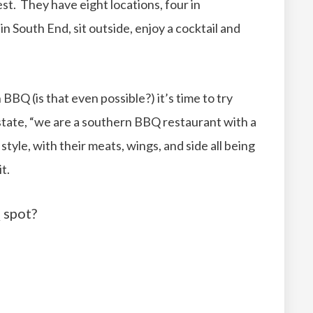
st. They have eight locations, four in
in South End, sit outside, enjoy a cocktail and
Q (is that even possible?) it’s time to try
ate, “we are a southern BBQ restaurant with a
style, with their meats, wings, and side all being
t.
 spot?