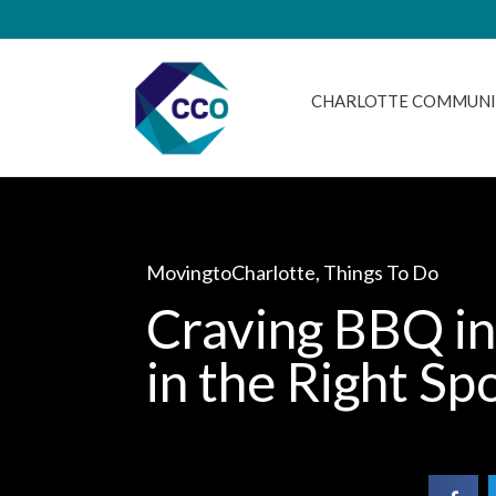
CHARLOTTE COMMUNI
MovingtoCharlotte
,
Things To Do
Craving BBQ in
in the Right Sp