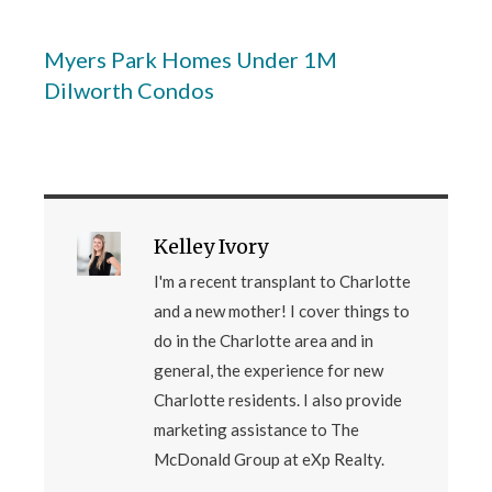
Myers Park Homes Under 1M
Dilworth Condos
Kelley Ivory
I'm a recent transplant to Charlotte
and a new mother! I cover things to
do in the Charlotte area and in
general, the experience for new
Charlotte residents. I also provide
marketing assistance to The
McDonald Group at eXp Realty.