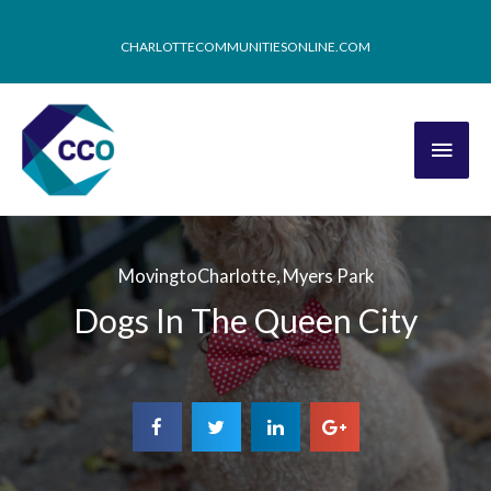
CHARLOTTECOMMUNITIESONLINE.COM
MovingtoCharlotte
,
Myers Park
Dogs In The Queen City