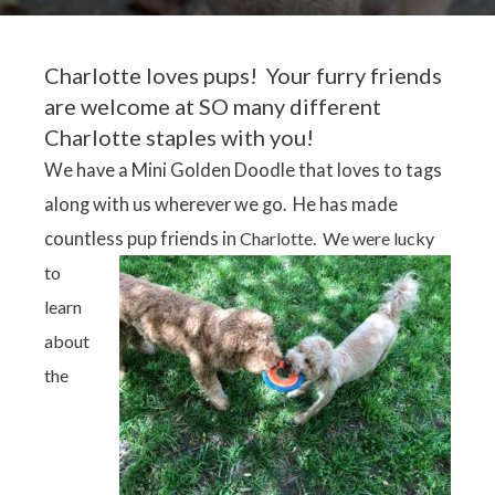
Charlotte loves pups! Your furry friends
are welcome at SO many different
Charlotte staples with you!
We have a Mini Golden Doodle that loves to tags
along with us wherever we go. He has made
countless pup friends
in
Charlotte. We were lucky
to
learn
about
the