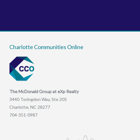
Charlotte Communities Online
The McDonald Group at eXp Realty
3440 Toringdon Way, Ste 205
Charlotte, NC 28277
704-351-0987