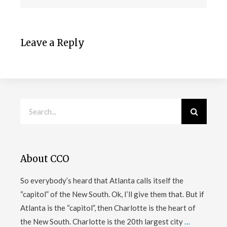
Leave a Reply
About CCO
So everybody’s heard that Atlanta calls itself the
“capitol” of the New South. Ok, I’ll give them that. But if
Atlanta is the “capitol”, then Charlotte is the heart of
the New South. Charlotte is the 20th largest city
…