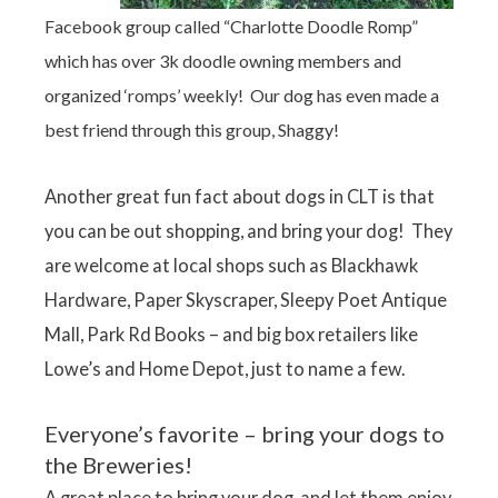
Facebook group called “Charlotte Doodle Romp”
which has over 3k doodle owning members and
organized ‘romps’ weekly! Our dog has even made a
best friend through this group, Shaggy!
Another great fun fact about dogs in CLT is that
you can be out shopping, and bring your dog! They
are welcome at local shops such as Blackhawk
Hardware, Paper Skyscraper, Sleepy Poet Antique
Mall, Park Rd Books – and big box retailers like
Lowe’s and Home Depot, just to name a few.
Everyone’s favorite – bring your dogs to
the Breweries!
A great place to bring your dog, and let them enjoy