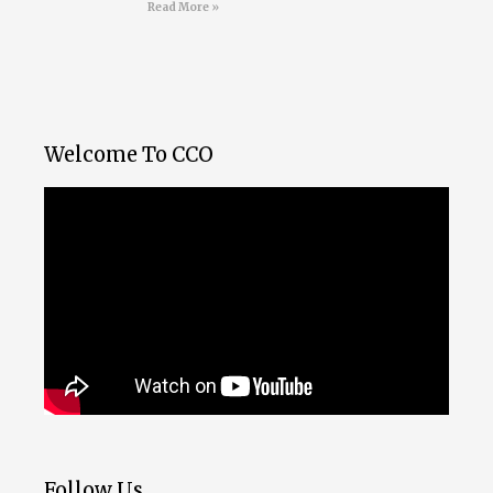
Read More »
Welcome To CCO
Follow Us