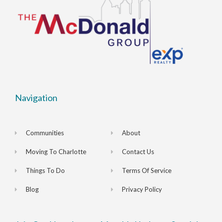
Navigation
Communities
About
Moving To Charlotte
Contact Us
Things To Do
Terms Of Service
Blog
Privacy Policy