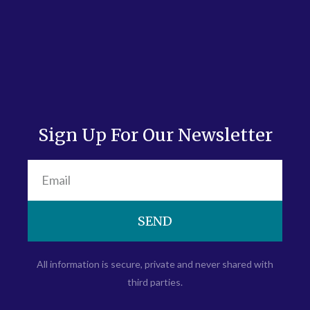
Sign Up For Our Newsletter
SEND
All information is secure, private and never shared with
third parties.