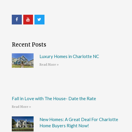
Recent Posts
Luxury Homes in Charlotte NC
Read More »
Fall in Love with The House- Date the Rate
Read More »
New Homes: A Great Deal For Charlotte
Home Buyers Right Now!