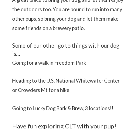
the outdoors too. You are bound to run into many
other pups, so bring your dog and let them make
some friends on a brewery patio.
Some of our other go to things with our dog
is…
Going for a walk in Freedom Park
Heading to the U.S. National Whitewater Center
or Crowders Mt for a hike
Going to Lucky Dog Bark & Brew, 3 locations!!
Have fun exploring CLT with your pup!