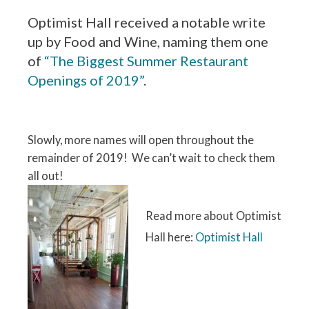
Optimist Hall received a notable write
up by Food and Wine, naming them one
of
“The Biggest Summer Restaurant
Openings of 2019”
.
Slowly, more names will open throughout the
remainder of 2019! We can’t wait to check them
all out!
Read more about Optimist
Hall here:
Optimist Hall