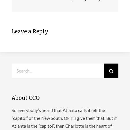
Leave a Reply
About CCO
So everybody’s heard that Atlanta calls itself the
“capitol” of the New South. Ok, I’ll give them that. But if
Atlanta is the “capitol”, then Charlotte is the heart of