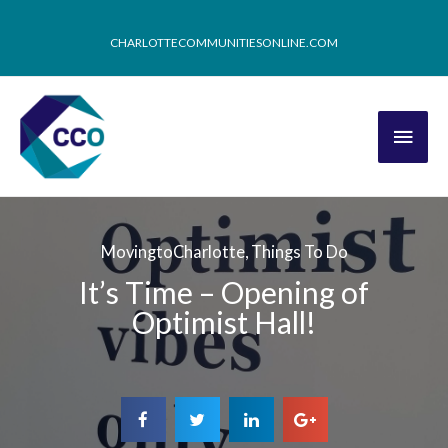
CHARLOTTECOMMUNITIESONLINE.COM
MovingtoCharlotte
,
Things To Do
It’s Time – Opening of
Optimist Hall!