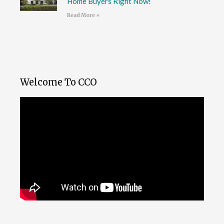
Home Buyers Right Now!
Read More »
Welcome To CCO