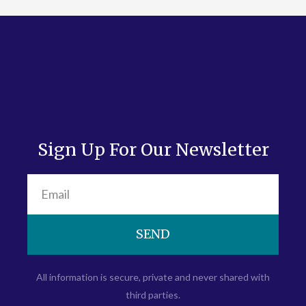
Sign Up For Our Newsletter
SEND
All information is secure, private and never shared with
third parties.