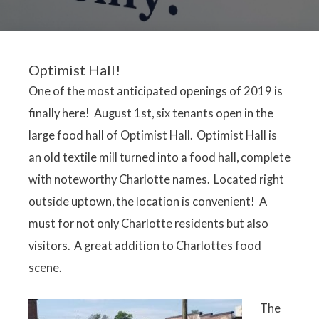
Optimist Hall!
One of the most anticipated openings of 2019 is
finally here! August 1st, six tenants open in the
large food hall of Optimist Hall. Optimist Hall is
an old textile mill turned into a food hall, complete
with noteworthy Charlotte names. Located right
outside uptown, the location is convenient! A
must for not only Charlotte residents but also
visitors. A great addition to Charlottes food
scene.
The