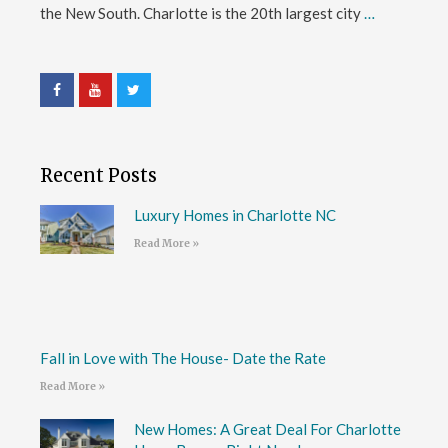
the New South. Charlotte is the 20th largest city
…
Recent Posts
Luxury Homes in Charlotte NC
Read More »
Fall in Love with The House- Date the Rate
Read More »
New Homes: A Great Deal For Charlotte