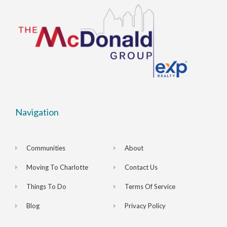
Navigation
Communities
About
Moving To Charlotte
Contact Us
Things To Do
Terms Of Service
Blog
Privacy Policy