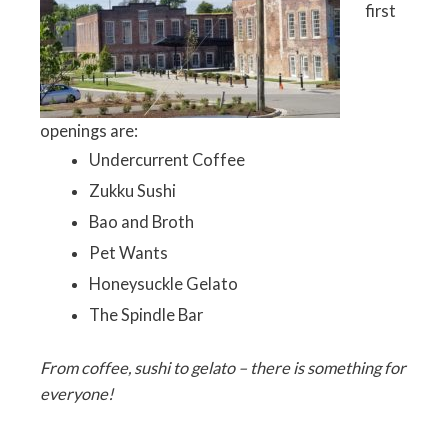
first
openings are:
Undercurrent Coffee
Zukku Sushi
Bao and Broth
Pet Wants
Honeysuckle Gelato
The Spindle Bar
From coffee, sushi to gelato – there is something for
everyone!