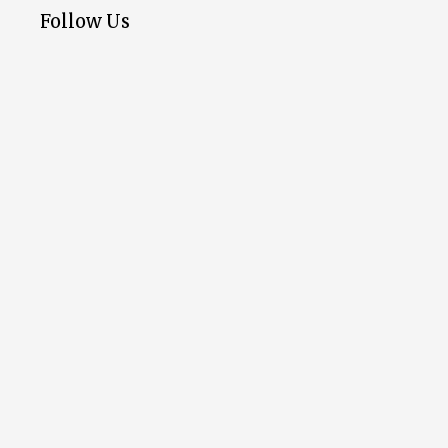
Follow Us