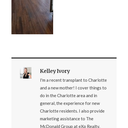
Kelley Ivory
I'm a recent transplant to Charlotte
and a new mother! I cover things to
do in the Charlotte area and in
general, the experience for new
Charlotte residents. I also provide
marketing assistance to The
McDonald Group at eXp Realty.