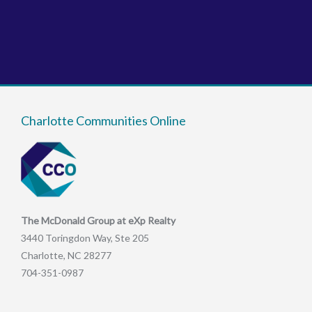
Charlotte Communities Online
The McDonald Group at eXp Realty
3440 Toringdon Way, Ste 205
Charlotte, NC 28277
704-351-0987