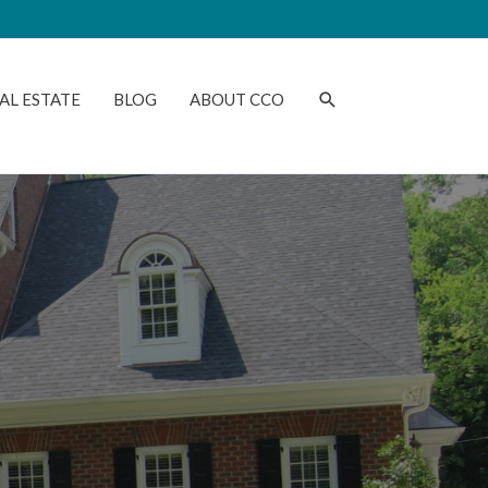
AL ESTATE
BLOG
ABOUT CCO