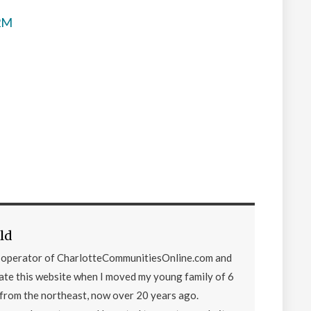
$2M
ld
d operator of CharlotteCommunitiesOnline.com and
eate this website when I moved my young family of 6
from the northeast, now over 20 years ago.