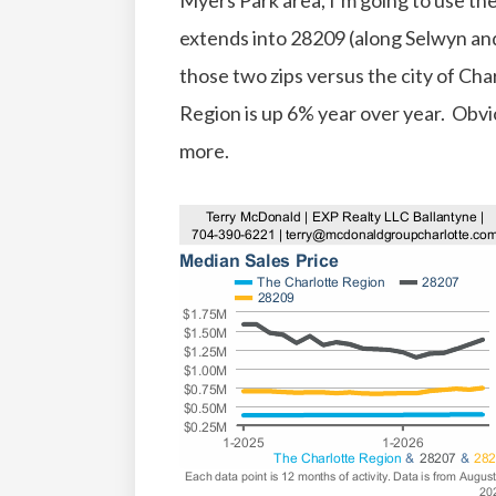
Myers Park area, I’m going to use t
extends into 28209 (along Selwyn an
those two zips versus the city of Ch
Region is up 6% year over year. Obv
more.