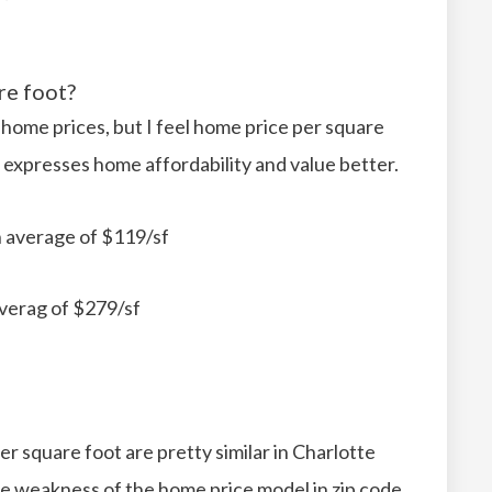
re foot?
 home prices, but I feel home price per square
 expresses home affordability and value better.
 average of $119/sf
verag of $279/sf
r square foot are pretty similar in Charlotte
e weakness of the home price model in zip code