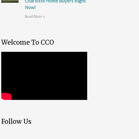
Charlotte Home Buyers Right
Now!
Read More »
Welcome To CCO
Follow Us