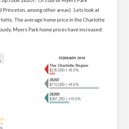
he zip code 28207. Of course Myers Park
d Princeton, among other areas) Lets look at
arlotte. The average home price in the Charlotte
iously, Myers Park home prices have increased