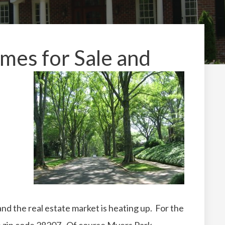
es for Sale and
 and the real estate market is heating up. For the