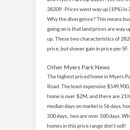
28209. Prices went way up (19%) in 2
Why the divergence? This means bu
going on is that land prices are way 
up. These two characteristics of 282
price, but slower gain in price per SF.
Other Myers Park News
The highest priced home in Myers Pa
Road. The least expensive $549,900, 
home is over $2M, and there are 21 
median days on market is 56 days, h
200 days, two are over 500 days. Wh
homes in this price range don’t sell!