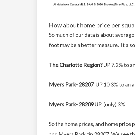
How about home price per squa
So much of our data is about average
foot may be a better measure. It also
The Charlotte Region?
UP 7.2% to an
Myers Park- 28207
UP 10.3% to an a
Myers Park- 28209
UP (only) 3%
So the home prices, and home price pe
and Myers Park zip 28207. We see th