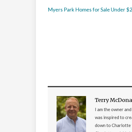
Myers Park Homes for Sale Under 
Terry McDona
I am the owner an
was inspired to cr
down to Charlotte 