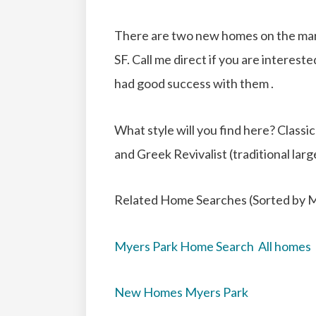
There are two new homes on the mar
SF. Call me direct if you are interest
had good success with them .
What style will you find here? Clas
and Greek Revivalist (traditional la
Related Home Searches (Sorted by M
Myers Park Home Search All homes
New Homes Myers Park