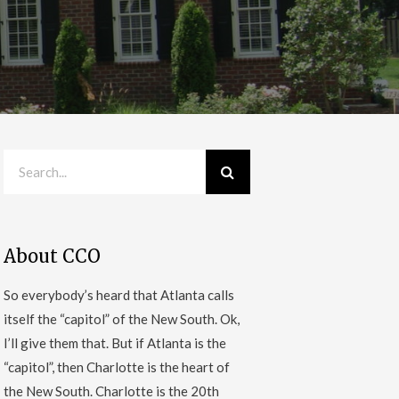
About CCO
So everybody’s heard that Atlanta calls
itself the “capitol” of the New South. Ok,
I’ll give them that. But if Atlanta is the
“capitol”, then Charlotte is the heart of
the New South. Charlotte is the 20th