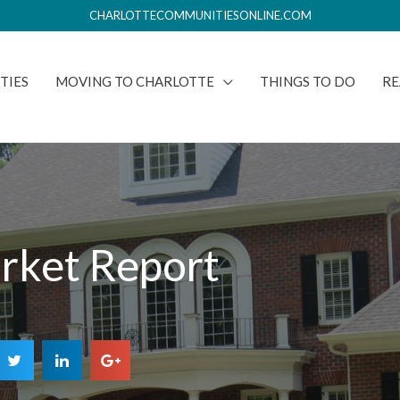
CHARLOTTECOMMUNITIESONLINE.COM
TIES
MOVING TO CHARLOTTE
THINGS TO DO
RE
rket Report