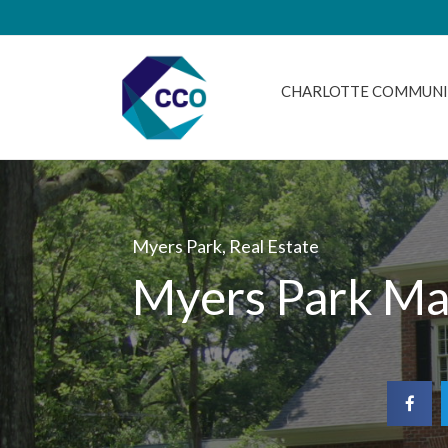
CHARLOTTE COMMUNI
Myers Park
,
Real Estate
Myers Park Ma