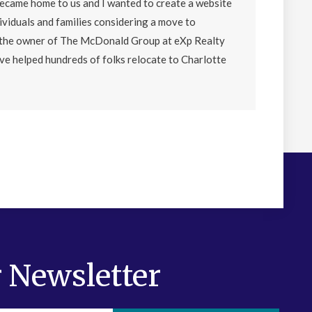
became home to us and I wanted to create a website
ividuals and families considering a move to
o the owner of The McDonald Group at eXp Realty
ave helped hundreds of folks relocate to Charlotte
 Newsletter