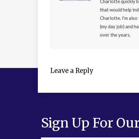
Charlotte quickly 
that would help ind
Charlotte. I'm als
(my day job) and h
over the years.
Leave a Reply
Sign Up For Our