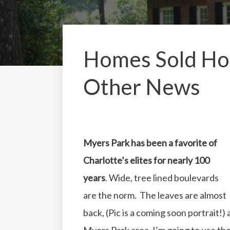
Homes Sold Hom
Other News
Myers Park has been a favorite of
Charlotte’s elites for nearly 100
years
. Wide, tree lined boulevards
are the norm. The leaves are almost
back, (Pic is a coming soon portrait!)