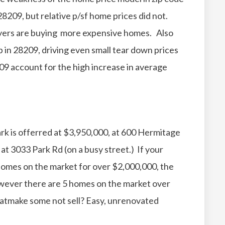
8209, but relative p/sf home prices did not.
yers are buying more expensive homes. Also
up in 28209, driving even small tear down prices
09 account for the high increase in average
rk is offerred at $3,950,000, at 600 Hermitage
at 3033 Park Rd (on a busy street.) If your
homes on the market for over $2,000,000, the
owever there are 5 homes on the market over
atmake some not sell? Easy, unrenovated