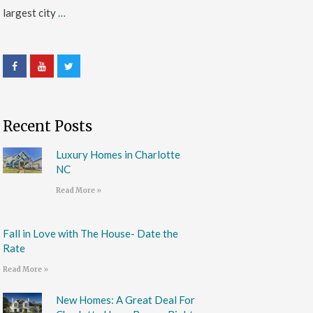
largest city
…
Recent Posts
Luxury Homes in Charlotte
NC
Read More »
Fall in Love with The House- Date the
Rate
Read More »
New Homes: A Great Deal For