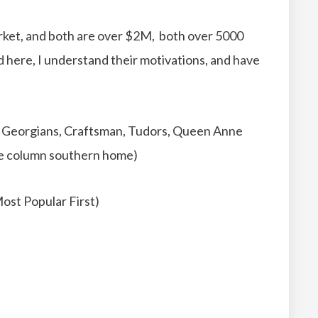
ket, and both are over $2M, both over 5000
ed here, I understand their motivations, and have
sic Georgians, Craftsman, Tudors, Queen Anne
rge column southern home)
ost Popular First)