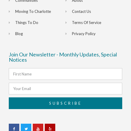
Communities
About
Moving To Charlotte
Contact Us
Things To Do
Terms Of Service
Blog
Privacy Policy
Join Our Newsletter - Monthly Updates, Special
Notices
SUBSCRIBE