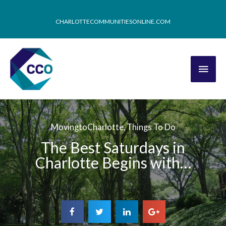
CHARLOTTECOMMUNITIESONLINE.COM
MovingtoCharlotte
,
Things To Do
The Best Saturdays in
Charlotte Begins with…