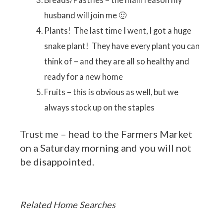
husband will join me 🙂
Plants! The last time I went, I got a huge
snake plant! They have every plant you can
think of – and they are all so healthy and
ready for a new home
Fruits – this is obvious as well, but we
always stock up on the staples
Trust me – head to the Farmers Market
on a Saturday morning and you will not
be disappointed.
Related Home Searches