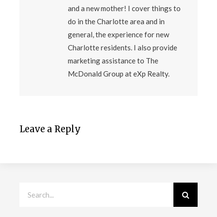
and a new mother! I cover things to
do in the Charlotte area and in
general, the experience for new
Charlotte residents. I also provide
marketing assistance to The
McDonald Group at eXp Realty.
Leave a Reply