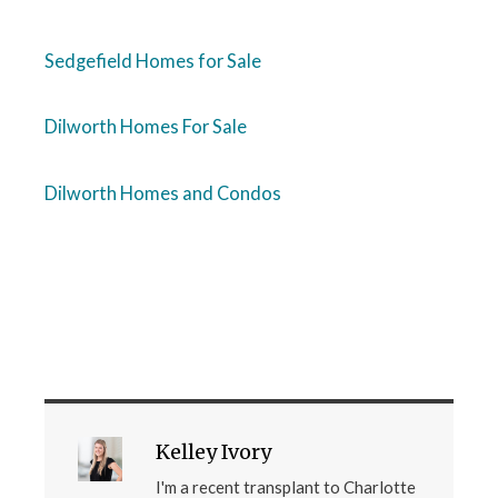
Sedgefield Homes for Sale
Dilworth Homes For Sale
Dilworth Homes and Condos
Kelley Ivory
I'm a recent transplant to Charlotte