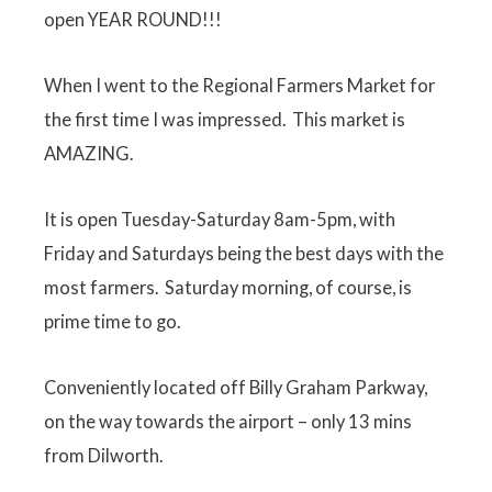
open YEAR ROUND!!!
When I went to the Regional Farmers Market for
the first time I was impressed. This market is
AMAZING.
It is open Tuesday-Saturday 8am-5pm, with
Friday and Saturdays being the best days with the
most farmers. Saturday morning, of course, is
prime time to go.
Conveniently located off Billy Graham Parkway,
on the way towards the airport – only 13 mins
from Dilworth.