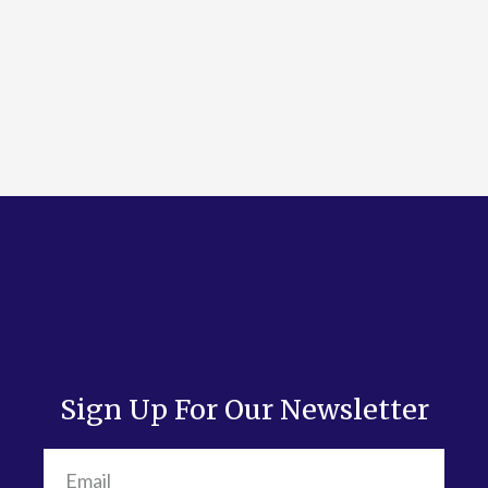
Sign Up For Our Newsletter