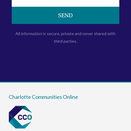
SEND
All information is secure, private and never shared with
third parties.
Charlotte Communities Online