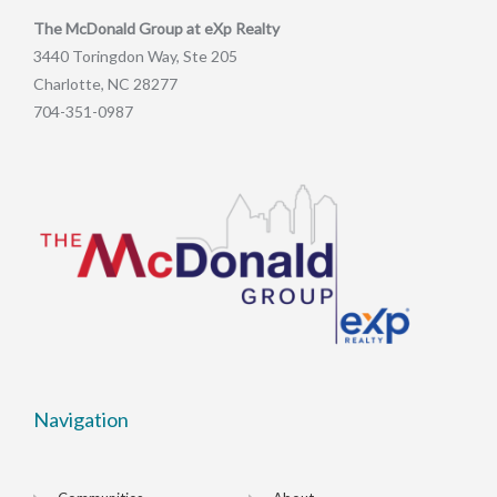
The McDonald Group at eXp Realty
3440 Toringdon Way, Ste 205
Charlotte, NC 28277
704-351-0987
Navigation