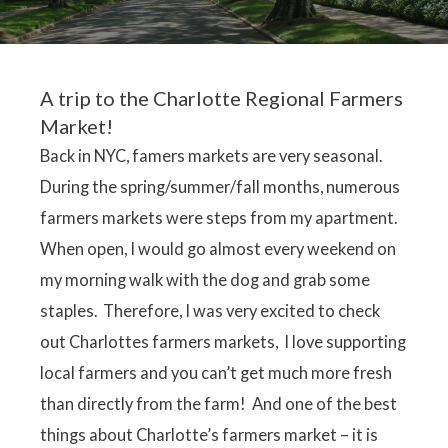
A trip to the Charlotte Regional Farmers
Market!
Back in NYC, famers markets are very seasonal.
During the spring/summer/fall months, numerous
farmers markets were steps from my apartment.
When open, I would go almost every weekend on
my morning walk with the dog and grab some
staples. Therefore, I was very excited to check
out Charlottes farmers markets, I love supporting
local farmers and you can’t get much more fresh
than directly from the farm! And one of the best
things about Charlotte’s farmers market – it is