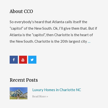
About CCO
So everybody’s heard that Atlanta calls itself the
“capitol” of the New South. Ok, I’ll give them that. But if
Atlanta is the “capitol”, then Charlotte is the heart of
the New South. Charlotte is the 20th largest city
…
Recent Posts
Luxury Homes in Charlotte NC
Read More »