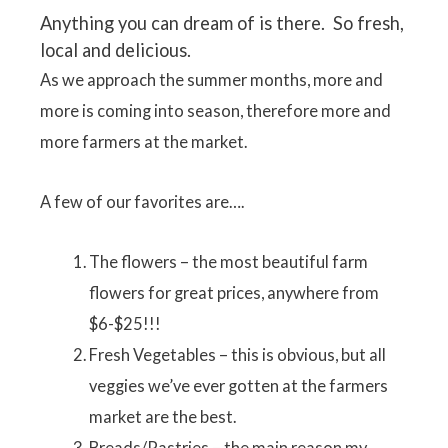
Anything you can dream of is there. So fresh,
local and delicious.
As we approach the summer months, more and
more is coming into season, therefore more and
more farmers at the market.
A few of our favorites are….
The flowers – the most beautiful farm
flowers for great prices, anywhere from
$6-$25!!!
Fresh Vegetables – this is obvious, but all
veggies we’ve ever gotten at the farmers
market are the best.
Breads/Pastries – the main reason my