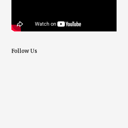
Follow Us