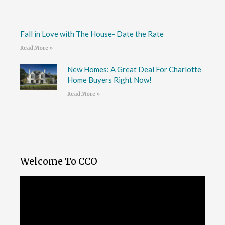
Fall in Love with The House- Date the Rate
Read More »
New Homes: A Great Deal For Charlotte
Home Buyers Right Now!
Read More »
Welcome To CCO