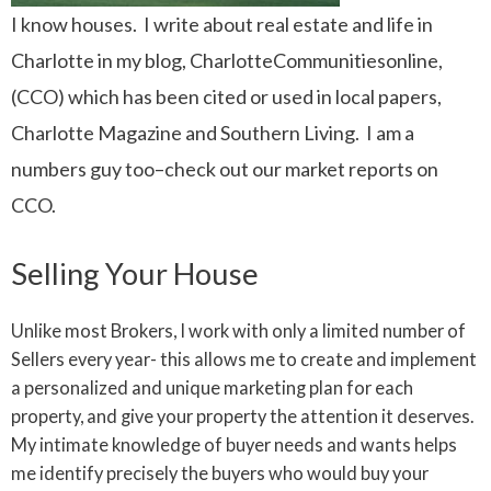
I know houses. I write about real estate and life in
Charlotte in my blog, CharlotteCommunitiesonline,
(CCO) which has been cited or used in local papers,
Charlotte Magazine and Southern Living. I am a
numbers guy too–check out our market reports on
CCO.
Selling Your House
Unlike most Brokers, I work with only a limited number of
Sellers every year- this allows me to create and implement
a personalized and unique marketing plan for each
property, and give your property the attention it deserves.
My intimate knowledge of buyer needs and wants helps
me identify precisely the buyers who would buy your