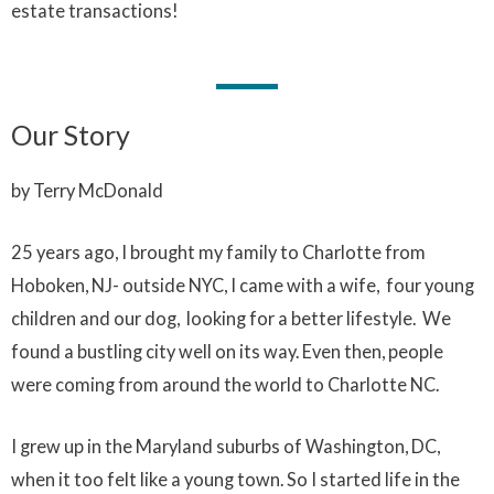
estate transactions!
Our Story
by Terry McDonald
25 years ago, I brought my family to Charlotte from
Hoboken, NJ- outside NYC, I came with a wife, four young
children and our dog, looking for a better lifestyle. We
found a bustling city well on its way. Even then, people
were coming from around the world to Charlotte NC.
I grew up in the Maryland suburbs of Washington, DC,
when it too felt like a young town. So I started life in the