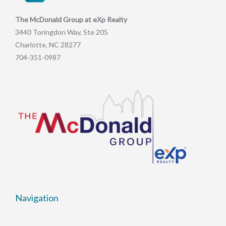
The McDonald Group at eXp Realty
3440 Toringdon Way, Ste 205
Charlotte, NC 28277
704-351-0987
Navigation