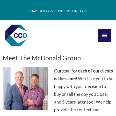
CHARLOTTECOMMUNITIESONLINE.COM
Meet The McDonald Group
Our goal for each of our clients
is the same!
We’d like you to be
happy with your decision to
buy or sell the day you close,
and 5 years later too! We help
provide the context and