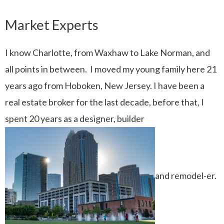
Market Experts
I know Charlotte, from Waxhaw to Lake Norman, and
all points in between. I moved my young family here 21
years ago from Hoboken, New Jersey. I have been a
real estate broker for the last decade, before that, I
spent 20 years as a designer, builder
and remodel-er.