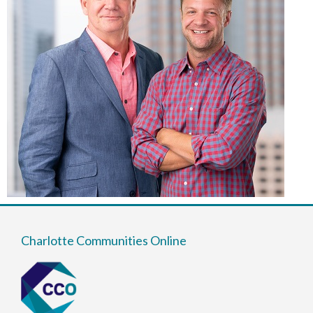
Charlotte Communities Online