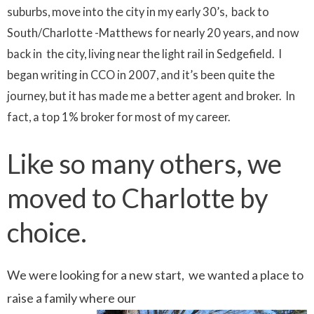
suburbs, move into the city in my early 30’s, back to
South/Charlotte -Matthews for nearly 20 years, and now
back in the city, living near the light rail in Sedgefield. I
began writing in CCO in 2007, and it’s been quite the
journey, but it has made me a better agent and broker. In
fact, a top 1% broker for most of my career.
Like so many others, we
moved to Charlotte by
choice.
We were looking for a new start, we wanted a place to
raise a family where our