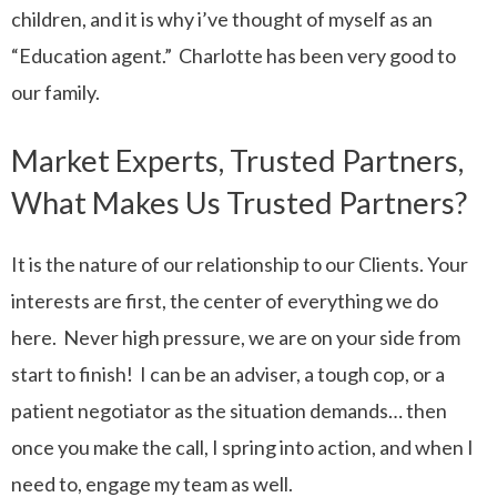
children, and it is why i’ve thought of myself as an
“Education agent.” Charlotte has been very good to
our family.
Market Experts, Trusted Partners,
What Makes Us Trusted Partners?
It is the nature of our relationship to our Clients. Your
interests are first, the center of everything we do
here. Never high pressure, we are on your side from
start to finish! I can be an adviser, a tough cop, or a
patient negotiator as the situation demands… then
once you make the call, I spring into action, and when I
need to, engage my team as well.