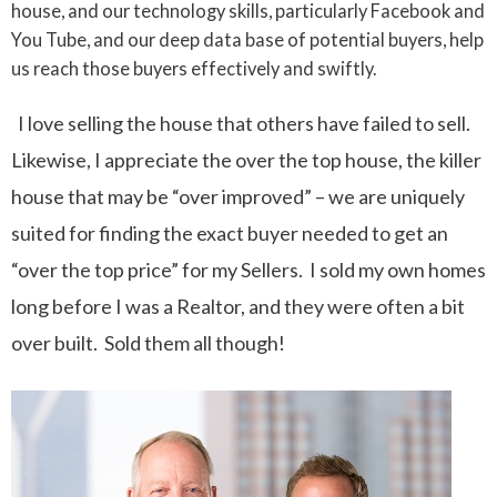
house, and our technology skills, particularly Facebook and
You Tube, and our deep data base of potential buyers, help
us reach those buyers effectively and swiftly.
I love selling the house that others have failed to sell.
Likewise, I appreciate the over the top house, the killer
house that may be “over improved” – we are uniquely
suited for finding the exact buyer needed to get an
“over the top price” for my Sellers. I sold my own homes
long before I was a Realtor, and they were often a bit
over built. Sold them all though!