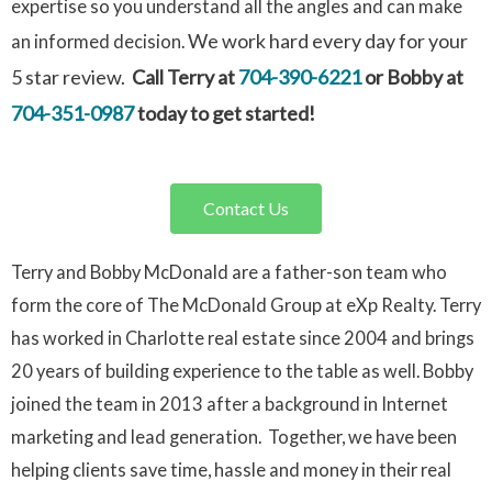
expertise so you understand all the angles and can make
We work hard every day for your
an informed decision.
5 star review.
Call Terry at
704-390-6221
or Bobby at
704-351-0987
today to get started!
Contact Us
Terry and Bobby McDonald are a father-son team who
form the core of The McDonald Group at eXp Realty. Terry
has worked in Charlotte real estate since 2004 and brings
20 years of building experience to the table as well. Bobby
joined the team in 2013 after a background in Internet
marketing and lead generation. Together, we have been
helping clients save time, hassle and money in their real