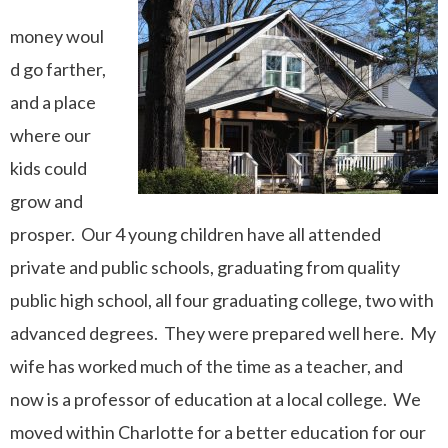
money
woul
d go farther,
and
a place
where our
kids could
grow and
prosper.
Our 4 young children have all attended
private and public schools, graduating from quality
public high school, all four graduating college, two with
advanced degrees. They were prepared well here. My
wife has worked much of the time as a teacher, and
now is a professor of education at a local college. We
moved within Charlotte for a better education for our