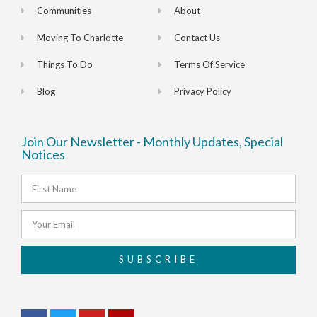
Communities
About
Moving To Charlotte
Contact Us
Things To Do
Terms Of Service
Blog
Privacy Policy
Join Our Newsletter - Monthly Updates, Special
Notices
SUBSCRIBE