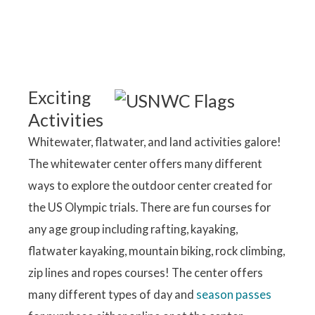
Exciting
Activities
Whitewater, flatwater, and land activities galore!
The whitewater center offers many different
ways to explore the outdoor center created for
the US Olympic trials. There are fun courses for
any age group including rafting, kayaking,
flatwater kayaking, mountain biking, rock climbing,
zip lines and ropes courses! The center offers
many different types of day and
season passes