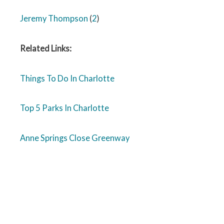
Jeremy Thompson
(
2
)
Related Links:
Things To Do In Charlotte
Top 5 Parks In Charlotte
Anne Springs Close Greenway