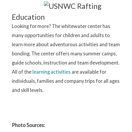
Education
Looking for more? The whitewater center has
many opportunities for children and adults to
learn more about adventurous activities and team
bonding. The center offers many summer camps,
guide schools, instruction and team development.
All of the
learning activities
are available for
individuals, families and company trips for all ages
and skill levels.
Photo Sources: