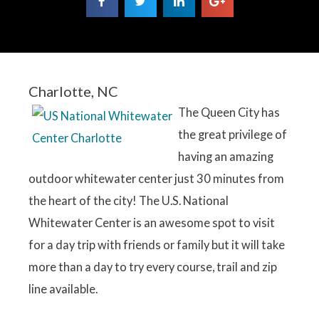
Charlotte, NC
The Queen City has
the great privilege of
having an amazing
outdoor whitewater center just 30 minutes from
the heart of the city! The U.S. National
Whitewater Center is an awesome spot to visit
for a day trip with friends or family but it will take
more than a day to try every course, trail and zip
line available.