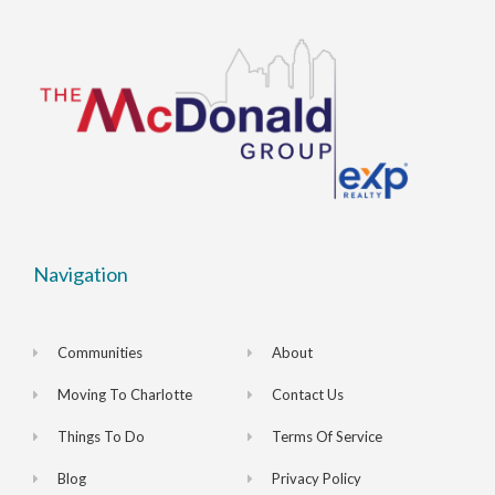
Navigation
Communities
About
Moving To Charlotte
Contact Us
Things To Do
Terms Of Service
Blog
Privacy Policy