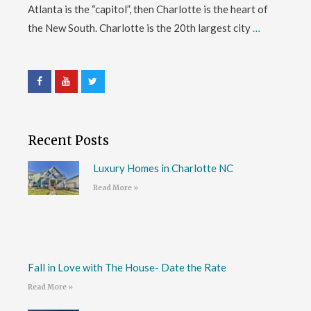
Atlanta is the “capitol”, then Charlotte is the heart of
the New South. Charlotte is the 20th largest city
…
Recent Posts
Luxury Homes in Charlotte NC
Read More »
Fall in Love with The House- Date the Rate
Read More »