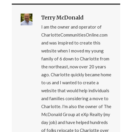
Terry McDonald
I am the owner and operator of
CharlotteCommunitiesOnline.com
and was inspired to create this
website when I moved my young
family of 6 down to Charlotte from
the northeast, now over 20 years
ago. Charlotte quickly became home
to us and I wanted to create a
website that would help individuals
and families considering a move to
Charlotte. I'm also the owner of The
McDonald Group at eXp Realty (my
day job) and have helped hundreds
of folks relocate to Charlotte over