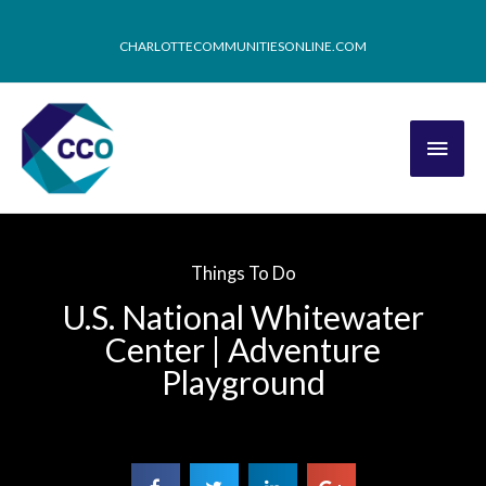
CHARLOTTECOMMUNITIESONLINE.COM
Things To Do
U.S. National Whitewater
Center | Adventure
Playground