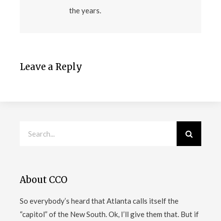
the years.
Leave a Reply
About CCO
So everybody’s heard that Atlanta calls itself the
“capitol” of the New South. Ok, I’ll give them that. But if