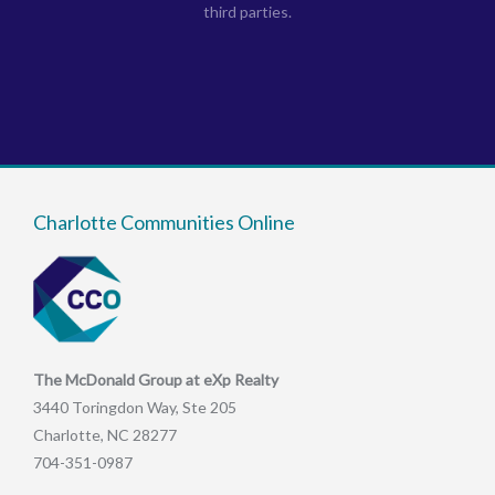
third parties.
Charlotte Communities Online
The McDonald Group at eXp Realty
3440 Toringdon Way, Ste 205
Charlotte, NC 28277
704-351-0987