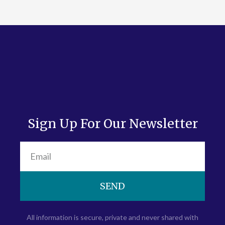
Sign Up For Our Newsletter
SEND
All information is secure, private and never shared with