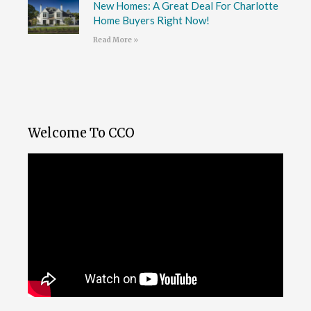
New Homes: A Great Deal For Charlotte
Home Buyers Right Now!
Read More »
Welcome To CCO