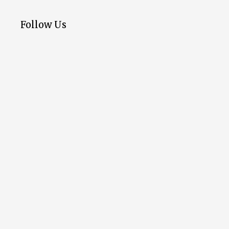
Follow Us