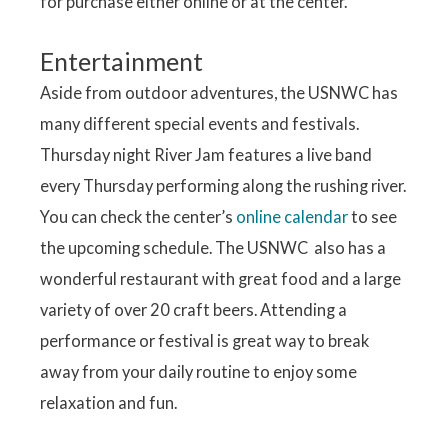
for purchase either online or at the center.
Entertainment
Aside from outdoor adventures, the USNWC has
many different special events and festivals.
Thursday night River Jam features a live band
every Thursday performing along the rushing river.
You can check the center’s
online calendar
to see
the upcoming schedule. The USNWC also has a
wonderful restaurant with great food and a large
variety of over 20 craft beers. Attending a
performance or festival is great way to break
away from your daily routine to enjoy some
relaxation and fun.