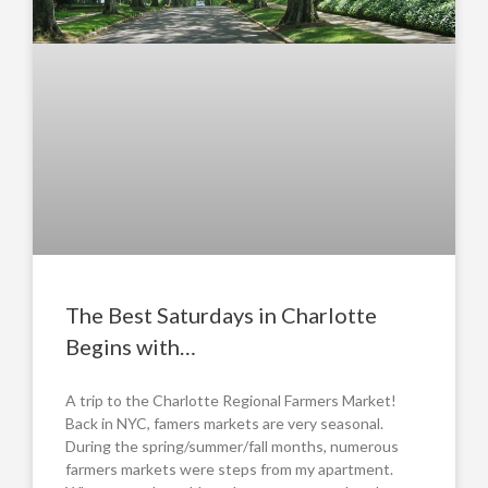
The Best Saturdays in Charlotte
Begins with…
A trip to the Charlotte Regional Farmers Market!
Back in NYC, famers markets are very seasonal.
During the spring/summer/fall months, numerous
farmers markets were steps from my apartment.