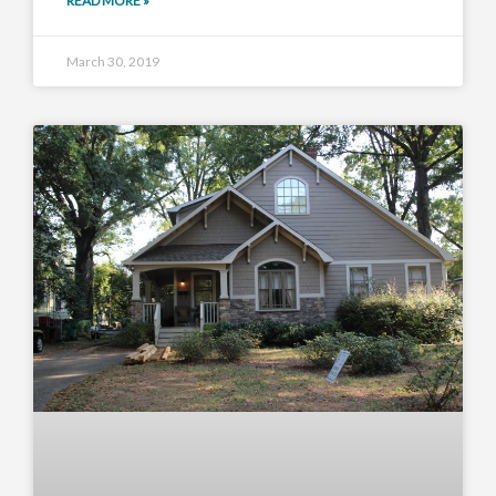
READ MORE »
March 30, 2019