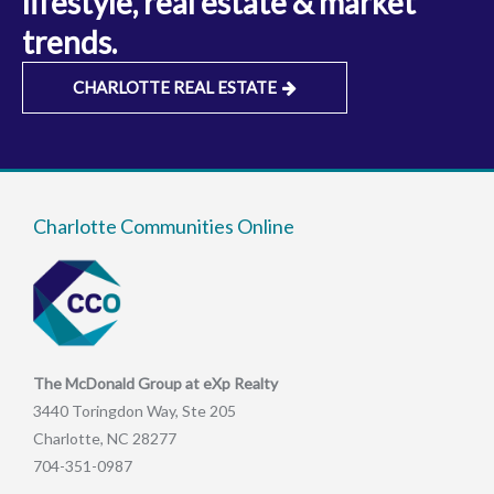
lifestyle, real estate & market
trends.
CHARLOTTE REAL ESTATE
Charlotte Communities Online
The McDonald Group at eXp Realty
3440 Toringdon Way, Ste 205
Charlotte, NC 28277
704-351-0987