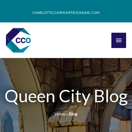
CHARLOTTECOMMUNITIESONLINE.COM
Queen City Blog
Home
»
Blog