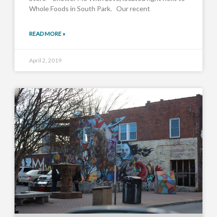
Whole Foods in South Park. Our recent
READ MORE »
April 2, 2019