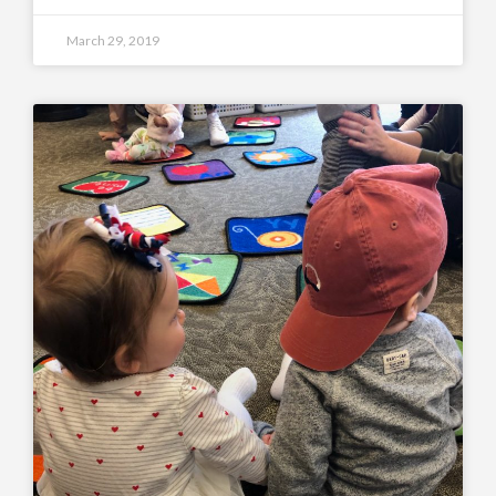
March 29, 2019