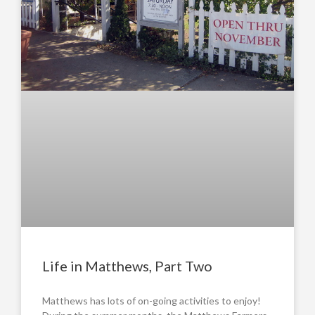
Life in Matthews, Part Two
Matthews has lots of on-going activities to enjoy!