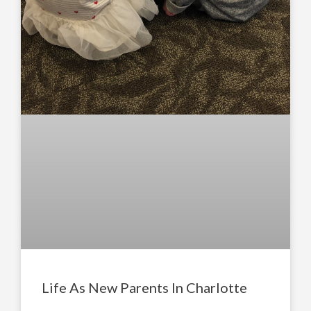
Life As New Parents In Charlotte