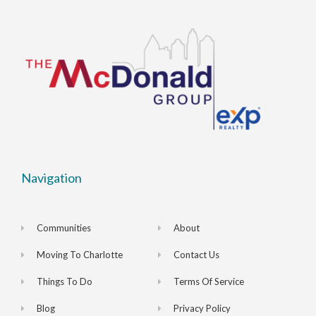
Navigation
Communities
About
Moving To Charlotte
Contact Us
Things To Do
Terms Of Service
Blog
Privacy Policy