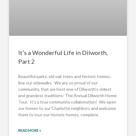
It’s a Wonderful Life in Dilworth,
Part 2
Beautiful parks, old oak trees and historic homes..
line our sidewalks. We are so proud of our
community, that we host one of Dilworth’s oldest
and grandest traditions: The Annual Dilworth Home
Tour. It’s a true community collaboration! We open
our homes to our Charlotte neighbors and welcome
them to tour our historic homes, complete
READ MORE »