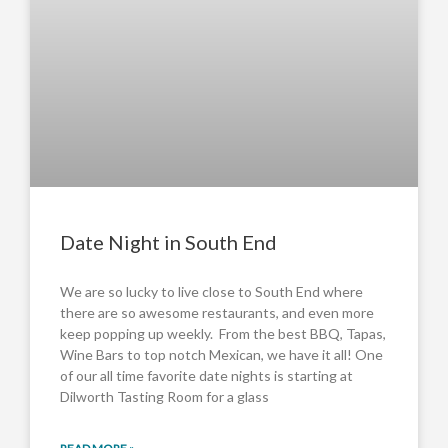
Date Night in South End
We are so lucky to live close to South End where
there are so awesome restaurants, and even more
keep popping up weekly. From the best BBQ, Tapas,
Wine Bars to top notch Mexican, we have it all! One
of our all time favorite date nights is starting at
Dilworth Tasting Room for a glass