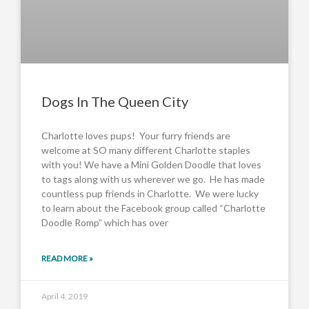
Dogs In The Queen City
Charlotte loves pups! Your furry friends are
welcome at SO many different Charlotte staples
with you! We have a Mini Golden Doodle that loves
to tags along with us wherever we go. He has made
countless pup friends in Charlotte. We were lucky
to learn about the Facebook group called “Charlotte
Doodle Romp” which has over
READ MORE »
April 4, 2019