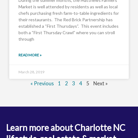
During the summer months, the Matthews Farmers
Market is well attended by residents as well as local
chefs purchasing fresh farm-to-table ingredients for
their restaurants. The Red Brick Partnership has
established a “First Thursdays”. This event includes
both a “First Thursday Crawl” where you can stroll
through
READ MORE »
March 28, 2019
« Previous
1
2
3
4
5
Next »
Learn more about Charlotte NC