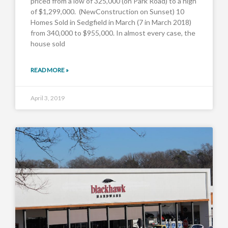
priced from a low of 325,000 (on Park Road) to a high
of $1,299,000. (NewConstruction on Sunset) 10
Homes Sold in Sedgfield in March (7 in March 2018)
from 340,000 to $955,000. In almost every case, the
house sold
READ MORE »
April 3, 2019