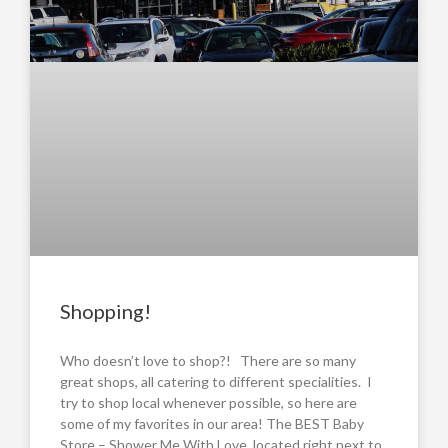
Shopping!
Who doesn’t love to shop?! There are so many
great shops, all catering to different specialities. I
try to shop local whenever possible, so here are
some of my favorites in our area! The BEST Baby
Store – Shower Me With Love, located right next to