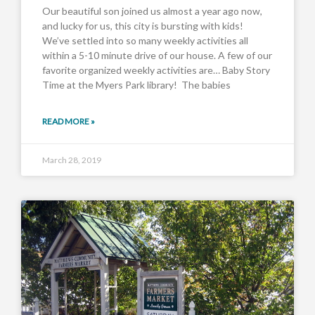
Our beautiful son joined us almost a year ago now,
and lucky for us, this city is bursting with kids!
We’ve settled into so many weekly activities all
within a 5-10 minute drive of our house. A few of our
favorite organized weekly activities are… Baby Story
Time at the Myers Park library! The babies
READ MORE »
March 28, 2019