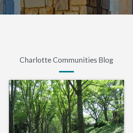
Charlotte Communities Blog