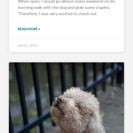
When open, I would go almost every weekend on my
morning walk with the dog and grab some staples.
Therefore, I was very excited to check out
READ MORE »
April 6, 2019