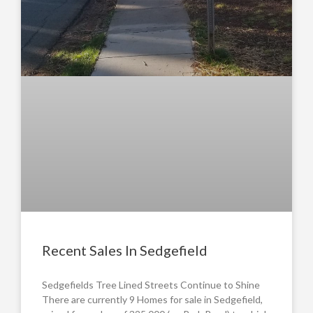
Recent Sales In Sedgefield
Sedgefields Tree Lined Streets Continue to Shine
There are currently 9 Homes for sale in Sedgefield,