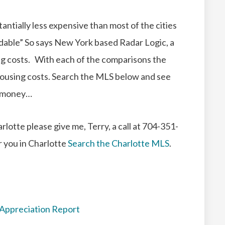
antially less expensive than most of the cities
rdable” So says New York based Radar Logic, a
ng costs.
With each of the comparisons the
ousing costs.
Search the MLS below and see
e money…
rlotte please give me, Terry, a call at 704-351-
r you in Charlotte
Search the Charlotte MLS
.
 Appreciation Report