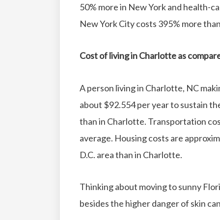
50% more in New York and health-ca
New York City costs 395% more than 
Cost of living in Charlotte as compa
A person living in Charlotte, NC mak
about $92.554 per year to sustain the 
than in Charlotte.
Transportation cos
average.
Housing costs are approxi
D.C. area than in Charlotte.
Thinking about moving to sunny Flori
besides the higher danger of skin canc