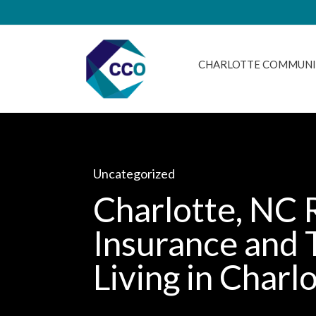
CHARLOTTE COMMUNI
Uncategorized
Charlotte, NC 
Insurance and 
Living in Charl