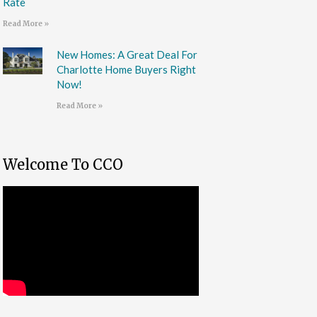
Rate
Read More »
New Homes: A Great Deal For
Charlotte Home Buyers Right
Now!
Read More »
Welcome To CCO