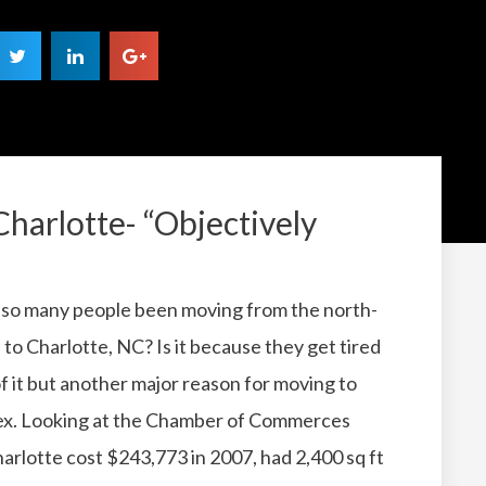
Charlotte- “Objectively
so many people been moving from the north-
 to Charlotte, NC?
Is it because they get tired
of it but another major reason for moving to
ex.
Looking at the Chamber of Commerces
rlotte cost $243,773 in 2007, had 2,400 sq ft