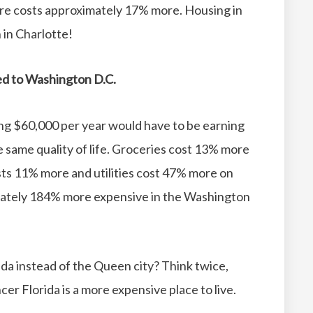
re costs approximately 17% more.
Housing in
in Charlotte!
red to Washington D.C.
ing $60,000 per year would have to be earning
same quality of life.
Groceries cost 13% more
ts 11% more and utilities cost 47% more on
mately 184% more expensive in the Washington
da instead of the Queen city?
Think twice,
er Florida is a more expensive place to live.