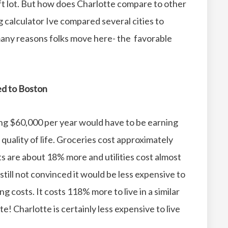
t lot.
But how does Charlotte compare to other
g calculator Ive compared several cities to
 many reasons folks move here- the favorable
red to Boston
ing $60,000 per year would have to be earning
uality of life.
Groceries cost approximately
s are about 18% more and utilities cost almost
 still not convinced it would be less expensive to
ing costs.
It costs 118% more to live in a similar
te!
Charlotte is certainly less expensive to live