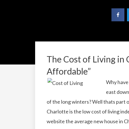
The Cost of Living in 
Affordable”
Why have 
east down
of the long winters?
Well thats part 
Charlotte is the low cost of living ind
website the average new house in Cha