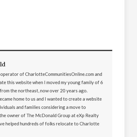
ld
d operator of CharlotteCommunitiesOnline.com and
eate this website when I moved my young family of 6
from the northeast, now over 20 years ago.
became home to us and I wanted to create a website
ividuals and families considering a move to
o the owner of The McDonald Group at eXp Realty
ave helped hundreds of folks relocate to Charlotte