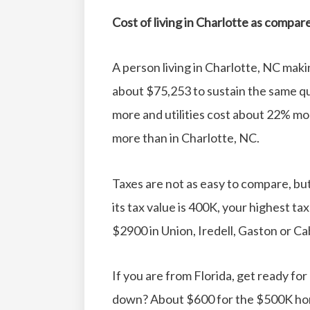
Cost of living in Charlotte as compar
A person living in Charlotte, NC mak
about $75,253 to sustain the same qual
more and utilities cost about 22% mo
more than in Charlotte, NC.
Taxes are not as easy to compare, bu
its tax value is 400K, your highest ta
$2900 in Union, Iredell, Gaston or C
If you are from Florida, get ready fo
down? About $600 for the $500K hom