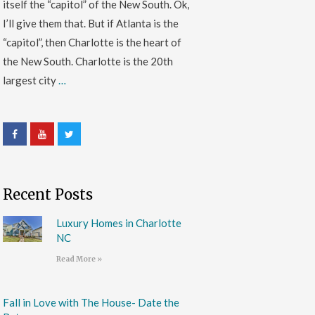
itself the “capitol” of the New South. Ok,
I’ll give them that. But if Atlanta is the
“capitol”, then Charlotte is the heart of
the New South. Charlotte is the 20th
largest city
…
Recent Posts
Luxury Homes in Charlotte
NC
Read More »
Fall in Love with The House- Date the