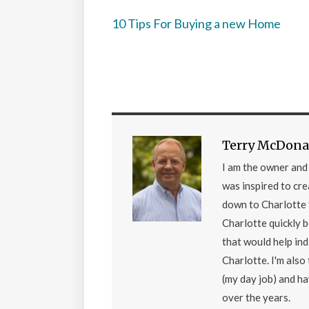
10 Tips For Buying a new Home
Terry McDona
I am the owner an
was inspired to cr
down to Charlotte 
Charlotte quickly 
that would help ind
Charlotte. I'm als
(my day job) and h
over the years.