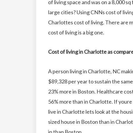
of living space and was on a 8,000 sq f
large cities?
Using CNNs cost of livin
Charlottes cost of living. There are
cost of living is a big one.
Cost of living in Charlotte as compa
A person living in Charlotte, NC mak
$89,328 per year to sustain the same q
23% more in Boston.
Healthcare cost
56% more than in Charlotte.
If youre
live in Charlotte lets look at the hous
sized house in Boston than in Charlot
in than Boston.