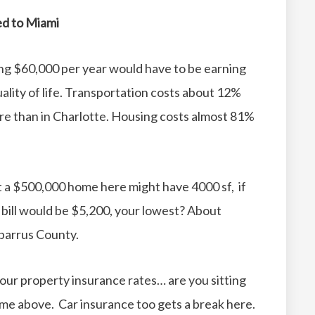
ed to Miami
ing $60,000 per year would have to be earning
ity of life.
Transportation costs about 12%
re than in Charlotte.
Housing costs almost 81%
t a $500,000 home here might have 4000 sf, if
x bill would be $5,200, your lowest? About
abarrus County.
r our property insurance rates… are you sitting
e above. Car insurance too gets a break here.