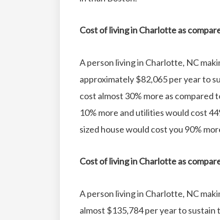
Cost of living in Charlotte as compar
A person living in Charlotte, NC mak
approximately $82,065 per year to sus
cost almost 30% more as compared t
10% more and utilities would cost 44
sized house would cost you 90% more
Cost of living in Charlotte as compa
A person living in Charlotte, NC mak
almost $135,784 per year to sustain th