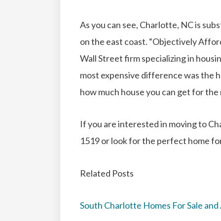
As you can see, Charlotte, NC is subst
on the east coast. “Objectively Affo
Wall Street firm specializing in housi
most expensive difference was the h
how much house you can get for th
If you are interested in moving to Cha
1519 or look for the perfect home fo
Related Posts
South Charlotte Homes For Sale and