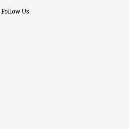
Follow Us