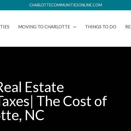
CHARLOTTECOMMUNITIESONLINE.COM
TIES
MOVING TO CHARLOTTE
THINGS TO DO
RE
Real Estate
Taxes| The Cost of
otte, NC