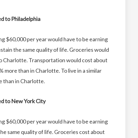
ed to Philadelphia
ing $60,000 per year would have to be earning
tain the same quality of life.
Groceries would
o Charlotte.
Transportation would cost about
% more than in Charlotte.
To live in a similar
 than in Charlotte.
red to New York City
ing $60,000 per year would have to be earning
e same quality of life.
Groceries cost about