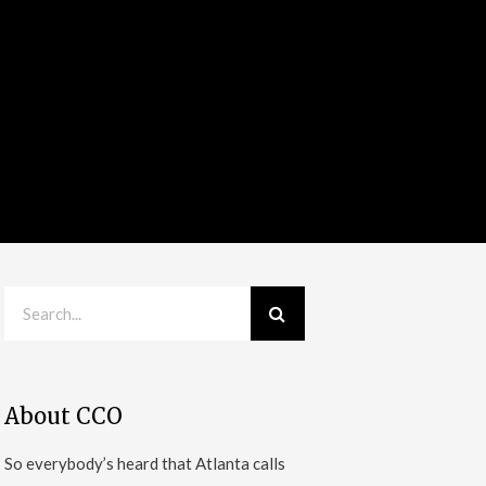
About CCO
So everybody’s heard that Atlanta calls