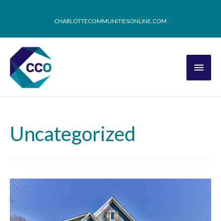
CHARLOTTECOMMUNITIESONLINE.COM
Uncategorized