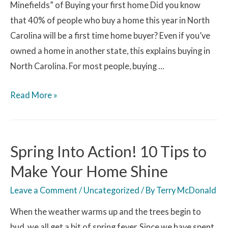
Minefields” of Buying your first home Did you know
that 40% of people who buy a home this year in North
Carolina will be a first time home buyer? Even if you’ve
owned a home in another state, this explains buying in
North Carolina. For most people, buying …
Read More »
Spring Into Action! 10 Tips to
Make Your Home Shine
Leave a Comment
/
Uncategorized
/ By
Terry McDonald
When the weather warms up and the trees begin to
bud, we all get a bit of spring fever. Since we have spent