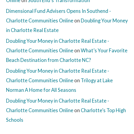
Online
on
South End’s Transformation
Dimensional Fund Advisers Opens In Southend -
Charlotte Communities Online
on
Doubling Your Money
in Charlotte Real Estate
Doubling Your Money in Charlotte Real Estate -
Charlotte Communities Online
on
What’s Your Favorite
Beach Destination from Charlotte NC?
Doubling Your Money in Charlotte Real Estate -
Charlotte Communities Online
on
Trilogy at Lake
Norman A Home for All Seasons
Doubling Your Money in Charlotte Real Estate -
Charlotte Communities Online
on
Charlotte’s Top High
Schools