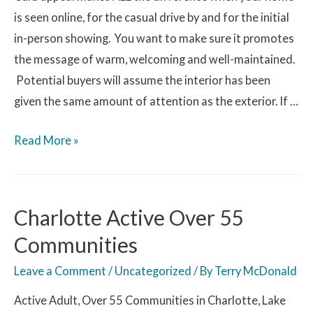
is seen online, for the casual drive by and for the initial
in-person showing. You want to make sure it promotes
the message of warm, welcoming and well-maintained.
Potential buyers will assume the interior has been
given the same amount of attention as the exterior. If …
Read More »
Charlotte Active Over 55
Communities
Leave a Comment
/
Uncategorized
/ By
Terry McDonald
Active Adult, Over 55 Communities in Charlotte, Lake