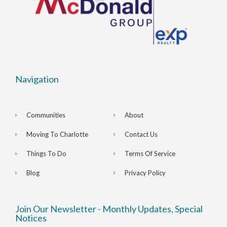
Navigation
Communities
About
Moving To Charlotte
Contact Us
Things To Do
Terms Of Service
Blog
Privacy Policy
Join Our Newsletter - Monthly Updates, Special
Notices