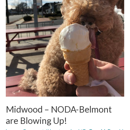
Midwood – NODA-Belmont
are Blowing Up!