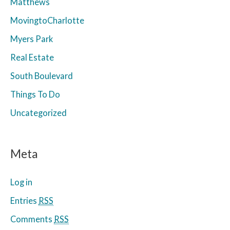
Matthews
MovingtoCharlotte
Myers Park
Real Estate
South Boulevard
Things To Do
Uncategorized
Meta
Log in
Entries
RSS
Comments
RSS