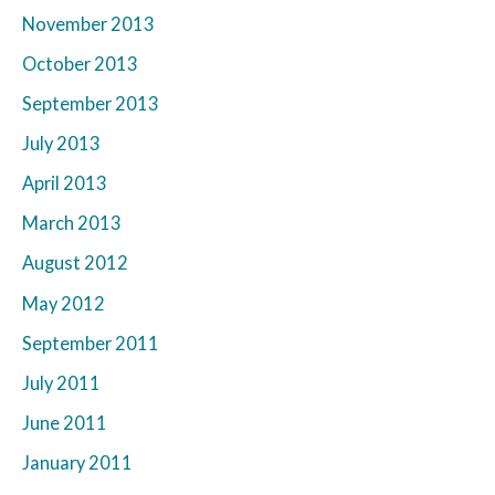
November 2013
October 2013
September 2013
July 2013
April 2013
March 2013
August 2012
May 2012
September 2011
July 2011
June 2011
January 2011