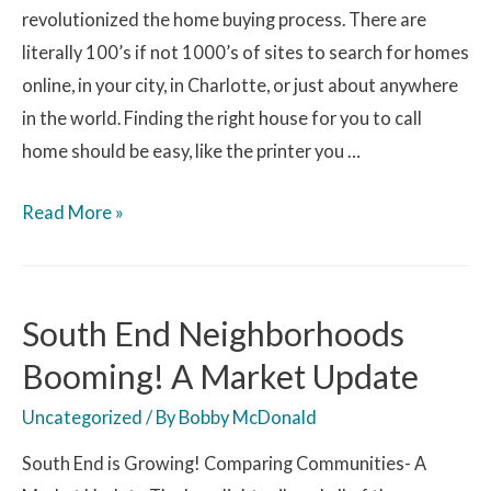
revolutionized the home buying process. There are
literally 100’s if not 1000’s of sites to search for homes
online, in your city, in Charlotte, or just about anywhere
in the world. Finding the right house for you to call
home should be easy, like the printer you …
Read More »
South End Neighborhoods
Booming! A Market Update
Uncategorized
/ By
Bobby McDonald
South End is Growing! Comparing Communities- A