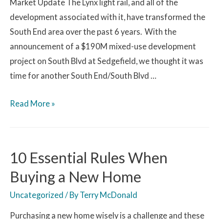
Market Update The Lynx light rail, and all of the
development associated with it, have transformed the
South End area over the past 6 years. With the
announcement of a $190M mixed-use development
project on South Blvd at Sedgefield, we thought it was
time for another South End/South Blvd …
Read More »
10 Essential Rules When
Buying a New Home
Uncategorized
/ By
Terry McDonald
Purchasing a new home wisely is a challenge and these