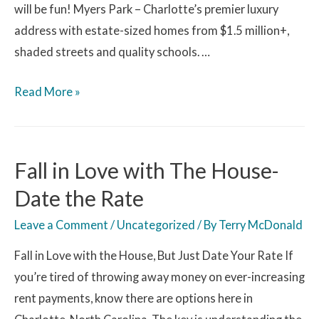
will be fun! Myers Park – Charlotte’s premier luxury
address with estate-sized homes from $1.5 million+,
shaded streets and quality schools. …
Read More »
Fall in Love with The House-
Date the Rate
Leave a Comment
/
Uncategorized
/ By
Terry McDonald
Fall in Love with the House, But Just Date Your Rate If
you’re tired of throwing away money on ever-increasing
rent payments, know there are options here in