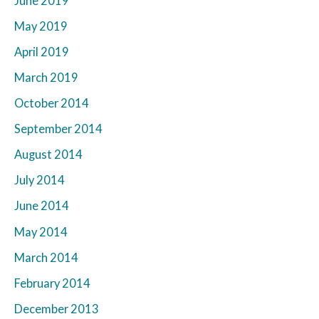
June 2019
May 2019
April 2019
March 2019
October 2014
September 2014
August 2014
July 2014
June 2014
May 2014
March 2014
February 2014
December 2013