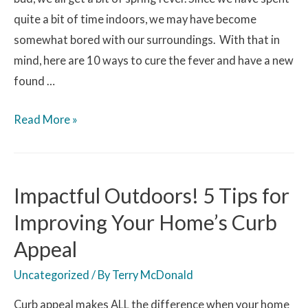
quite a bit of time indoors, we may have become
somewhat bored with our surroundings. With that in
mind, here are 10 ways to cure the fever and have a new
found …
Read More »
Impactful Outdoors! 5 Tips for
Improving Your Home’s Curb
Appeal
Uncategorized
/ By
Terry McDonald
Curb appeal makes ALL the difference when your home