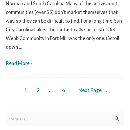
Norman and South Carolina Many of the active adult
communities (over 55) don’t market themselves that
way, so they can be difficult to find. For a long time, Sun
City Carolina Lakes, the fantastically successful Del
Webb Community in Fort Mill was the only one. (Scroll
down …
Read More »
1
2
…
6
Next Page
→