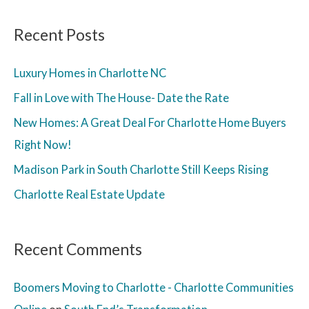
Recent Posts
Luxury Homes in Charlotte NC
Fall in Love with The House- Date the Rate
New Homes: A Great Deal For Charlotte Home Buyers
Right Now!
Madison Park in South Charlotte Still Keeps Rising
Charlotte Real Estate Update
Recent Comments
Boomers Moving to Charlotte - Charlotte Communities