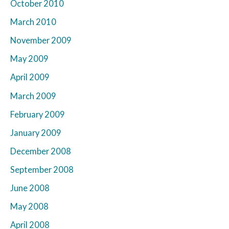
October 2010
March 2010
November 2009
May 2009
April 2009
March 2009
February 2009
January 2009
December 2008
September 2008
June 2008
May 2008
April 2008