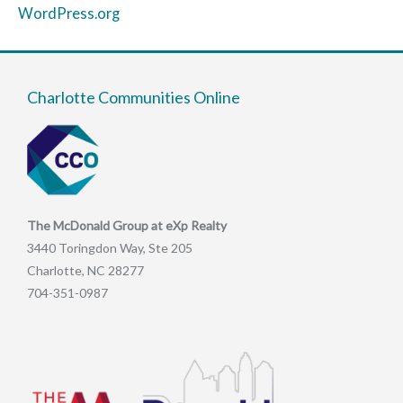
WordPress.org
Charlotte Communities Online
The McDonald Group at eXp Realty
3440 Toringdon Way, Ste 205
Charlotte, NC 28277
704-351-0987