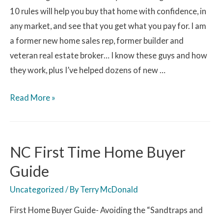
10 rules will help you buy that home with confidence, in
any market, and see that you get what you pay for. I am
a former new home sales rep, former builder and
veteran real estate broker… I know these guys and how
they work, plus I’ve helped dozens of new …
Read More »
NC First Time Home Buyer
Guide
Uncategorized
/ By
Terry McDonald
First Home Buyer Guide- Avoiding the “Sandtraps and