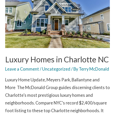
Luxury Homes in Charlotte NC
Leave a Comment
/
Uncategorized
/ By
Terry McDonald
Luxury Home Update, Meyers Park, Ballantyne and
More The McDonald Group guides discerning clients to
Charlotte’s most prestigious luxury homes and
neighborhoods. Compare NYC’s record $2,400/square
foot listing to these top Charlotte neighborhoods. It