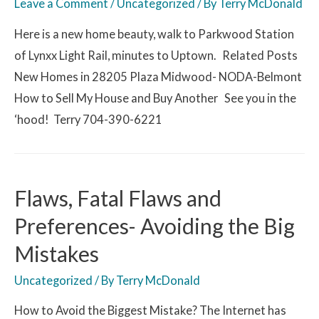
Leave a Comment
/
Uncategorized
/ By
Terry McDonald
Here is a new home beauty, walk to Parkwood Station
of Lynxx Light Rail, minutes to Uptown. Related Posts
New Homes in 28205 Plaza Midwood- NODA-Belmont
How to Sell My House and Buy Another See you in the
‘hood! Terry 704-390-6221
Flaws, Fatal Flaws and
Preferences- Avoiding the Big
Mistakes
Uncategorized
/ By
Terry McDonald
How to Avoid the Biggest Mistake? The Internet has