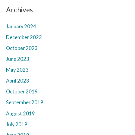
Archives
January 2024
December 2023
October 2023
June 2023
May 2023
April 2023
October 2019
September 2019
August 2019
July 2019