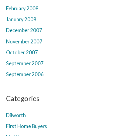
February 2008
January 2008
December 2007
November 2007
October 2007
September 2007
September 2006
Categories
Dilworth
First Home Buyers