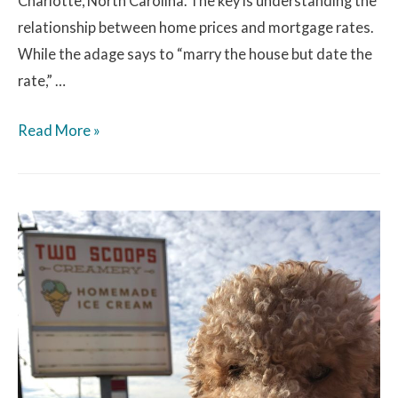
Charlotte, North Carolina. The key is understanding the
relationship between home prices and mortgage rates.
While the adage says to “marry the house but date the
rate,” …
Read More »