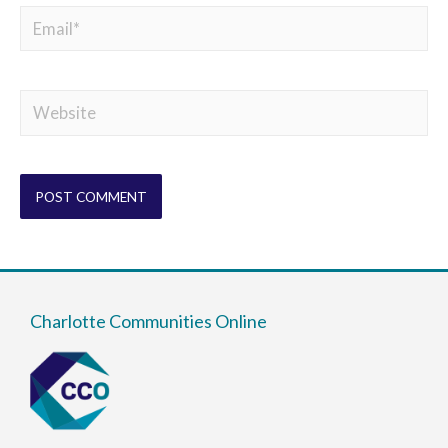
Charlotte Communities Online