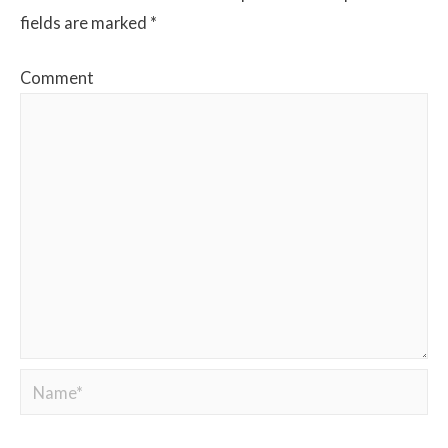
fields are marked
*
Comment