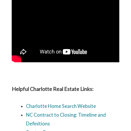
Helpful Charlotte Real Estate Links:
Charlotte Home Search Website
NC Contract to Closing: Timeline and
Definitions