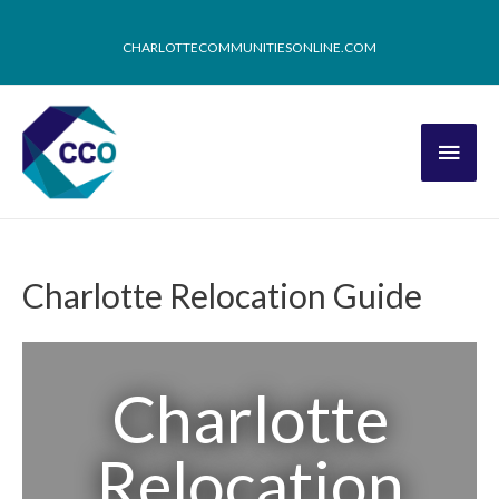
CHARLOTTECOMMUNITIESONLINE.COM
Charlotte Relocation Guide
Charlotte
Relocation