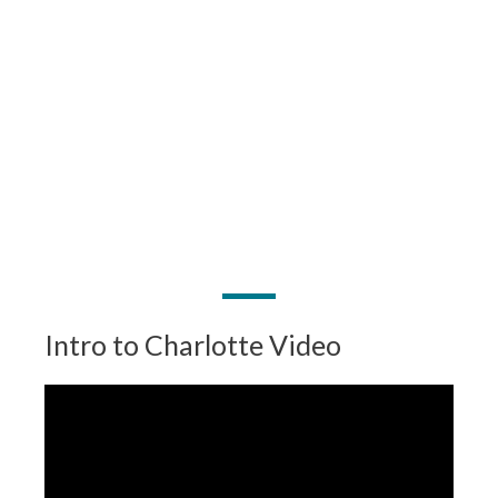
Intro to Charlotte Video