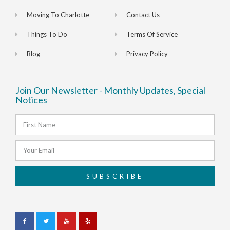
Moving To Charlotte
Contact Us
Things To Do
Terms Of Service
Blog
Privacy Policy
Join Our Newsletter - Monthly Updates, Special
Notices
SUBSCRIBE