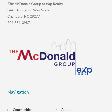
The McDonald Group at eXp Realty
3440 Toringdon Way, Ste 205
Charlotte, NC 28277
704-351-0987
Navigation
Communities
About