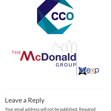
Leave a Reply
Your email address will not be published.
Required