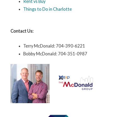
Rent vs Buy
Things to Do in Charlotte
Contact Us:
Terry McDonald: 704-390-6221
Bobby McDonald: 704-351-0987