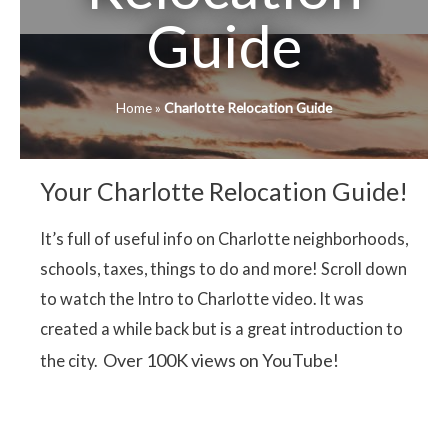
Guide
Home
»
Charlotte Relocation Guide
Your Charlotte Relocation Guide!
It’s full of useful info on Charlotte neighborhoods,
schools, taxes, things to do and more! Scroll down
to watch the Intro to Charlotte video. It was
created a while back but is a great introduction to
Over 100K views on YouTube!
the city.