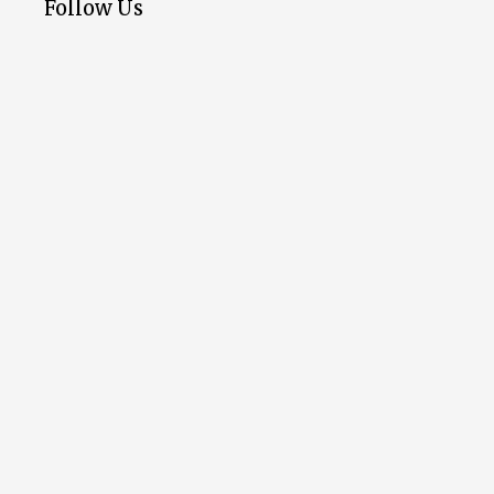
Follow Us