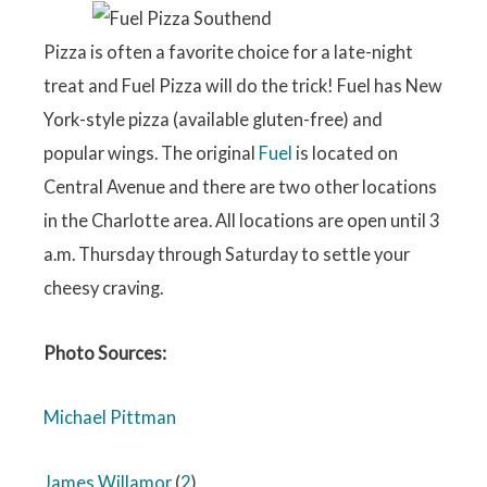
Pizza is often a favorite choice for a late-night
treat and Fuel Pizza will do the trick! Fuel has New
York-style pizza (available gluten-free) and
popular wings. The original
Fuel
is located on
Central Avenue and there are two other locations
in the Charlotte area. All locations are open until 3
a.m. Thursday through Saturday to settle your
cheesy craving.
Photo Sources:
Michael Pittman
James Willamor
(
2
)