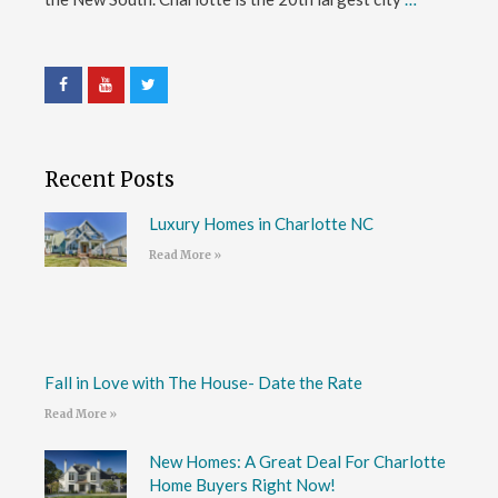
Recent Posts
Luxury Homes in Charlotte NC
Read More »
Fall in Love with The House- Date the Rate
Read More »
New Homes: A Great Deal For Charlotte
Home Buyers Right Now!