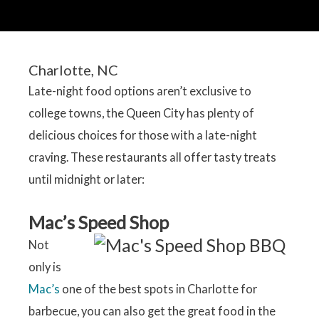
Charlotte, NC
Late-night food options aren’t exclusive to
college towns, the Queen City has plenty of
delicious choices for those with a late-night
craving. These restaurants all offer tasty treats
until midnight or later:
Mac’s Speed Shop
Not
only is
Mac’s
one of the best spots in Charlotte for
barbecue, you can also get the great food in the