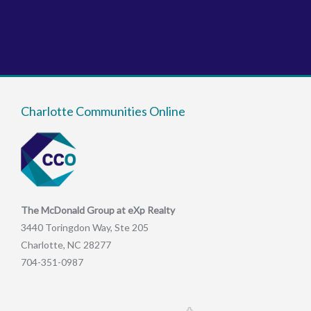
Charlotte Communities Online
The McDonald Group at eXp Realty
3440 Toringdon Way, Ste 205
Charlotte, NC 28277
704-351-0987