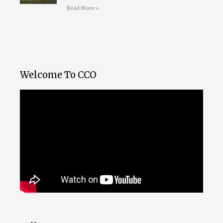
Read More »
Welcome To CCO