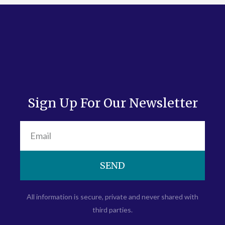
Sign Up For Our Newsletter
SEND
All information is secure, private and never shared with
third parties.