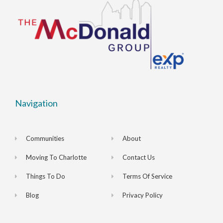
Navigation
Communities
About
Moving To Charlotte
Contact Us
Things To Do
Terms Of Service
Blog
Privacy Policy