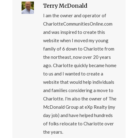
Terry McDonald
I am the owner and operator of
CharlotteCommunitiesOnline.com
and was inspired to create this
website when I moved my young
family of 6 down to Charlotte from
the northeast, now over 20 years
ago. Charlotte quickly became home
to us and I wanted to create a
website that would help individuals
and families considering a move to
Charlotte. I'm also the owner of The
McDonald Group at eXp Realty (my
day job) and have helped hundreds
of folks relocate to Charlotte over
the years.