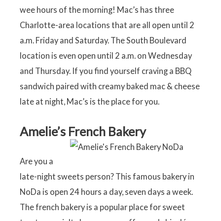
wee hours of the morning! Mac’s has three
Charlotte-area locations that are all open until 2
a.m. Friday and Saturday. The South Boulevard
location is even open until 2 a.m. on Wednesday
and Thursday. If you find yourself craving a BBQ
sandwich paired with creamy baked mac & cheese
late at night, Mac’s is the place for you.
Amelie’s French Bakery
Are you a
late-night sweets person? This famous bakery in
NoDa is open 24 hours a day, seven days a week.
The french bakery is a popular place for sweet