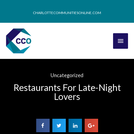
CHARLOTTECOMMUNITIESONLINE.COM
Uncategorized
Restaurants For Late-Night
Lovers