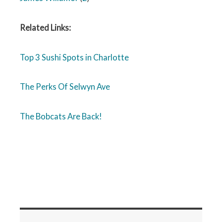
Related Links:
Top 3 Sushi Spots in Charlotte
The Perks Of Selwyn Ave
The Bobcats Are Back!