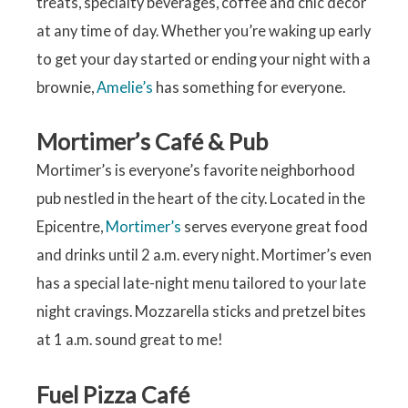
treats, specialty beverages, coffee and chic décor
at any time of day. Whether you’re waking up early
to get your day started or ending your night with a
brownie,
Amelie’s
has something for everyone.
Mortimer’s Café & Pub
Mortimer’s is everyone’s favorite neighborhood
pub nestled in the heart of the city. Located in the
Epicentre,
Mortimer’s
serves everyone great food
and drinks until 2 a.m. every night. Mortimer’s even
has a special late-night menu tailored to your late
night cravings. Mozzarella sticks and pretzel bites
at 1 a.m. sound great to me!
Fuel Pizza Café