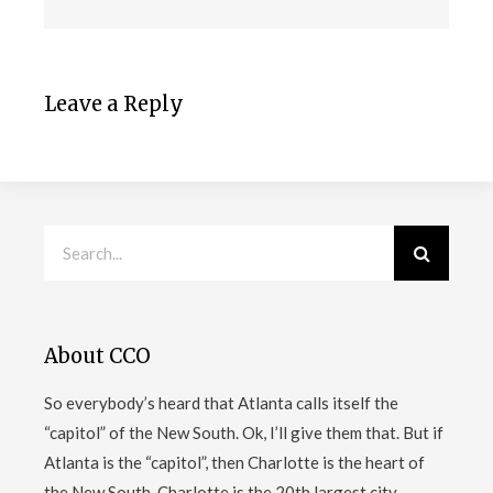
Leave a Reply
About CCO
So everybody’s heard that Atlanta calls itself the
“capitol” of the New South. Ok, I’ll give them that. But if
Atlanta is the “capitol”, then Charlotte is the heart of
the New South. Charlotte is the 20th largest city
…