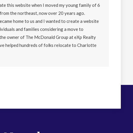
eate this website when I moved my young family of 6
from the northeast, now over 20 years ago.
became home to us and I wanted to create a website
ividuals and families considering a move to
o the owner of The McDonald Group at eXp Realty
ave helped hundreds of folks relocate to Charlotte