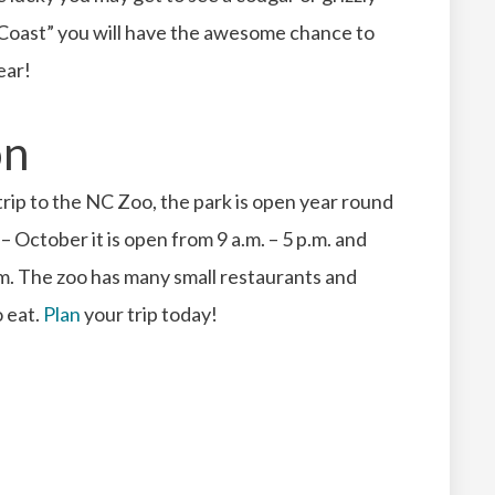
y Coast” you will have the awesome chance to
ear!
on
 trip to the NC Zoo, the park is open year round
– October it is open from 9 a.m. – 5 p.m. and
m. The zoo has many small restaurants and
o eat.
Plan
your trip today!