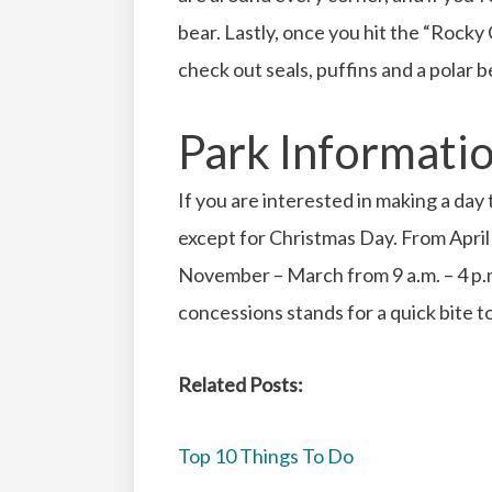
bear. Lastly, once you hit the “Rock
check out seals, puffins and a polar b
Park Informati
If you are interested in making a day
except for Christmas Day. From April 
November – March from 9 a.m. – 4 p.
concessions stands for a quick bite t
Related Posts:
Top 10 Things To Do