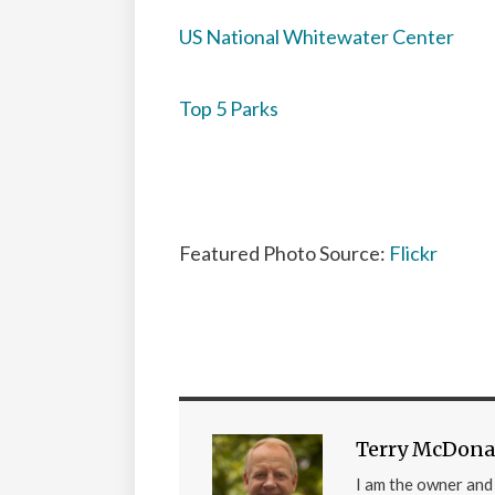
US National Whitewater Center
Top 5 Parks
Featured Photo Source:
Flickr
Terry McDona
I am the owner an