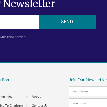
 Newsletter
SEND
with third parties.
ation
Join Our Newsletter
munities
About
ng To Charlotte
Contact Us