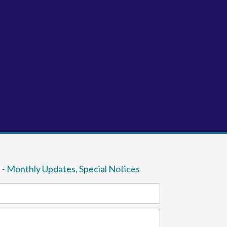
 - Monthly Updates, Special Notices