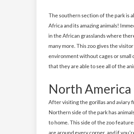
The southern section of the park is a
Africa and its amazing animals! Imme
in the African grasslands where there
many more. This zoo gives the visitor 
environment without cages or small c
that they are able to see all of the a
North America
After visiting the gorillas and aviary f
Northern side of the park has animals
to home. This side of the zoo featur
are around every corner, and if you’r