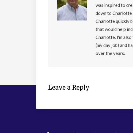
was inspired to cr
down to Charlotte 
Charlotte quickly 
that would help ind
Charlotte. I'm als
(my day job) and h
over the years.
Leave a Reply