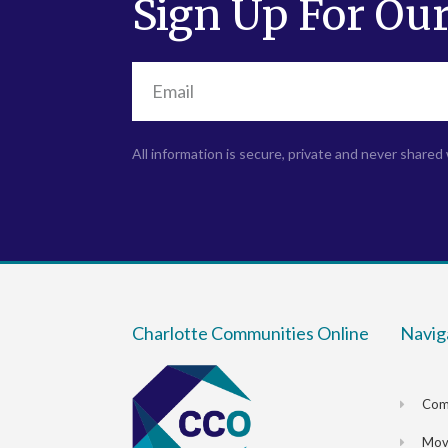
Sign Up For Our
All information is secure, private and never shared 
Charlotte Communities Online
Navig
Com
Movi