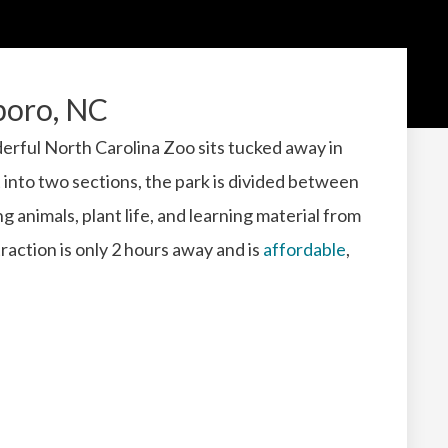
boro, NC
rful North Carolina Zoo sits tucked away in
 into two sections, the park is divided between
 animals, plant life, and learning material from
raction is only 2 hours away and is
affordable
,