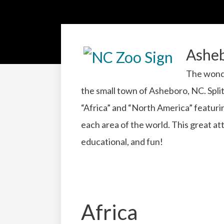
Ashe
The wonde
the small town of Asheboro, NC. Split
“Africa” and “North America” featuring
each area of the world. This great att
educational, and fun!
Africa