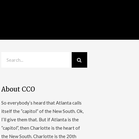
About CCO
So everybody’s heard that Atlanta calls
itself the “capitol” of the New South. Ok,
I’ll give them that. But if Atlanta is the
“capitol”, then Charlotte is the heart of
the New South. Charlotte is the 20th