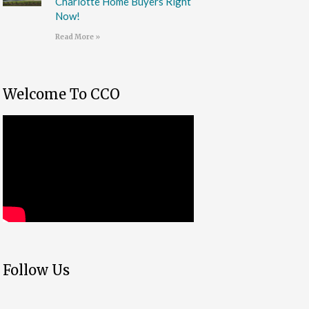
Charlotte Home Buyers Right
Now!
Read More »
Welcome To CCO
Follow Us