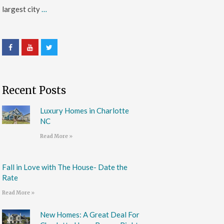
largest city
…
Recent Posts
Luxury Homes in Charlotte
NC
Read More »
Fall in Love with The House- Date the
Rate
Read More »
New Homes: A Great Deal For