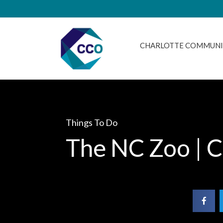
CHARLOTTE COMMUNI
Things To Do
The NC Zoo | C