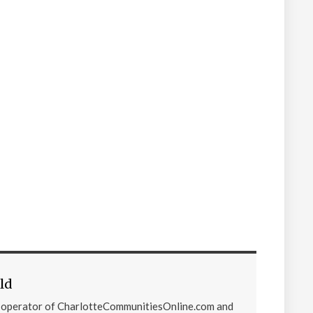
ld
d operator of CharlotteCommunitiesOnline.com and