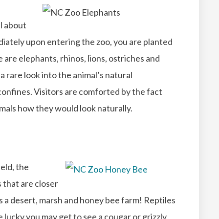
ll about
diately upon entering the zoo, you are planted
 are elephants, rhinos, lions, ostriches and
a rare look into the animal’s natural
onfines. Visitors are comforted by the fact
nimals how they would look naturally.
ield, the
 that are closer
es a desert, marsh and honey bee farm! Reptiles
e lucky you may get to see a cougar or grizzly