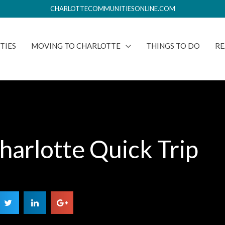
CHARLOTTECOMMUNITIESONLINE.COM
TIES
MOVING TO CHARLOTTE
THINGS TO DO
RE
harlotte Quick Trip