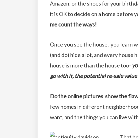
Amazon, or the shoes for your birthd
it is OK to decide on a home before y
me count the ways!
Once you see the house, you learn w
(and do) hide a lot, and every house h
house is more than the house too-
yo
go with it, the potential re-sale valu
Do the online pictures show the flaw
few homes in different neighborhoods
want, and the things you can live wit
That br