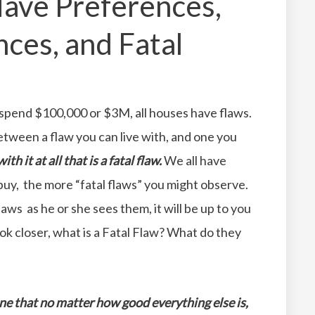
ave Preferences,
ces, and Fatal
 spend $100,000 or $3M, all houses have flaws.
etween a flaw you can live with, and one you
th it at all that is a fatal flaw.
We all have
uy, the more “fatal flaws” you might observe.
aws as he or she sees them, it will be up to you
 look closer, what is a Fatal Flaw? What do they
one that no matter how good everything else is,