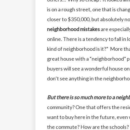
is on a rough street, one that is cha
closer to $350,000, but absolutely n
neighborhood mistakes
are especiall
online. There is a tendency to fall in
kind of neighborhood is it?” More th
great house with a “neighborhood” p
buyers will see a wonderful house onl
don’t see anything in the neighborhoo
But there is so much more to a neigh
community? One that offers the resid
want to buy here in the future, eve
the commute? How are the schools? A