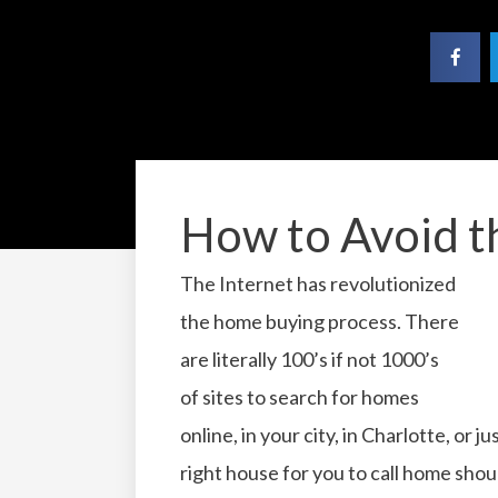
How to Avoid t
The Internet has revolutionized
the home buying process. There
are literally 100’s if not 1000’s
of sites to search for homes
online, in your city, in Charlotte, or
right house for you to call home shou