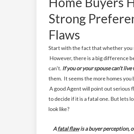
Home Buyers H
Strong Preferen
Flaws
Start with the fact that whether you
However, there is a big difference b
can’t.
If you or your spouse can’t live wi
them. It seems the more homes you b
A good Agent will point out serious fl
to decide if it is a fatal one. But lets
look like?
A
fatal flaw
is a buyer perception, 