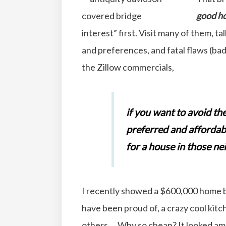
good ho
interest” first. Visit many of them, t
and preferences, and fatal flaws (bad 
the Zillow commercials,
if you want to avoid th
preferred and affordab
for a house in those 
I recently showed a $600,000 home b
have been proud of, a crazy cool ki
others… Why so cheap? It looked amaz