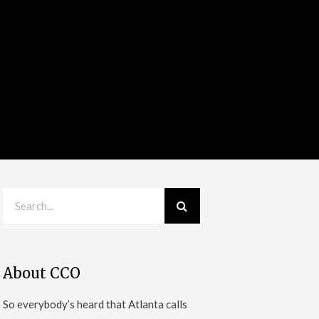
About CCO
So everybody’s heard that Atlanta calls