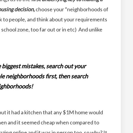
using decision,
choose your “neighborhoods of
alk to people, and think about your requirements
school zone, too far out or in etc) And unlike
e biggest mistakes, search out your
le neighborhoods first, then search
neighborhoods!
ut it had a kitchen that any $1M home would
tchen and it seemed cheap when compared to
ing online and it was in person too, so why? It