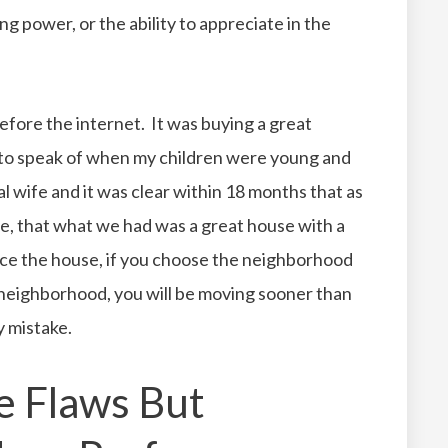
ing power, or the ability to appreciate in the
before the internet. It was buying a great
to speak of when my children were young and
al wife and it was clear within 18 months that as
e, that what we had was a great house with a
ice the house, if you choose the neighborhood
 neighborhood, you will be moving sooner than
y mistake.
e Flaws But