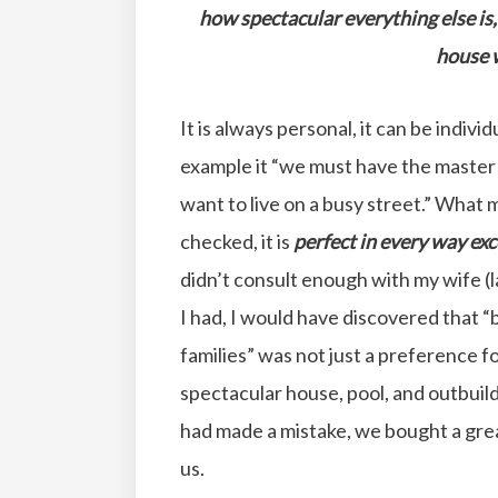
how spectacular everything else is, 
house w
It is always personal, it can be individ
example it “we must have the master o
want to live on a busy street.” What m
checked, it is
perfect in every way
exc
didn’t consult enough with my wife (l
I had, I would have discovered that 
families” was not just a preference f
spectacular house, pool, and outbuildi
had made a mistake, we bought a gre
us.