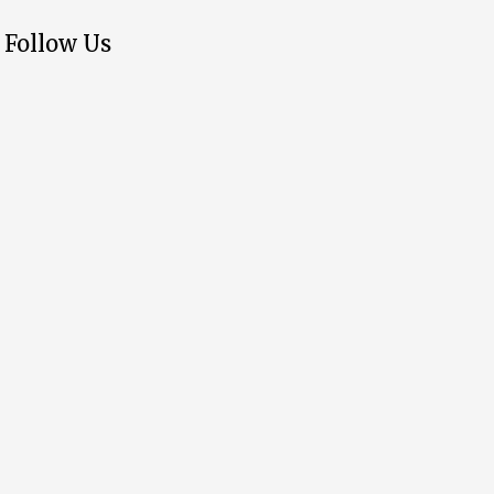
Follow Us