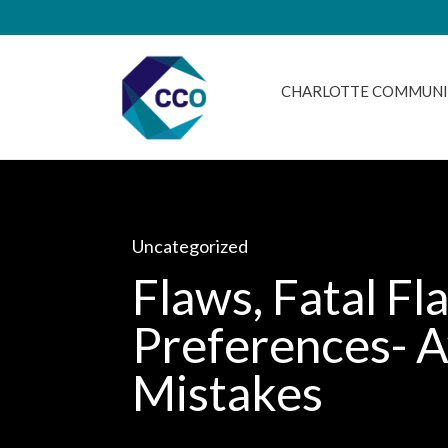
CHARLOTTE COMMUNI
Uncategorized
Flaws, Fatal Fl
Preferences- A
Mistakes