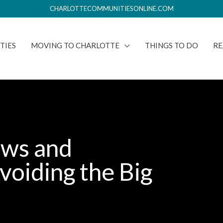
CHARLOTTECOMMUNITIESONLINE.COM
TIES
MOVING TO CHARLOTTE
THINGS TO DO
RE
aws and
voiding the Big