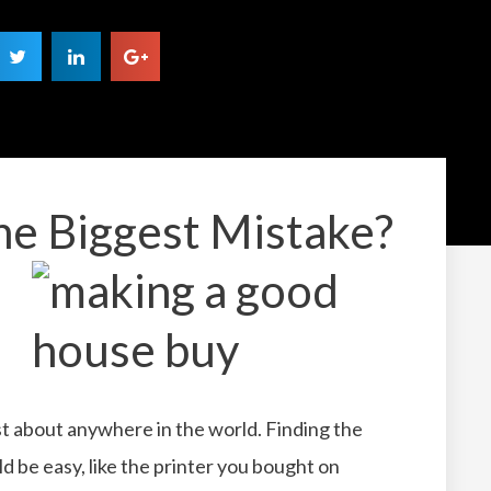
he Biggest Mistake?
 just about anywhere in the world. Finding the
ld be easy, like the printer you bought on