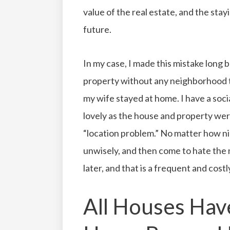
value of the real estate, and the stay
future.
In my case, I made this mistake long 
property without any neighborhood 
my wife stayed at home. I have a soci
lovely as the house and property wer
“location problem.” No matter how n
unwisely, and then come to hate the
later, and that is a frequent and costl
All Houses Hav