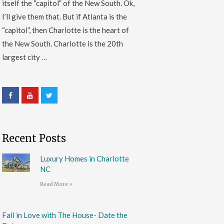
itself the “capitol” of the New South. Ok,
I’ll give them that. But if Atlanta is the
“capitol”, then Charlotte is the heart of
the New South. Charlotte is the 20th
largest city
…
Recent Posts
Luxury Homes in Charlotte
NC
Read More »
Fall in Love with The House- Date the