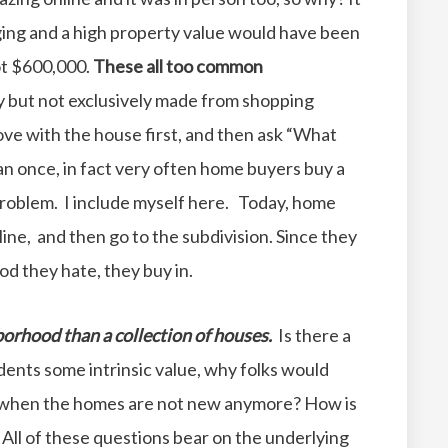
nging and a high property value would have been
ot $600,000.
These all too common
y but not exclusively made from shopping
 love with the house first, and then ask “What
an once, in fact very often home buyers buy a
roblem. I include myself here. Today, home
ine, and then go to the subdivision. Since they
d they hate, they buy in.
borhood than a collection of houses.
Is there a
ents some intrinsic value, why folks would
n when the homes are not new anymore? How is
ll of these questions bear on the underlying