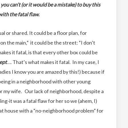
you can’t (or it would be a mistake) to buy this
ith the fatal flaw.
ual or shared. It could be a floor plan, for
n the main,” it could be the street: “I don’t
akes it fatal, is that every other box could be
ept
…. That’s what makes it fatal. In my case, I
adies I know you are amazed by this!) because if
“being in a neighborhood with other young
or my wife. Our lack of neighborhood, despite a
ng-it was a fatal flaw for her so we (ahem, I)
at house with a “no-neighborhood problem” for