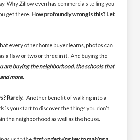
ay. Why Zillow even has commercials telling you
ou get there.
How profoundly wrong is this? Let
hat every other home buyer learns, photos can
as a flaw or two or three in it. And buying the
u are buying the neighborhood, the schools that
e and more.
s? Rarely.
Another benefit of walking into a
 is you start to discover the things you don’t
hin the neighborhood as well as the house.
ings us to the
first underlying key to making a