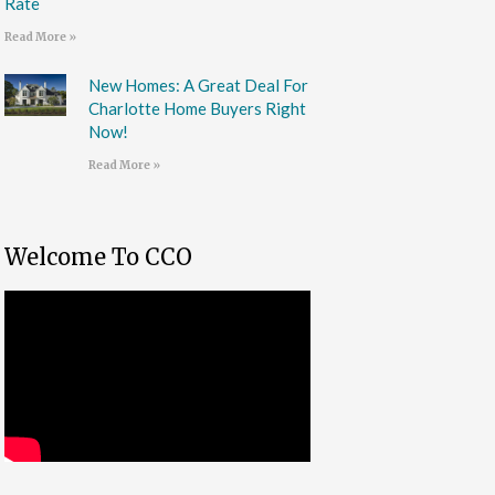
Rate
Read More »
New Homes: A Great Deal For
Charlotte Home Buyers Right
Now!
Read More »
Welcome To CCO