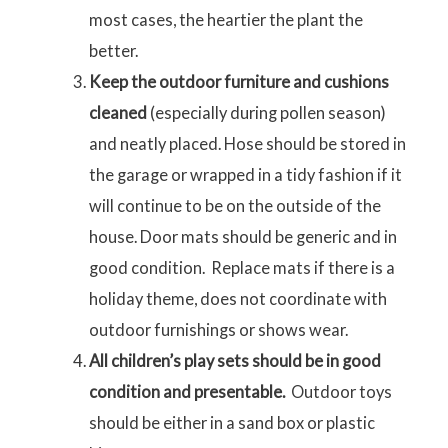
most cases, the heartier the plant the
better.
Keep the outdoor furniture and cushions
cleaned
(especially during pollen season)
and neatly placed. Hose should be stored in
the garage or wrapped in a tidy fashion if it
will continue to be on the outside of the
house. Door mats should be generic and in
good condition. Replace mats if there is a
holiday theme, does not coordinate with
outdoor furnishings or shows wear.
All children’s play sets should be in good
condition and presentable.
Outdoor toys
should be either in a sand box or plastic