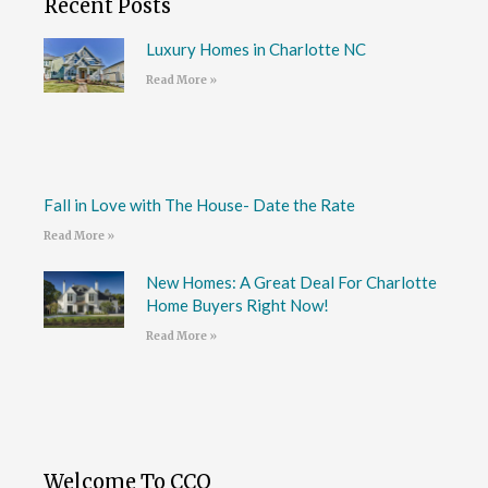
Recent Posts
Luxury Homes in Charlotte NC
Read More »
Fall in Love with The House- Date the Rate
Read More »
New Homes: A Great Deal For Charlotte
Home Buyers Right Now!
Read More »
Welcome To CCO