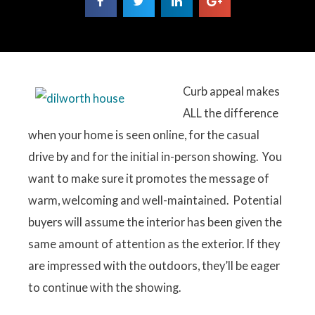
Curb appeal makes
ALL the difference
when your home is seen online, for the casual
drive by and for the initial in-person showing. You
want to make sure it promotes the message of
warm, welcoming and well-maintained. Potential
buyers will assume the interior has been given the
same amount of attention as the exterior. If they
are impressed with the outdoors, they’ll be eager
to continue with the showing.