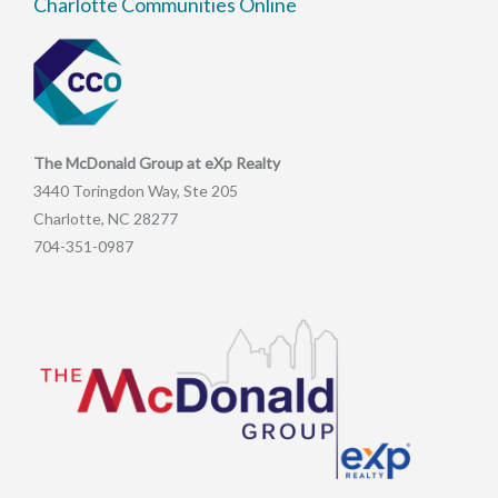
Charlotte Communities Online
The McDonald Group at eXp Realty
3440 Toringdon Way, Ste 205
Charlotte, NC 28277
704-351-0987