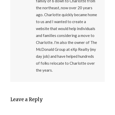
family of 6 down to Charlotte from
the northeast, now over 20 years
ago. Charlotte quickly became home
to us and I wanted to create a
website that would help individuals
and families considering a move to
Charlotte. I'm also the owner of The
McDonald Group at eXp Realty (my
day job) and have helped hundreds
of folks relocate to Charlotte over
the years.
Leave a Reply