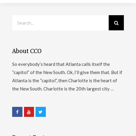
About CCO
So everybody’s heard that Atlanta calls itself the
“capitol” of the New South. Ok, I’ll give them that. But if
Atlanta is the “capitol”, then Charlotte is the heart of
the New South. Charlotte is the 20th largest city
…