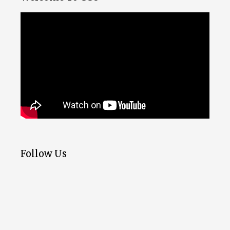
Follow Us