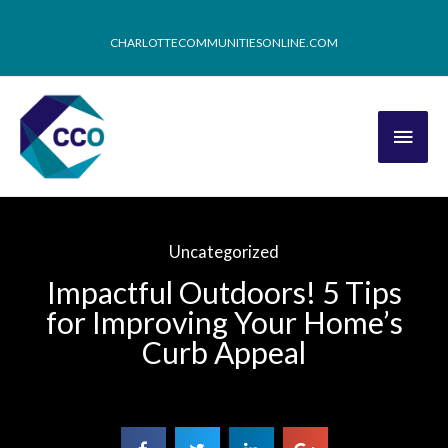
CHARLOTTECOMMUNITIESONLINE.COM
Uncategorized
Impactful Outdoors! 5 Tips
for Improving Your Home’s
Curb Appeal