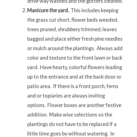
drive way washed and the gutters cleaned.
Manicure the yard.
This includes keeping
the grass cut short, flower beds weeded,
trees pruned, shrubbery trimmed, leaves
bagged and place either fresh pine needles
or mulch around the plantings. Always add
color and texture to the front lawn or back
yard. Have hearty, colorful flowers leading
up to the entrance and at the back door or
patio area. If there is a front porch, ferns
and or topiaries are always inviting
options. Flower boxes are another festive
addition. Make wise selections so the
plantings do not have to be replaced if a
little time goes by without watering. In