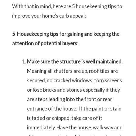
With that in mind, here are 5 housekeeping tips to
improve your home’s curb appeal:
5
Housekeeping tips for gaining and keeping the
attention of potential buyers
:
Make sure the structure is well maintained.
Meaning all shutters are up, roof tiles are
secured, no cracked windows, torn screens
or lose bricks and stones especially if they
are steps leading into the front or rear
entrance of the house. If the paint or stain
is faded or chipped, take care of it
immediately. Have the house, walk way and