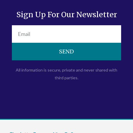
Sign Up For Our Newsletter
SEND
All information is secure, private and never shared with
third parties.