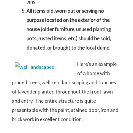
bins.
All items old, worn out or serving no
purpose located on the exterior of the
house (older furniture, unused planting
pots, rusted items, etc.) should be sold,
donated, or brought to the local dump.
Here’s an example
of a home with
pruned trees, well kept landscaping and touches
of lavender planted throughout the front lawn
and entry. The entire structure is quite
presentable with the paint, stained door, iron and
brick work in excellent condition.