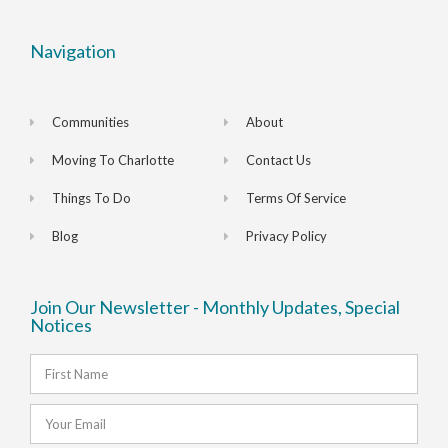
Navigation
Communities
About
Moving To Charlotte
Contact Us
Things To Do
Terms Of Service
Blog
Privacy Policy
Join Our Newsletter - Monthly Updates, Special
Notices