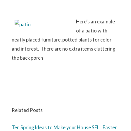
Here’s an example
of a patio with
neatly placed furniture, potted plants for color
and interest. There are no extra items cluttering
the back porch
Related Posts
Ten Spring Ideas to Make your House SELL Faster