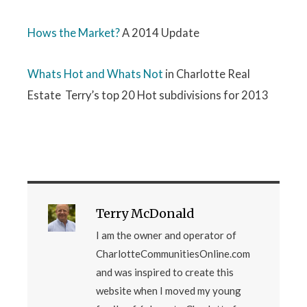
Hows the Market?
A 2014 Update
Whats Hot and Whats Not
in Charlotte Real
Estate Terry’s top 20 Hot subdivisions for 2013
Terry McDonald
I am the owner and operator of
CharlotteCommunitiesOnline.com
and was inspired to create this
website when I moved my young