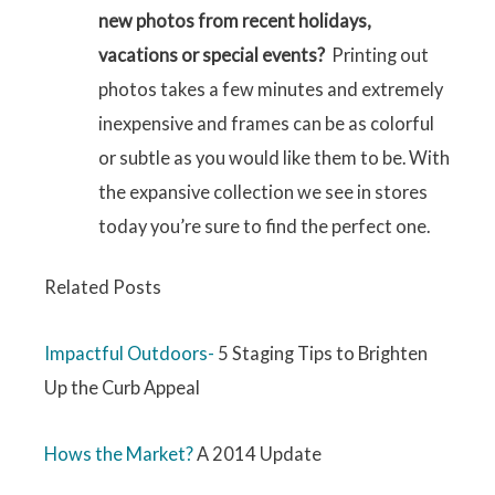
new photos from recent holidays,
vacations or special events?
Printing out
photos takes a few minutes and extremely
inexpensive and frames can be as colorful
or subtle as you would like them to be. With
the expansive collection we see in stores
today you’re sure to find the perfect one.
Related Posts
Impactful Outdoors-
5 Staging Tips to Brighten
Up the Curb Appeal
Hows the Market?
A 2014 Update