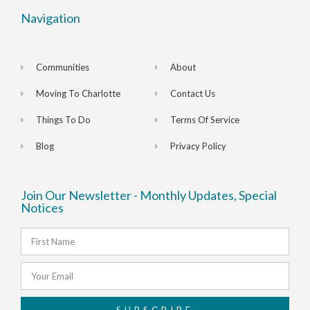
Navigation
Communities
About
Moving To Charlotte
Contact Us
Things To Do
Terms Of Service
Blog
Privacy Policy
Join Our Newsletter - Monthly Updates, Special
Notices