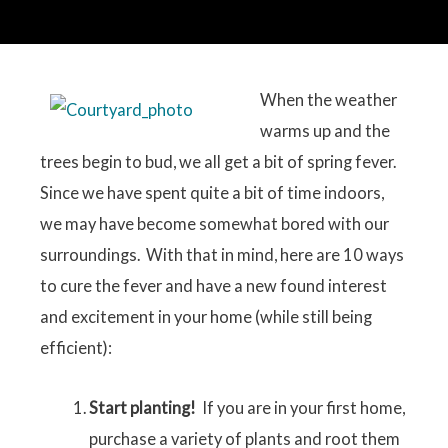
When the weather
warms up and the
trees begin to bud, we all get a bit of spring fever.
Since we have spent quite a bit of time indoors,
we may have become somewhat bored with our
surroundings. With that in mind, here are 10 ways
to cure the fever and have a new found interest
and excitement in your home (while still being
efficient):
Start planting!
If you are in your first home,
purchase a variety of plants and root them