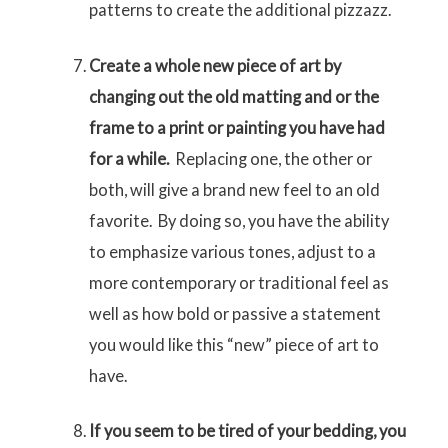
patterns to create the additional pizzazz.
Create a whole new piece of art by
changing out the old matting and or the
frame to a print or painting you have had
for a while.
Replacing one, the other or
both, will give a brand new feel to an old
favorite. By doing so, you have the ability
to emphasize various tones, adjust to a
more contemporary or traditional feel as
well as how bold or passive a statement
you would like this “new” piece of art to
have.
If you seem to be tired of your bedding, you