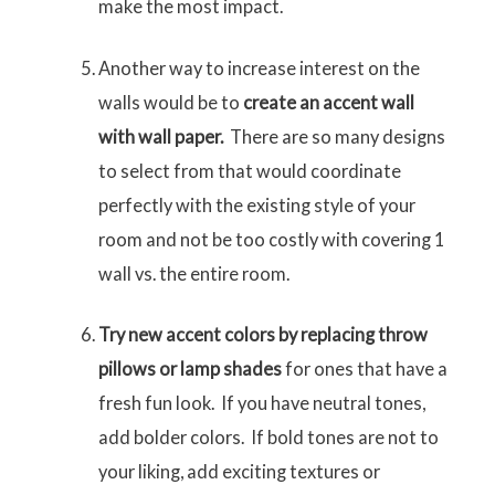
make the most impact.
Another way to increase interest on the
walls would be to
create an accent wall
with wall paper.
There are so many designs
to select from that would coordinate
perfectly with the existing style of your
room and not be too costly with covering 1
wall vs. the entire room.
Try new accent colors by replacing throw
pillows or lamp shades
for ones that have a
fresh fun look. If you have neutral tones,
add bolder colors. If bold tones are not to
your liking, add exciting textures or