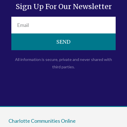
Sign Up For Our Newsletter
SEND
All information is secure, private and never shared with
third parties.
Charlotte Communities Online