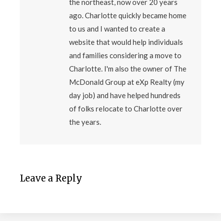
the northeast, now over 20 years
ago. Charlotte quickly became home
to us and I wanted to create a
website that would help individuals
and families considering a move to
Charlotte. I'm also the owner of The
McDonald Group at eXp Realty (my
day job) and have helped hundreds
of folks relocate to Charlotte over
the years.
Leave a Reply