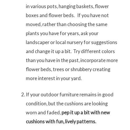
in various pots, hanging baskets, flower
boxes and flower beds. If you have not
moved, rather than choosing the same
plants you have for years, ask your
landscaper or local nursery for suggestions
and change it up a bit. Try different colors
than you have in the past, incorporate more
flower beds, trees or shrubbery creating
more interest in your yard.
If your outdoor furniture remains in good
condition, but the cushions are looking
worn and faded,
pep it up a bit with new
cushions with fun, lively patterns.