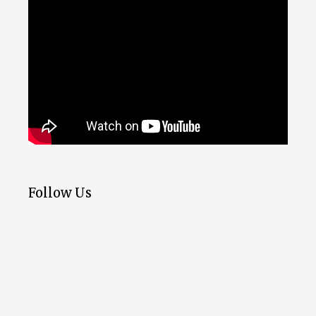
Follow Us