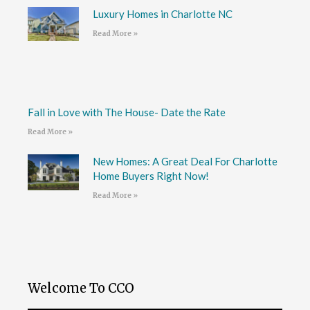
Luxury Homes in Charlotte NC
Read More »
Fall in Love with The House- Date the Rate
Read More »
New Homes: A Great Deal For Charlotte
Home Buyers Right Now!
Read More »
Welcome To CCO