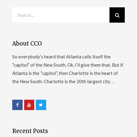
About CCO
So everybody’s heard that Atlanta calls itself the
“capitol” of the New South. Ok, I’ll give them that. But if
Atlanta is the “capitol”, then Charlotte is the heart of
the New South. Charlotte is the 20th largest city
…
Recent Posts