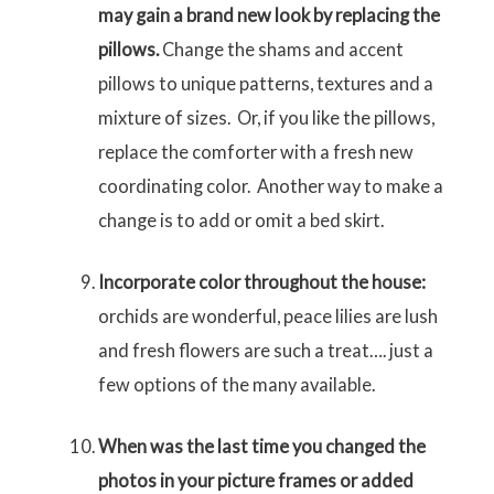
may gain a brand new look by replacing the
pillows.
Change the shams and accent
pillows to unique patterns, textures and a
mixture of sizes. Or, if you like the pillows,
replace the comforter with a fresh new
coordinating color. Another way to make a
change is to add or omit a bed skirt.
Incorporate color throughout the house:
orchids are wonderful, peace lilies are lush
and fresh flowers are such a treat…. just a
few options of the many available.
When was the last time you changed the
photos in your picture frames or added