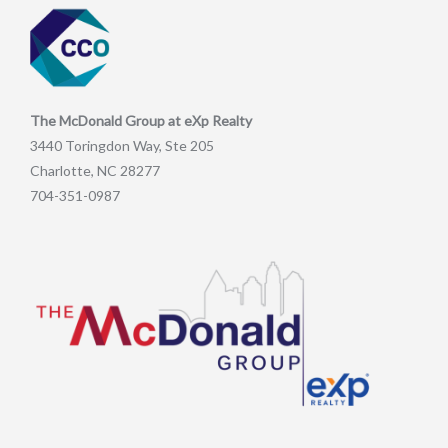
The McDonald Group at eXp Realty
3440 Toringdon Way, Ste 205
Charlotte, NC 28277
704-351-0987