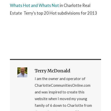
Whats Hot and Whats Not
in Charlotte Real
Estate Terry’s top 20 Hot subdivisions for 2013
Terry McDonald
I am the owner and operator of
CharlotteCommunitiesOnline.com
and was inspired to create this
website when I moved my young
family of 6 down to Charlotte from