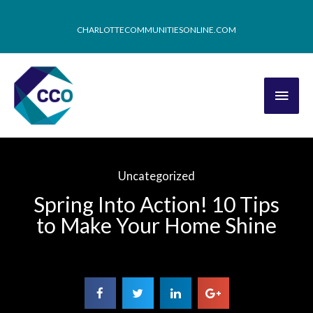
CHARLOTTECOMMUNITIESONLINE.COM
Uncategorized
Spring Into Action! 10 Tips
to Make Your Home Shine