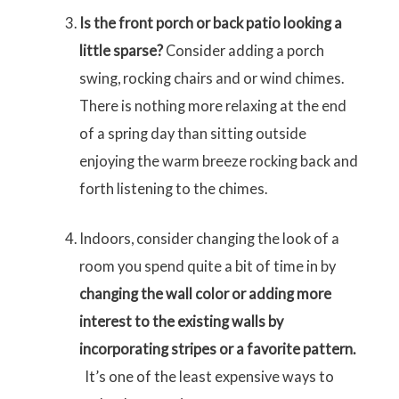
Is the front porch or back patio looking a
little sparse?
Consider adding a porch
swing, rocking chairs and or wind chimes.
There is nothing more relaxing at the end
of a spring day than sitting outside
enjoying the warm breeze rocking back and
forth listening to the chimes.
Indoors, consider changing the look of a
room you spend quite a bit of time in by
changing the wall color or adding more
interest to the existing walls by
incorporating stripes or a favorite pattern.
It’s one of the least expensive ways to