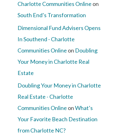
Charlotte Communities Online
on
South End’s Transformation
Dimensional Fund Advisers Opens
In Southend - Charlotte
Communities Online
on
Doubling
Your Money in Charlotte Real
Estate
Doubling Your Money in Charlotte
Real Estate - Charlotte
Communities Online
on
What’s
Your Favorite Beach Destination
from Charlotte NC?