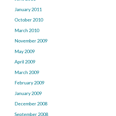
January 2011
October 2010
March 2010
November 2009
May 2009
April 2009
March 2009
February 2009
January 2009
December 2008
September 2008