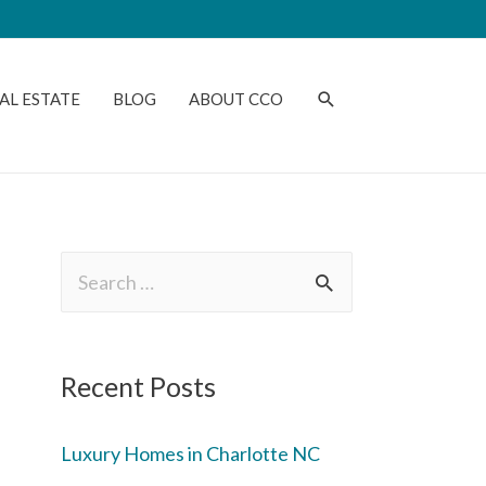
AL ESTATE
BLOG
ABOUT CCO
Recent Posts
Luxury Homes in Charlotte NC