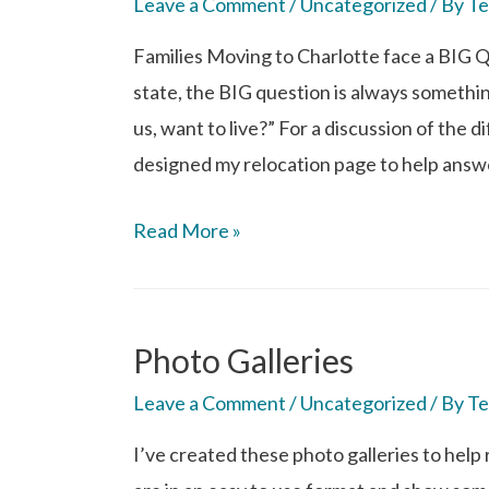
Leave a Comment
/
Uncategorized
/ By
Te
Families Moving to Charlotte face a BIG 
state, the BIG question is always something
us, want to live?” For a discussion of the d
designed my relocation page to help answ
Read More »
Photo Galleries
Leave a Comment
/
Uncategorized
/ By
Te
I’ve created these photo galleries to help r