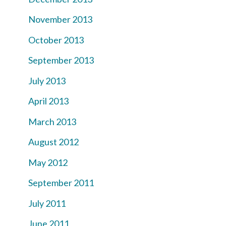
November 2013
October 2013
September 2013
July 2013
April 2013
March 2013
August 2012
May 2012
September 2011
July 2011
June 2011