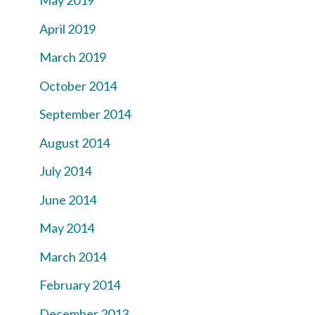
May 2019
April 2019
March 2019
October 2014
September 2014
August 2014
July 2014
June 2014
May 2014
March 2014
February 2014
December 2013