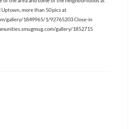
e of the area and some of the neighborhoods at
l Uptown, more than 50 pics at
om/gallery/1849965/1/92765203 Close-in
communities.smugmug.com/gallery/1852715