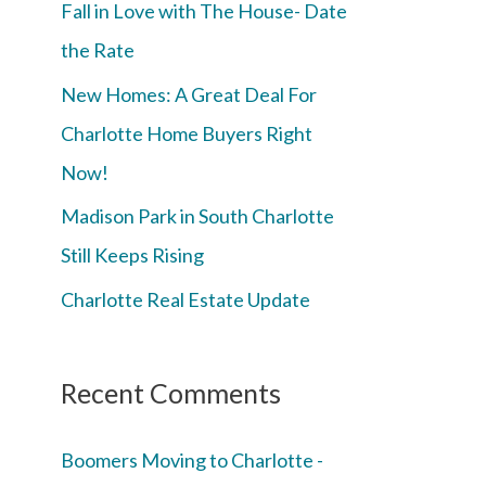
Fall in Love with The House- Date
the Rate
New Homes: A Great Deal For
Charlotte Home Buyers Right
Now!
Madison Park in South Charlotte
Still Keeps Rising
Charlotte Real Estate Update
Recent Comments
Boomers Moving to Charlotte -