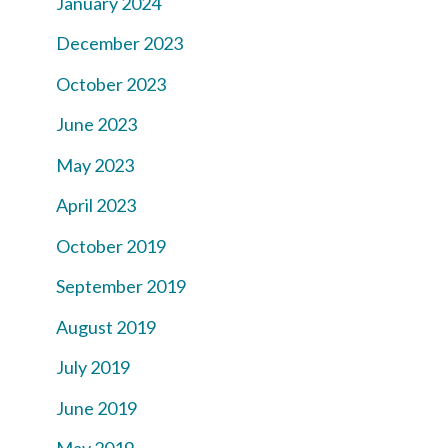
January 2024
December 2023
October 2023
June 2023
May 2023
April 2023
October 2019
September 2019
August 2019
July 2019
June 2019