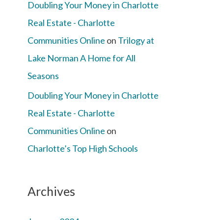
Doubling Your Money in Charlotte
Real Estate - Charlotte
Communities Online
on
Trilogy at
Lake Norman A Home for All
Seasons
Doubling Your Money in Charlotte
Real Estate - Charlotte
Communities Online
on
Charlotte’s Top High Schools
Archives