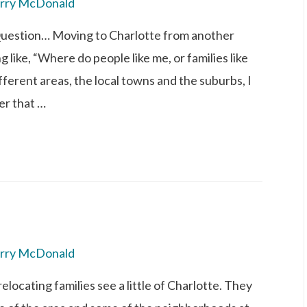
rry McDonald
Question… Moving to Charlotte from another
 like, “Where do people like me, or families like
ifferent areas, the local towns and the suburbs, I
er that …
rry McDonald
elocating families see a little of Charlotte. They