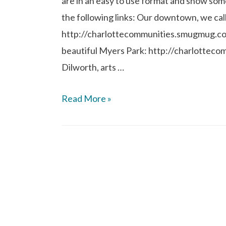
are in an easy to use format and show som
the following links: Our downtown, we cal
http://charlottecommunities.smugmug.c
beautiful Myers Park: http://charlotte
Dilworth, arts …
Read More »