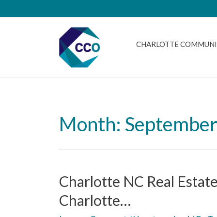
CHARLOTTE COMMUNI
Month: September
Charlotte NC Real Estat
Charlotte…