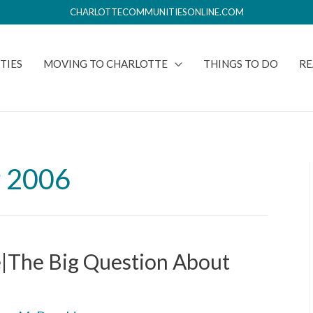
CHARLOTTECOMMUNITIESONLINE.COM
TIES
MOVING TO CHARLOTTE
THINGS TO DO
RE
 2006
e|The Big Question About