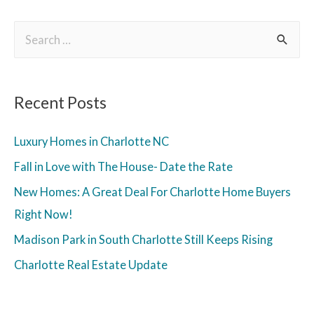
Recent Posts
Luxury Homes in Charlotte NC
Fall in Love with The House- Date the Rate
New Homes: A Great Deal For Charlotte Home Buyers
Right Now!
Madison Park in South Charlotte Still Keeps Rising
Charlotte Real Estate Update