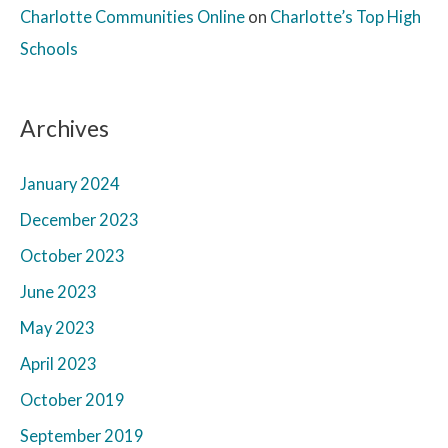
Charlotte Communities Online
on
Charlotte’s Top High
Schools
Archives
January 2024
December 2023
October 2023
June 2023
May 2023
April 2023
October 2019
September 2019