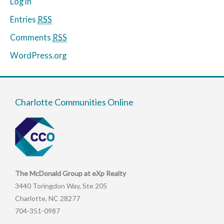
Log in
Entries
RSS
Comments
RSS
WordPress.org
Charlotte Communities Online
The McDonald Group at eXp Realty
3440 Toringdon Way, Ste 205
Charlotte, NC 28277
704-351-0987