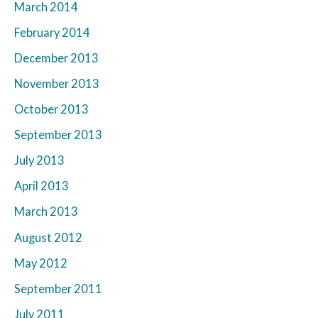
March 2014
February 2014
December 2013
November 2013
October 2013
September 2013
July 2013
April 2013
March 2013
August 2012
May 2012
September 2011
July 2011