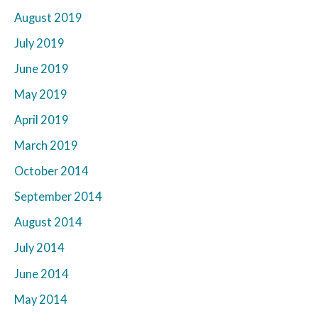
August 2019
July 2019
June 2019
May 2019
April 2019
March 2019
October 2014
September 2014
August 2014
July 2014
June 2014
May 2014