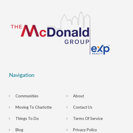
Navigation
Communities
About
Moving To Charlotte
Contact Us
Things To Do
Terms Of Service
Blog
Privacy Policy