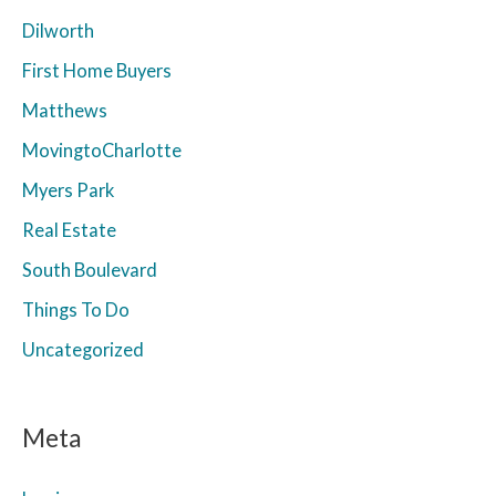
Dilworth
First Home Buyers
Matthews
MovingtoCharlotte
Myers Park
Real Estate
South Boulevard
Things To Do
Uncategorized
Meta