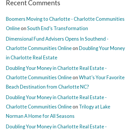
Recent Comments
Boomers Moving to Charlotte - Charlotte Communities
Online
on
South End’s Transformation
Dimensional Fund Advisers Opens In Southend -
Charlotte Communities Online
on
Doubling Your Money
in Charlotte Real Estate
Doubling Your Money in Charlotte Real Estate -
Charlotte Communities Online
on
What’s Your Favorite
Beach Destination from Charlotte NC?
Doubling Your Money in Charlotte Real Estate -
Charlotte Communities Online
on
Trilogy at Lake
Norman A Home for All Seasons
Doubling Your Money in Charlotte Real Estate -