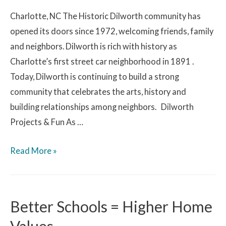
Charlotte, NC The Historic Dilworth community has
opened its doors since 1972, welcoming friends, family
and neighbors. Dilworth is rich with history as
Charlotte’s first street car neighborhood in 1891 .
Today, Dilworth is continuing to build a strong
community that celebrates the arts, history and
building relationships among neighbors. Dilworth
Projects & Fun As …
Read More »
Better Schools = Higher Home
Values