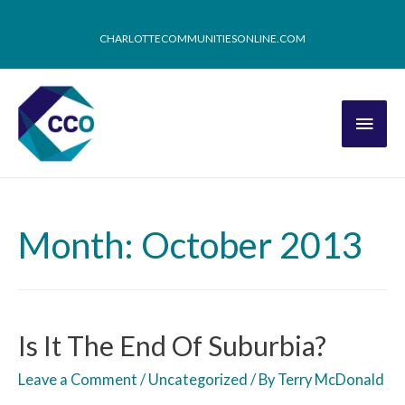
CHARLOTTECOMMUNITIESONLINE.COM
Month: October 2013
Is It The End Of Suburbia?
Leave a Comment
/
Uncategorized
/ By
Terry McDonald