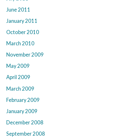
June 2011
January 2011
October 2010
March 2010
November 2009
May 2009
April 2009
March 2009
February 2009
January 2009
December 2008
September 2008