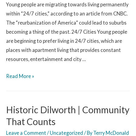
Young people are migrating towards living permanently
within “24/7 cities,” according to an article from CNBC.
The “reurbanization of America” could lead to suburbs
becoming a thing of the past. 24/7 Cities Young people
are beginning to prefer living in 24/7 cities, which are
places with apartment living that provides constant
resources, entertainment and city …
Read More »
Historic Dilworth | Community
That Counts
Leave a Comment
/
Uncategorized
/ By
Terry McDonald