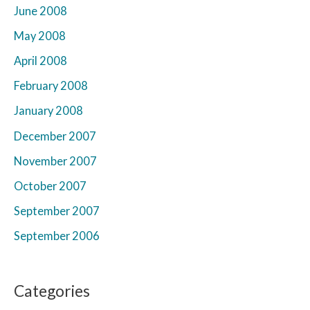
June 2008
May 2008
April 2008
February 2008
January 2008
December 2007
November 2007
October 2007
September 2007
September 2006
Categories