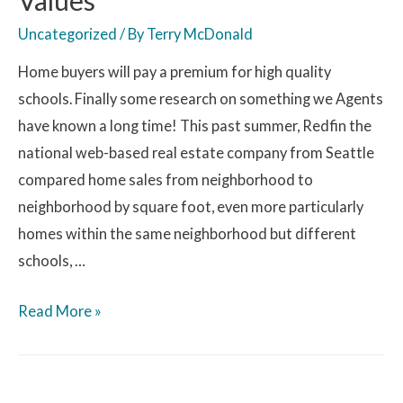
Uncategorized
/ By
Terry McDonald
Home buyers will pay a premium for high quality
schools. Finally some research on something we Agents
have known a long time! This past summer, Redfin the
national web-based real estate company from Seattle
compared home sales from neighborhood to
neighborhood by square foot, even more particularly
homes within the same neighborhood but different
schools, …
Read More »