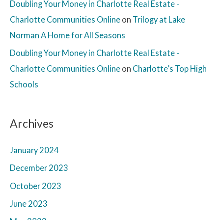
Doubling Your Money in Charlotte Real Estate -
Charlotte Communities Online
on
Trilogy at Lake
Norman A Home for All Seasons
Doubling Your Money in Charlotte Real Estate -
Charlotte Communities Online
on
Charlotte’s Top High
Schools
Archives
January 2024
December 2023
October 2023
June 2023