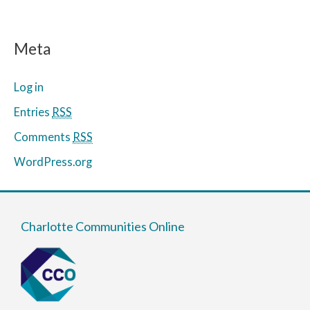
Meta
Log in
Entries
RSS
Comments
RSS
WordPress.org
Charlotte Communities Online