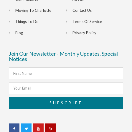
Moving To Charlotte
Contact Us
Things To Do
Terms Of Service
Blog
Privacy Policy
Join Our Newsletter - Monthly Updates, Special
Notices
SUBSCRIBE