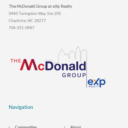
The McDonald Group at eXp Realty
3440 Toringdon Way, Ste 205
Charlotte, NC 28277
704-351-0987
Navigation
Communities
About