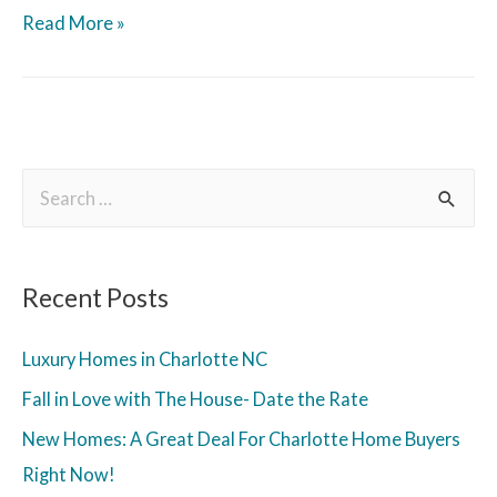
Read More »
Recent Posts
Luxury Homes in Charlotte NC
Fall in Love with The House- Date the Rate
New Homes: A Great Deal For Charlotte Home Buyers
Right Now!