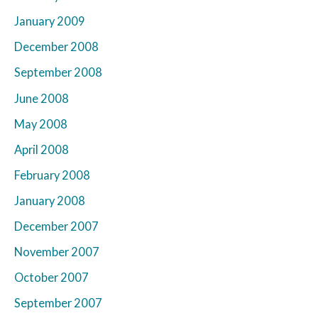
January 2009
December 2008
September 2008
June 2008
May 2008
April 2008
February 2008
January 2008
December 2007
November 2007
October 2007
September 2007