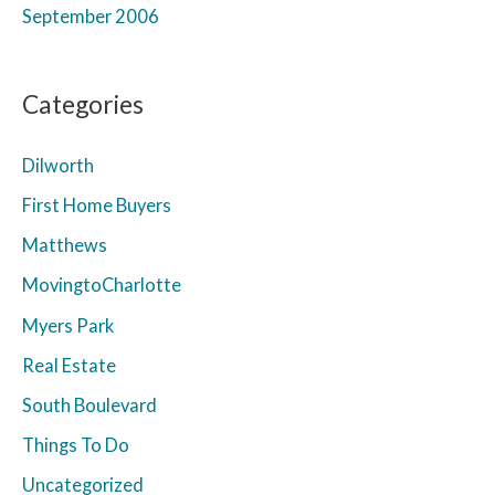
September 2006
Categories
Dilworth
First Home Buyers
Matthews
MovingtoCharlotte
Myers Park
Real Estate
South Boulevard
Things To Do
Uncategorized