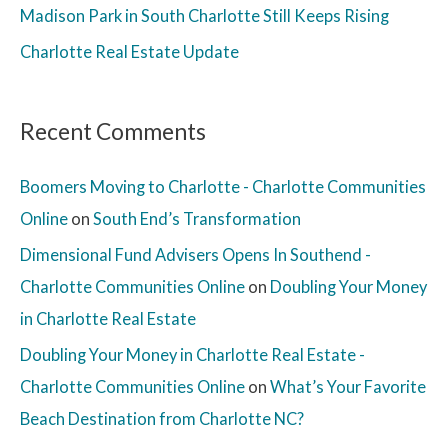
Madison Park in South Charlotte Still Keeps Rising
Charlotte Real Estate Update
Recent Comments
Boomers Moving to Charlotte - Charlotte Communities
Online
on
South End’s Transformation
Dimensional Fund Advisers Opens In Southend -
Charlotte Communities Online
on
Doubling Your Money
in Charlotte Real Estate
Doubling Your Money in Charlotte Real Estate -
Charlotte Communities Online
on
What’s Your Favorite
Beach Destination from Charlotte NC?