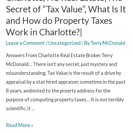
Secret of “Tax Value”, What Is It
and How do Property Taxes
Work in Charlotte?|
Leave a Comment
/
Uncategorized
/ By
Terry McDonald
Answers From Charlotte Real Estate Broker Terry
McDonald… There isn’t any secret, just mystery and
misunderstanding. Tax Value is the result of a drive by
appraisal by a stat hired appraiser, sometime in the past
8 years, andnoted to the proerty address for the
purpose of computing property taxes… It is not terribly
scientific, it …
Read More »