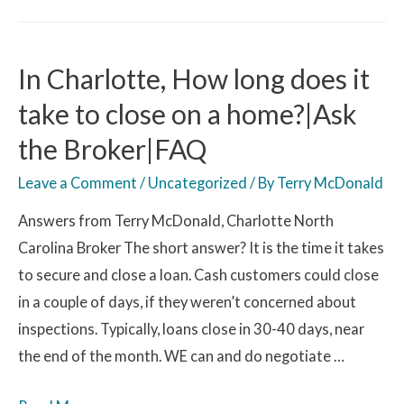
In Charlotte, How long does it
take to close on a home?|Ask
the Broker|FAQ
Leave a Comment
/
Uncategorized
/ By
Terry McDonald
Answers from Terry McDonald, Charlotte North
Carolina Broker The short answer? It is the time it takes
to secure and close a loan. Cash customers could close
in a couple of days, if they weren’t concerned about
inspections. Typically, loans close in 30-40 days, near
the end of the month. WE can and do negotiate …