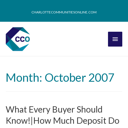
CHARLOTTECOMMUNITIESONLINE.COM
Month: October 2007
What Every Buyer Should
Know!|How Much Deposit Do