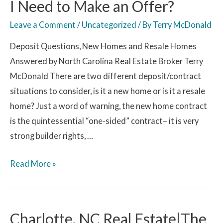
I Need to Make an Offer?
Leave a Comment
/
Uncategorized
/ By
Terry McDonald
Deposit Questions, New Homes and Resale Homes
Answered by North Carolina Real Estate Broker Terry
McDonald There are two different deposit/contract
situations to consider, is it a new home or is it a resale
home? Just a word of warning, the new home contract
is the quintessential “one-sided” contract– it is very
strong builder rights, …
Read More »
Charlotte, NC Real Estate|The