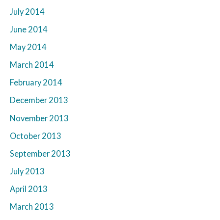
July 2014
June 2014
May 2014
March 2014
February 2014
December 2013
November 2013
October 2013
September 2013
July 2013
April 2013
March 2013