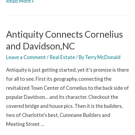
Read More »
Antiquity Connects Cornelius
and Davidson,NC
Leave a Comment
/
Real Estate
/ By
Terry McDonald
Antiquity is just getting started, yet it’s promise is there
for all to see. First its geography, connecting the
revitalized Town Center of Cornelius to the back side of
popular Davidson… and its character. Checkout the
covered bridge and house pics. Then it is the builders,
two of Charlotte’s best, Cunnnane Builders and
Meeting Street …