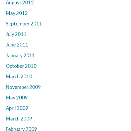
August 2012
May 2012
September 2011
July 2011
June 2011
January 2011
October 2010
March 2010
November 2009
May 2009
April 2009
March 2009
February 2009