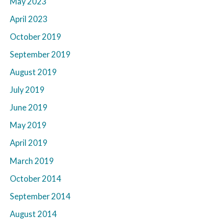
May 2023
April 2023
October 2019
September 2019
August 2019
July 2019
June 2019
May 2019
April 2019
March 2019
October 2014
September 2014
August 2014