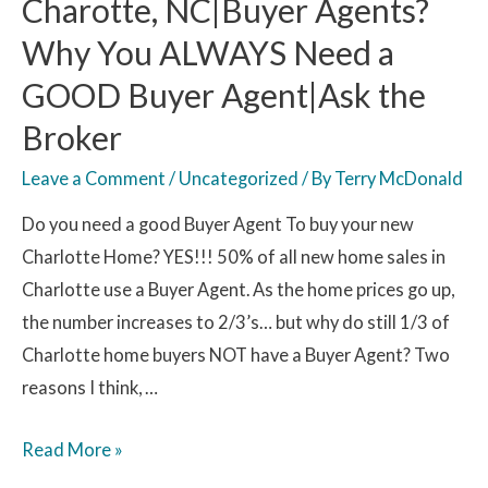
Charotte, NC|Buyer Agents?
Why You ALWAYS Need a
GOOD Buyer Agent|Ask the
Broker
Leave a Comment
/
Uncategorized
/ By
Terry McDonald
Do you need a good Buyer Agent To buy your new
Charlotte Home? YES!!! 50% of all new home sales in
Charlotte use a Buyer Agent. As the home prices go up,
the number increases to 2/3’s… but why do still 1/3 of
Charlotte home buyers NOT have a Buyer Agent? Two
reasons I think, …
Read More »