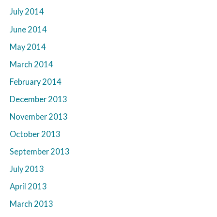
July 2014
June 2014
May 2014
March 2014
February 2014
December 2013
November 2013
October 2013
September 2013
July 2013
April 2013
March 2013