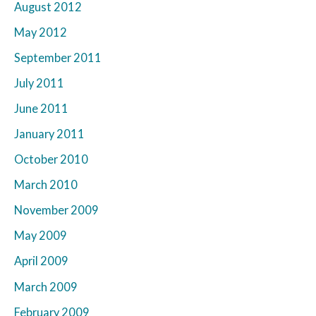
August 2012
May 2012
September 2011
July 2011
June 2011
January 2011
October 2010
March 2010
November 2009
May 2009
April 2009
March 2009
February 2009