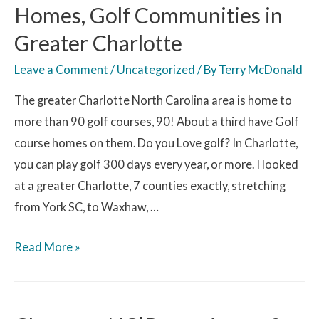
Homes, Golf Communities in
Greater Charlotte
Leave a Comment
/
Uncategorized
/ By
Terry McDonald
The greater Charlotte North Carolina area is home to
more than 90 golf courses, 90! About a third have Golf
course homes on them. Do you Love golf? In Charlotte,
you can play golf 300 days every year, or more. I looked
at a greater Charlotte, 7 counties exactly, stretching
from York SC, to Waxhaw, …
Read More »