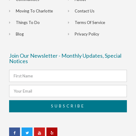
Moving To Charlotte
Contact Us
Things To Do
Terms Of Service
Blog
Privacy Policy
Join Our Newsletter - Monthly Updates, Special
Notices
SUBSCRIBE