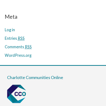
Meta
Log in
Entries
RSS
Comments
RSS
WordPress.org
Charlotte Communities Online