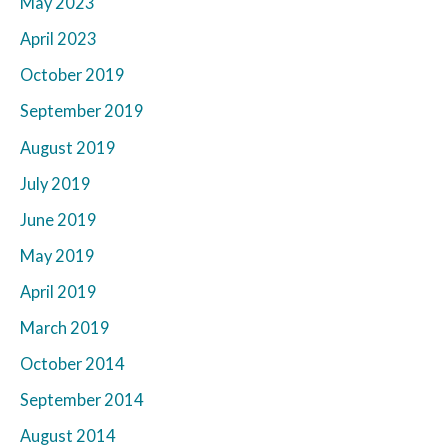
May 2023
April 2023
October 2019
September 2019
August 2019
July 2019
June 2019
May 2019
April 2019
March 2019
October 2014
September 2014
August 2014