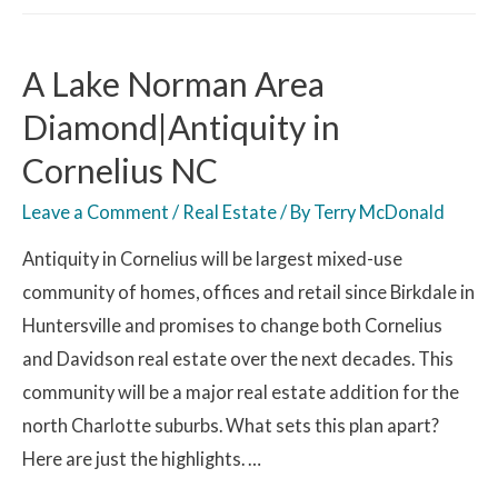
A Lake Norman Area
Diamond|Antiquity in
Cornelius NC
Leave a Comment
/
Real Estate
/ By
Terry McDonald
Antiquity in Cornelius will be largest mixed-use
community of homes, offices and retail since Birkdale in
Huntersville and promises to change both Cornelius
and Davidson real estate over the next decades. This
community will be a major real estate addition for the
north Charlotte suburbs. What sets this plan apart?
Here are just the highlights. …