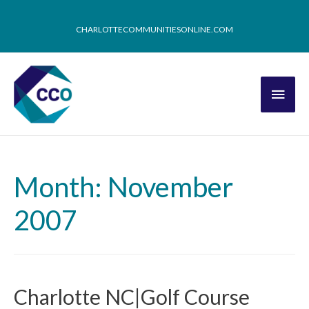
CHARLOTTECOMMUNITIESONLINE.COM
Month: November
2007
Charlotte NC|Golf Course