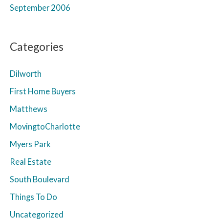
September 2006
Categories
Dilworth
First Home Buyers
Matthews
MovingtoCharlotte
Myers Park
Real Estate
South Boulevard
Things To Do
Uncategorized