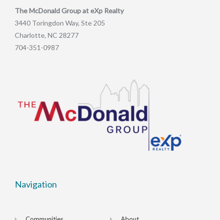
The McDonald Group at eXp Realty
3440 Toringdon Way, Ste 205
Charlotte, NC 28277
704-351-0987
Navigation
Communities
About