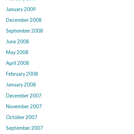
January 2009
December 2008
September 2008
June 2008
May 2008
April 2008
February 2008
January 2008
December 2007
November 2007
October 2007
September 2007