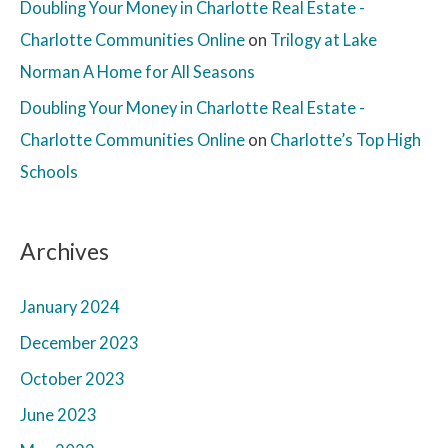
Doubling Your Money in Charlotte Real Estate -
Charlotte Communities Online
on
Trilogy at Lake
Norman A Home for All Seasons
Doubling Your Money in Charlotte Real Estate -
Charlotte Communities Online
on
Charlotte’s Top High
Schools
Archives
January 2024
December 2023
October 2023
June 2023