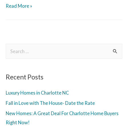
Read More »
Recent Posts
Luxury Homes in Charlotte NC
Fall in Love with The House- Date the Rate
New Homes: A Great Deal For Charlotte Home Buyers
Right Now!