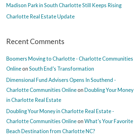
Madison Park in South Charlotte Still Keeps Rising
Charlotte Real Estate Update
Recent Comments
Boomers Moving to Charlotte - Charlotte Communities
Online
on
South End’s Transformation
Dimensional Fund Advisers Opens In Southend -
Charlotte Communities Online
on
Doubling Your Money
in Charlotte Real Estate
Doubling Your Money in Charlotte Real Estate -
Charlotte Communities Online
on
What’s Your Favorite
Beach Destination from Charlotte NC?