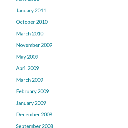
January 2011
October 2010
March 2010
November 2009
May 2009
April 2009
March 2009
February 2009
January 2009
December 2008
September 2008