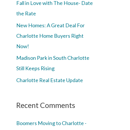
Fall in Love with The House- Date
the Rate
New Homes: A Great Deal For
Charlotte Home Buyers Right
Now!
Madison Park in South Charlotte
Still Keeps Rising
Charlotte Real Estate Update
Recent Comments
Boomers Moving to Charlotte -