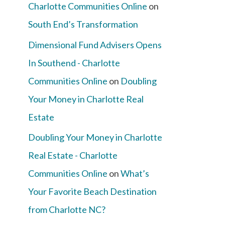
Charlotte Communities Online
on
South End’s Transformation
Dimensional Fund Advisers Opens
In Southend - Charlotte
Communities Online
on
Doubling
Your Money in Charlotte Real
Estate
Doubling Your Money in Charlotte
Real Estate - Charlotte
Communities Online
on
What’s
Your Favorite Beach Destination
from Charlotte NC?