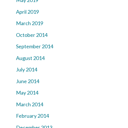
May 2019
April 2019
March 2019
October 2014
September 2014
August 2014
July 2014
June 2014
May 2014
March 2014
February 2014
December 2013