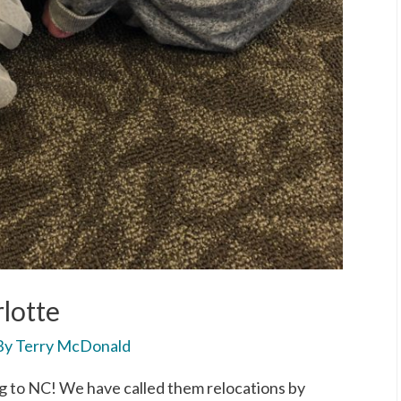
lotte
By
Terry McDonald
 to NC! We have called them relocations by