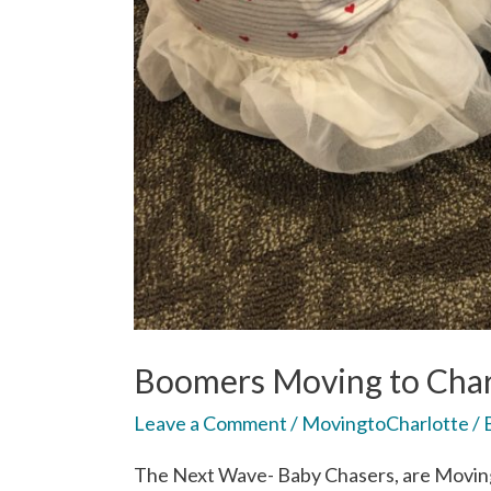
Boomers Moving to Char
Leave a Comment
/
MovingtoCharlotte
/ 
The Next Wave- Baby Chasers, are Moving