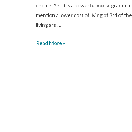
choice. Yes it is a powerful mix, a grandch
mention a lower cost of living of 3/4 of the
living are …
Read More »