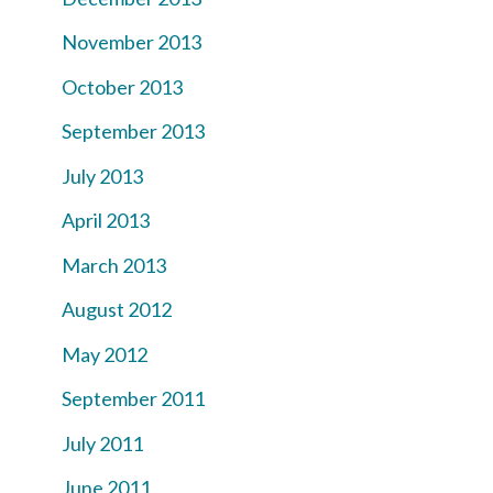
November 2013
October 2013
September 2013
July 2013
April 2013
March 2013
August 2012
May 2012
September 2011
July 2011
June 2011