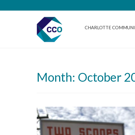
CHARLOTTE COMMUNI
Month: October 2