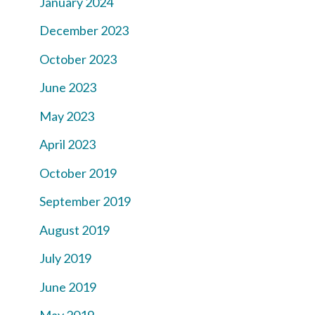
January 2024
December 2023
October 2023
June 2023
May 2023
April 2023
October 2019
September 2019
August 2019
July 2019
June 2019