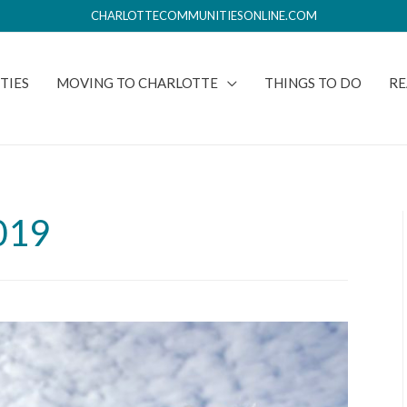
CHARLOTTECOMMUNITIESONLINE.COM
TIES
MOVING TO CHARLOTTE
THINGS TO DO
RE
019