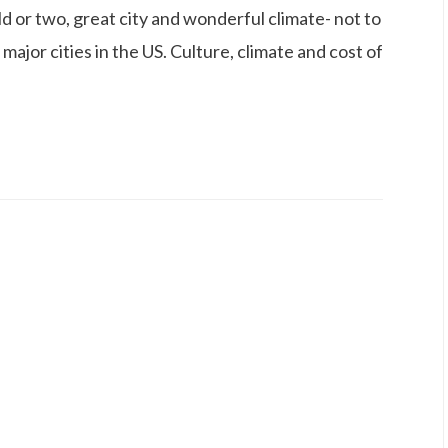
ild or two, great city and wonderful climate- not to
 major cities in the US. Culture, climate and cost of