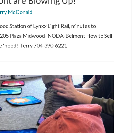
t are Blowing Up!
rry McDonald
od Station of Lynxx Light Rail, minutes to
205 Plaza Midwood- NODA-Belmont How to Sell
e ‘hood! Terry 704-390-6221