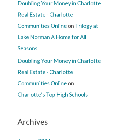
Doubling Your Money in Charlotte
Real Estate - Charlotte
Communities Online
on
Trilogy at
Lake Norman A Home for All
Seasons
Doubling Your Money in Charlotte
Real Estate - Charlotte
Communities Online
on
Charlotte’s Top High Schools
Archives