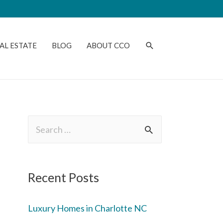
AL ESTATE
BLOG
ABOUT CCO
Recent Posts
Luxury Homes in Charlotte NC