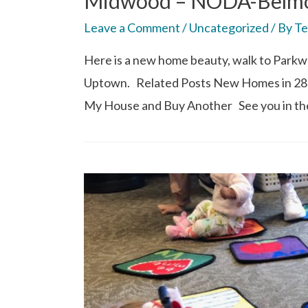
Midwood – NODA-Belmon
Leave a Comment
/
Uncategorized
/ By
Te
Here is a new home beauty, walk to Parkwo
Uptown. Related Posts New Homes in 28
My House and Buy Another See you in th