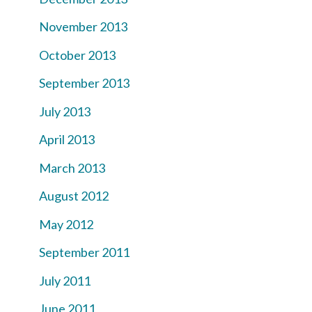
November 2013
October 2013
September 2013
July 2013
April 2013
March 2013
August 2012
May 2012
September 2011
July 2011
June 2011