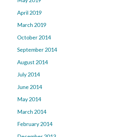
May 2019
April 2019
March 2019
October 2014
September 2014
August 2014
July 2014
June 2014
May 2014
March 2014
February 2014
December 2013