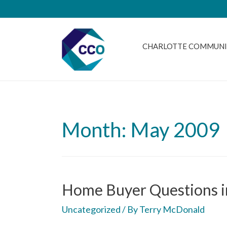
CHARLOTTE COMMUNI
Month: May 2009
Home Buyer Questions i
Uncategorized
/ By
Terry McDonald