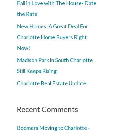
Fall in Love with The House- Date
the Rate
New Homes: A Great Deal For
Charlotte Home Buyers Right
Now!
Madison Park in South Charlotte
Still Keeps Rising
Charlotte Real Estate Update
Recent Comments
Boomers Moving to Charlotte -