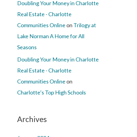
Doubling Your Money in Charlotte
Real Estate - Charlotte
Communities Online
on
Trilogy at
Lake Norman A Home for All
Seasons
Doubling Your Money in Charlotte
Real Estate - Charlotte
Communities Online
on
Charlotte’s Top High Schools
Archives