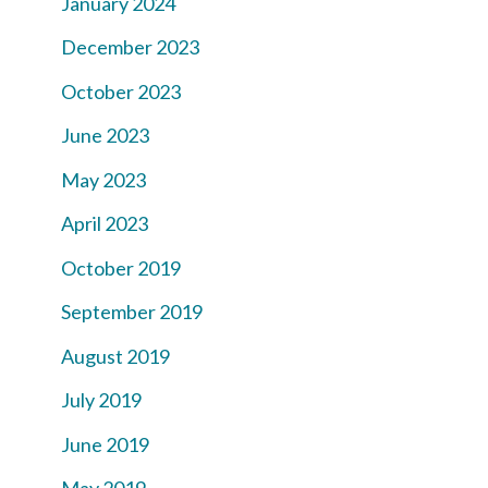
January 2024
December 2023
October 2023
June 2023
May 2023
April 2023
October 2019
September 2019
August 2019
July 2019
June 2019