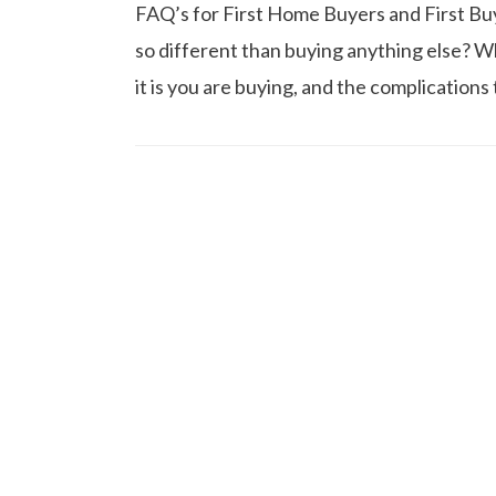
FAQ’s for First Home Buyers and First Buy
so different than buying anything else? W
it is you are buying, and the complication