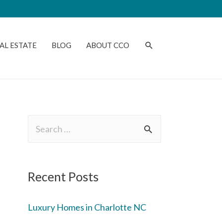
AL ESTATE
BLOG
ABOUT CCO
Recent Posts
Luxury Homes in Charlotte NC