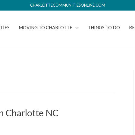
CHARLOTTECOMMUNITIESONLINE.COM
TIES
MOVING TO CHARLOTTE
THINGS TO DO
RE
n Charlotte NC