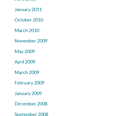
January 2011
October 2010
March 2010
November 2009
May 2009
April 2009
March 2009
February 2009
January 2009
December 2008
September 2008