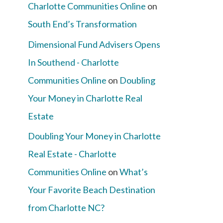
Charlotte Communities Online
on
South End’s Transformation
Dimensional Fund Advisers Opens
In Southend - Charlotte
Communities Online
on
Doubling
Your Money in Charlotte Real
Estate
Doubling Your Money in Charlotte
Real Estate - Charlotte
Communities Online
on
What’s
Your Favorite Beach Destination
from Charlotte NC?