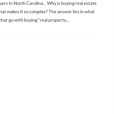
ers In North Carolina… Why is buying real estate
hat makes it so complex? The answer lies in what
s that go with buying “real property…