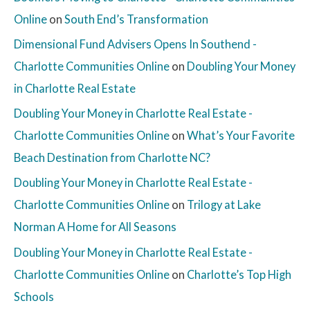
Online
on
South End’s Transformation
Dimensional Fund Advisers Opens In Southend -
Charlotte Communities Online
on
Doubling Your Money
in Charlotte Real Estate
Doubling Your Money in Charlotte Real Estate -
Charlotte Communities Online
on
What’s Your Favorite
Beach Destination from Charlotte NC?
Doubling Your Money in Charlotte Real Estate -
Charlotte Communities Online
on
Trilogy at Lake
Norman A Home for All Seasons
Doubling Your Money in Charlotte Real Estate -
Charlotte Communities Online
on
Charlotte’s Top High
Schools