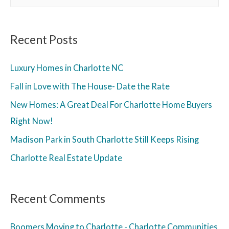
Recent Posts
Luxury Homes in Charlotte NC
Fall in Love with The House- Date the Rate
New Homes: A Great Deal For Charlotte Home Buyers
Right Now!
Madison Park in South Charlotte Still Keeps Rising
Charlotte Real Estate Update
Recent Comments
Boomers Moving to Charlotte - Charlotte Communities