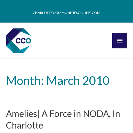
CHARLOTTECOMMUNITIESONLINE.COM
Month: March 2010
Amelies| A Force in NODA, In
Charlotte