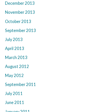
December 2013
November 2013
October 2013
September 2013
July 2013
April 2013
March 2013
August 2012
May 2012
September 2011
July 2011
June 2011
January 2011