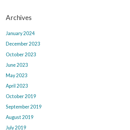
Archives
January 2024
December 2023
October 2023
June 2023
May 2023
April 2023
October 2019
September 2019
August 2019
July 2019