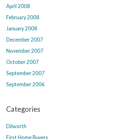
April 2008
February 2008
January 2008
December 2007
November 2007
October 2007
September 2007
September 2006
Categories
Dilworth
First Home Buyers