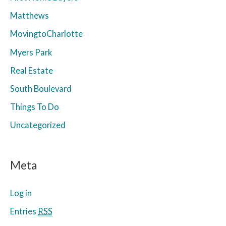
Matthews
MovingtoCharlotte
Myers Park
Real Estate
South Boulevard
Things To Do
Uncategorized
Meta
Log in
Entries
RSS