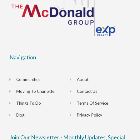
Navigation
Communities
About
Moving To Charlotte
Contact Us
Things To Do
Terms Of Service
Blog
Privacy Policy
Join Our Newsletter - Monthly Updates, Special