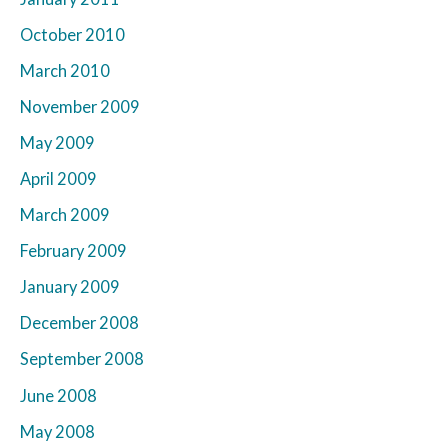
October 2010
March 2010
November 2009
May 2009
April 2009
March 2009
February 2009
January 2009
December 2008
September 2008
June 2008
May 2008