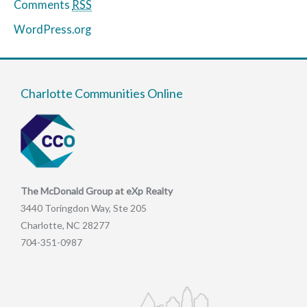
Comments
RSS
WordPress.org
Charlotte Communities Online
The McDonald Group at eXp Realty
3440 Toringdon Way, Ste 205
Charlotte, NC 28277
704-351-0987