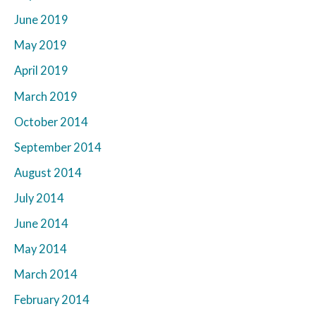
June 2019
May 2019
April 2019
March 2019
October 2014
September 2014
August 2014
July 2014
June 2014
May 2014
March 2014
February 2014