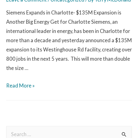
Siemens Expands in Charlotte- $135M Expansion is
Another Big Energy Get for Charlotte Siemens, an
international leader in energy, has been in Charlotte for
more than a decade and yesterday announced a $135M
expansion to its Westinghouse Rd facility, creating over
800 jobs in the next 5 years. This will more than double
the size …
Read More »