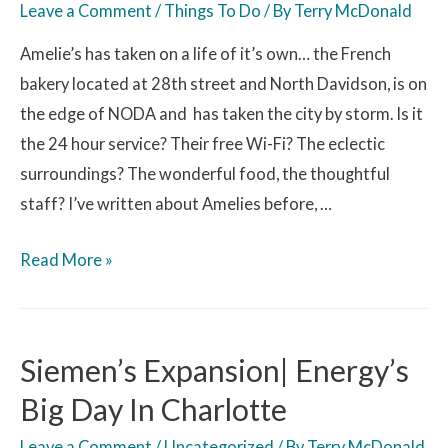
Leave a Comment
/
Things To Do
/ By
Terry McDonald
Amelie’s has taken on a life of it’s own… the French
bakery located at 28th street and North Davidson, is on
the edge of NODA and has taken the city by storm. Is it
the 24 hour service? Their free Wi-Fi? The eclectic
surroundings? The wonderful food, the thoughtful
staff? I’ve written about Amelies before, …
Read More »
Siemen’s Expansion| Energy’s
Big Day In Charlotte
Leave a Comment
/
Uncategorized
/ By
Terry McDonald