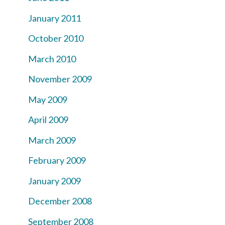
January 2011
October 2010
March 2010
November 2009
May 2009
April 2009
March 2009
February 2009
January 2009
December 2008
September 2008