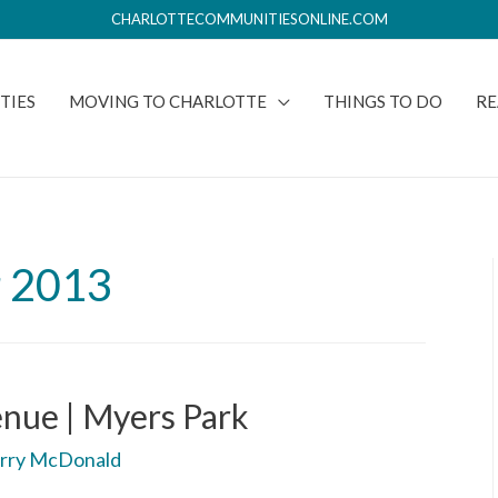
CHARLOTTECOMMUNITIESONLINE.COM
TIES
MOVING TO CHARLOTTE
THINGS TO DO
RE
 2013
nue | Myers Park
rry McDonald