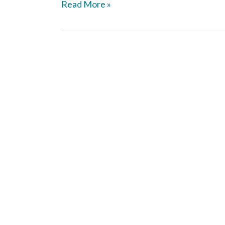
Read More »