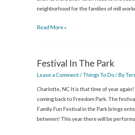
neighborhood for the families of mill work
Read More »
Festival In The Park
Leave a Comment
/
Things To Do
/ By
Ter
Charlotte, NC It is that time of year again!
coming back to Freedom Park. The festival 
Family Fun Festival in the Park brings ente
between! This year there will be perform