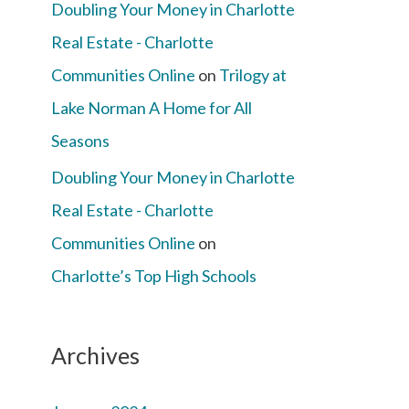
Doubling Your Money in Charlotte
Real Estate - Charlotte
Communities Online
on
Trilogy at
Lake Norman A Home for All
Seasons
Doubling Your Money in Charlotte
Real Estate - Charlotte
Communities Online
on
Charlotte’s Top High Schools
Archives