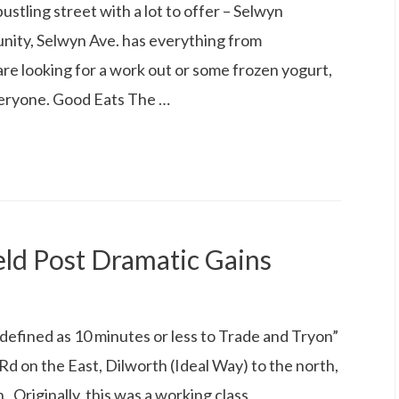
stling street with a lot to offer – Selwyn
nity, Selwyn Ave. has everything from
are looking for a work out or some frozen yogurt,
veryone. Good Eats The …
ld Post Dramatic Gains
defined as 10 minutes or less to Trade and Tryon”
d on the East, Dilworth (Ideal Way) to the north,
Originally, this was a working class