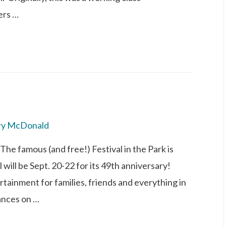
ers …
ry McDonald
 The famous (and free!) Festival in the Park is
will be Sept. 20-22 for its 49th anniversary!
rtainment for families, friends and everything in
ances on …