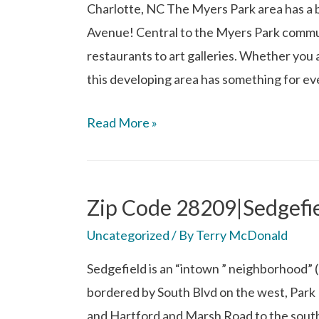
Charlotte, NC The Myers Park area has a bu
Avenue! Central to the Myers Park commu
restaurants to art galleries. Whether you 
this developing area has something for e
Read More »
Zip Code 28209|Sedgefie
Uncategorized
/ By
Terry McDonald
Sedgefield is an “intown ” neighborhood” (
bordered by South Blvd on the west, Park R
and Hartford and Marsh Road to the south. 