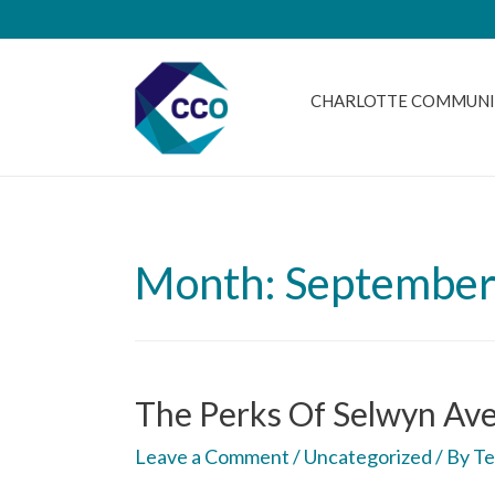
CHARLOTTE COMMUNI
Month: September
The Perks Of Selwyn Ave
Leave a Comment
/
Uncategorized
/ By
Te