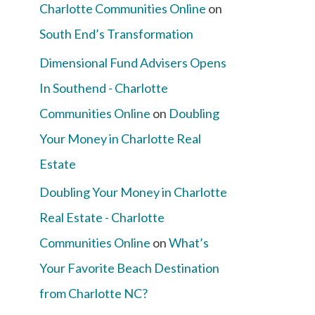
Charlotte Communities Online
on
South End’s Transformation
Dimensional Fund Advisers Opens
In Southend - Charlotte
Communities Online
on
Doubling
Your Money in Charlotte Real
Estate
Doubling Your Money in Charlotte
Real Estate - Charlotte
Communities Online
on
What’s
Your Favorite Beach Destination
from Charlotte NC?