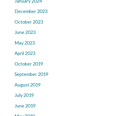
January 2024
December 2023
October 2023
June 2023
May 2023
April 2023
October 2019
September 2019
August 2019
July 2019
June 2019