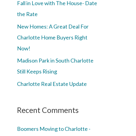
Fall in Love with The House- Date
the Rate
New Homes: A Great Deal For
Charlotte Home Buyers Right
Now!
Madison Park in South Charlotte
Still Keeps Rising
Charlotte Real Estate Update
Recent Comments
Boomers Moving to Charlotte -