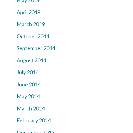
May 2019
April 2019
March 2019
October 2014
September 2014
August 2014
July 2014
June 2014
May 2014
March 2014
February 2014
December 2013