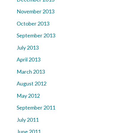
November 2013
October 2013
September 2013
July 2013
April 2013
March 2013
August 2012
May 2012
September 2011
July 2011
June 2011