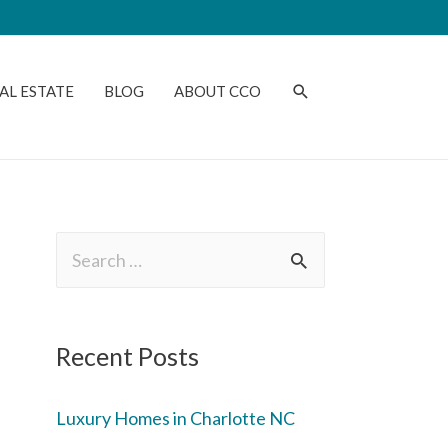
AL ESTATE
BLOG
ABOUT CCO
Recent Posts
Luxury Homes in Charlotte NC