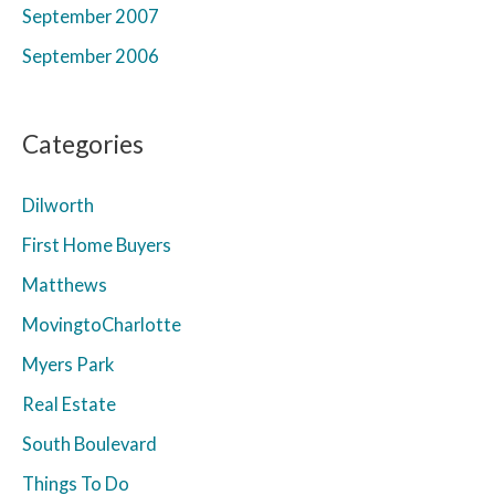
September 2007
September 2006
Categories
Dilworth
First Home Buyers
Matthews
MovingtoCharlotte
Myers Park
Real Estate
South Boulevard
Things To Do