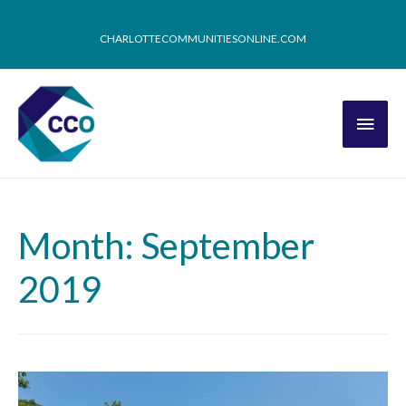
CHARLOTTECOMMUNITIESONLINE.COM
Month: September
2019