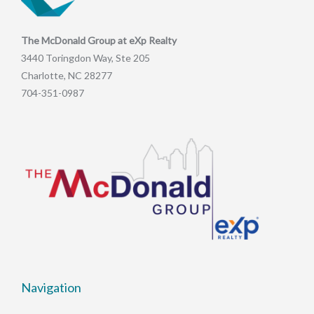
The McDonald Group at eXp Realty
3440 Toringdon Way, Ste 205
Charlotte, NC 28277
704-351-0987
Navigation