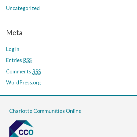
Uncategorized
Meta
Log in
Entries
RSS
Comments
RSS
WordPress.org
Charlotte Communities Online