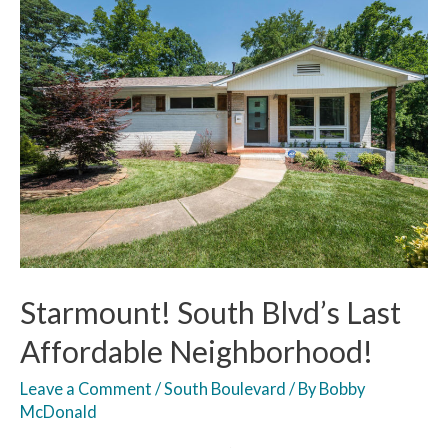
Starmount! South Blvd’s Last
Affordable Neighborhood!
Leave a Comment
/
South Boulevard
/ By
Bobby
McDonald