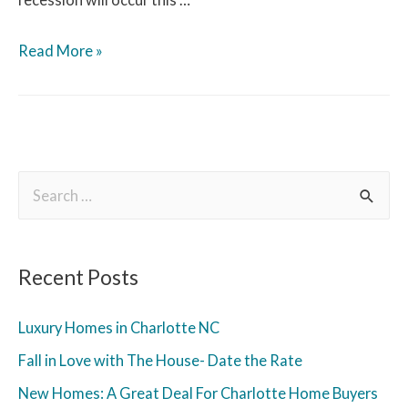
Read More »
Recent Posts
Luxury Homes in Charlotte NC
Fall in Love with The House- Date the Rate
New Homes: A Great Deal For Charlotte Home Buyers