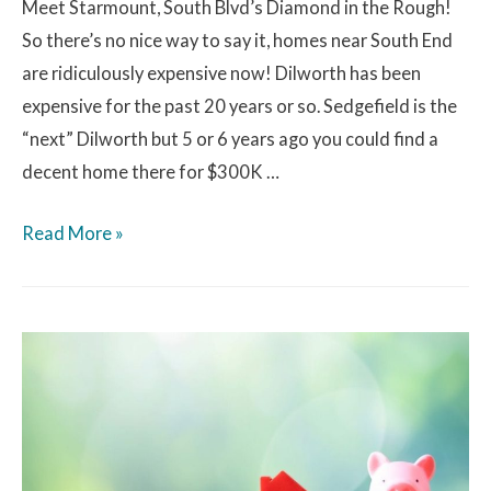
Meet Starmount, South Blvd’s Diamond in the Rough!
So there’s no nice way to say it, homes near South End
are ridiculously expensive now! Dilworth has been
expensive for the past 20 years or so. Sedgefield is the
“next” Dilworth but 5 or 6 years ago you could find a
decent home there for $300K …
Read More »