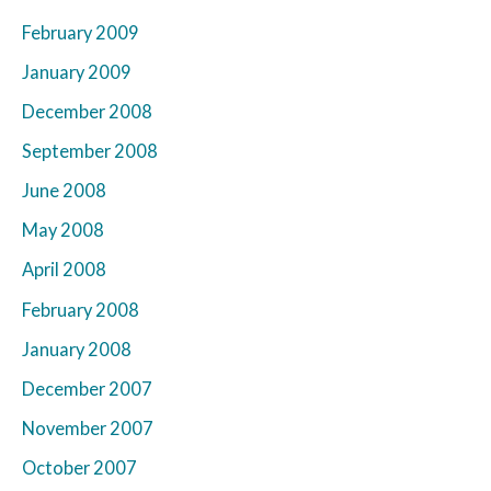
February 2009
January 2009
December 2008
September 2008
June 2008
May 2008
April 2008
February 2008
January 2008
December 2007
November 2007
October 2007