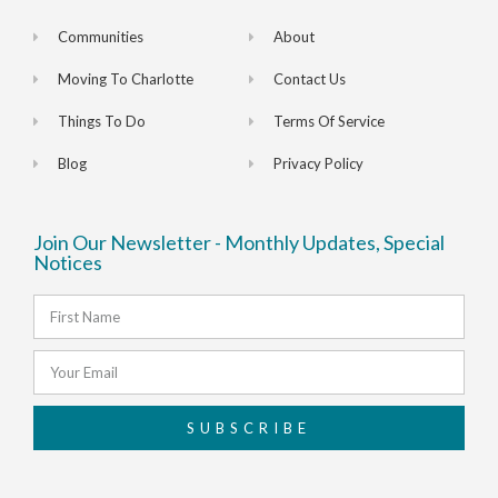
Communities
About
Moving To Charlotte
Contact Us
Things To Do
Terms Of Service
Blog
Privacy Policy
Join Our Newsletter - Monthly Updates, Special
Notices
SUBSCRIBE