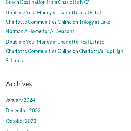
Beach Destination from Charlotte NC?
Doubling Your Money in Charlotte Real Estate -
Charlotte Communities Online
on
Trilogy at Lake
Norman A Home for All Seasons
Doubling Your Money in Charlotte Real Estate -
Charlotte Communities Online
on
Charlotte’s Top High
Schools
Archives
January 2024
December 2023
October 2023