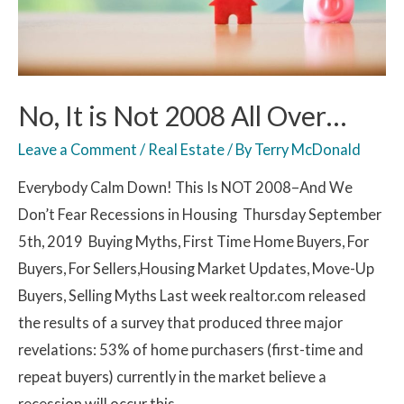
No, It is Not 2008 All Over…
Leave a Comment
/
Real Estate
/ By
Terry McDonald
Everybody Calm Down! This Is NOT 2008–And We
Don’t Fear Recessions in Housing Thursday September
5th, 2019 Buying Myths, First Time Home Buyers, For
Buyers, For Sellers,Housing Market Updates, Move-Up
Buyers, Selling Myths Last week realtor.com released
the results of a survey that produced three major
revelations: 53% of home purchasers (first-time and
repeat buyers) currently in the market believe a
recession will occur this …