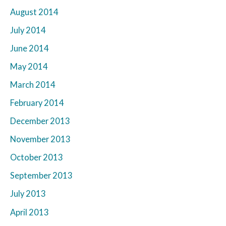
August 2014
July 2014
June 2014
May 2014
March 2014
February 2014
December 2013
November 2013
October 2013
September 2013
July 2013
April 2013