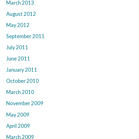
March 2013
August 2012
May 2012
September 2011
July 2011
June 2011
January 2011
October 2010
March 2010
November 2009
May 2009
April 2009
March 2009