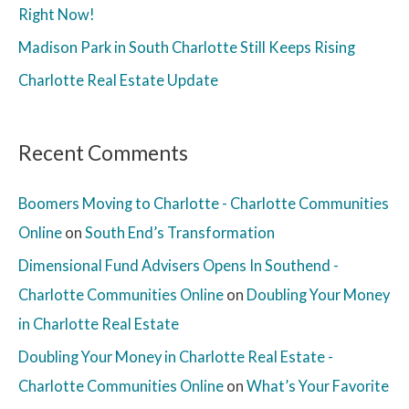
Right Now!
Madison Park in South Charlotte Still Keeps Rising
Charlotte Real Estate Update
Recent Comments
Boomers Moving to Charlotte - Charlotte Communities
Online
on
South End’s Transformation
Dimensional Fund Advisers Opens In Southend -
Charlotte Communities Online
on
Doubling Your Money
in Charlotte Real Estate
Doubling Your Money in Charlotte Real Estate -
Charlotte Communities Online
on
What’s Your Favorite