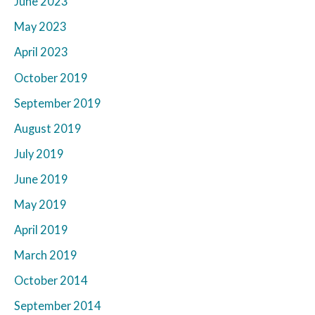
June 2023
May 2023
April 2023
October 2019
September 2019
August 2019
July 2019
June 2019
May 2019
April 2019
March 2019
October 2014
September 2014