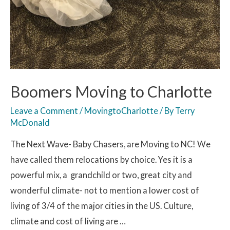
Boomers Moving to Charlotte
Leave a Comment
/
MovingtoCharlotte
/ By
Terry
McDonald
The Next Wave- Baby Chasers, are Moving to NC! We
have called them relocations by choice. Yes it is a
powerful mix, a grandchild or two, great city and
wonderful climate- not to mention a lower cost of
living of 3/4 of the major cities in the US. Culture,
climate and cost of living are …