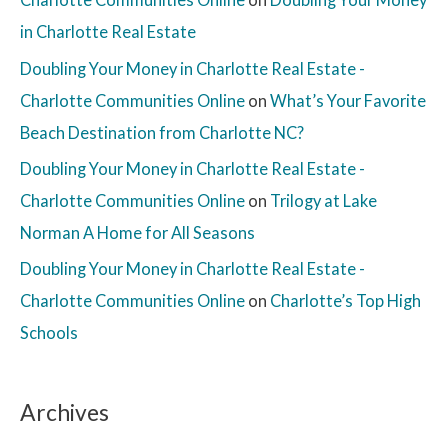
in Charlotte Real Estate
Doubling Your Money in Charlotte Real Estate -
Charlotte Communities Online
on
What’s Your Favorite
Beach Destination from Charlotte NC?
Doubling Your Money in Charlotte Real Estate -
Charlotte Communities Online
on
Trilogy at Lake
Norman A Home for All Seasons
Doubling Your Money in Charlotte Real Estate -
Charlotte Communities Online
on
Charlotte’s Top High
Schools
Archives