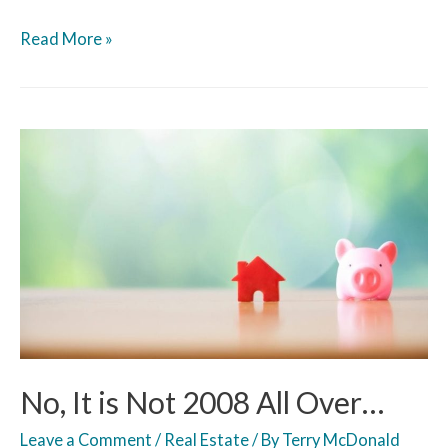
Read More »
No, It is Not 2008 All Over…
Leave a Comment
/
Real Estate
/ By
Terry McDonald