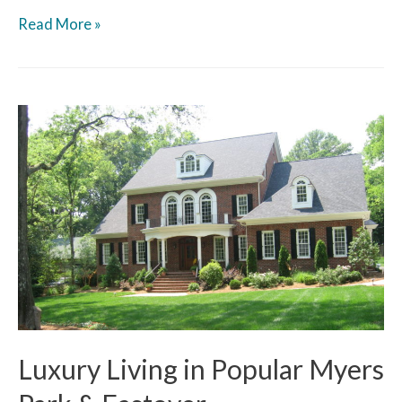
Read More »
Luxury Living in Popular Myers