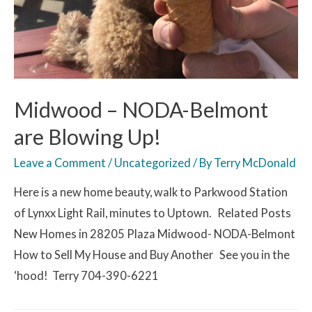
Midwood – NODA-Belmont
are Blowing Up!
Leave a Comment
/
Uncategorized
/ By
Terry McDonald
Here is a new home beauty, walk to Parkwood Station
of Lynxx Light Rail, minutes to Uptown. Related Posts
New Homes in 28205 Plaza Midwood- NODA-Belmont
How to Sell My House and Buy Another See you in the
‘hood! Terry 704-390-6221