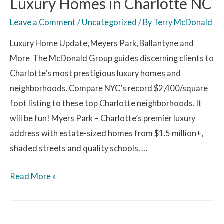
Luxury Homes in Charlotte NC
Leave a Comment
/
Uncategorized
/ By
Terry McDonald
Luxury Home Update, Meyers Park, Ballantyne and
More The McDonald Group guides discerning clients to
Charlotte’s most prestigious luxury homes and
neighborhoods. Compare NYC’s record $2,400/square
foot listing to these top Charlotte neighborhoods. It
will be fun! Myers Park – Charlotte’s premier luxury
address with estate-sized homes from $1.5 million+,
shaded streets and quality schools. …
Read More »