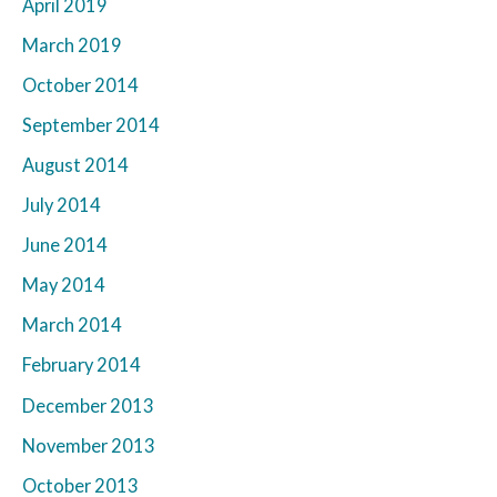
April 2019
March 2019
October 2014
September 2014
August 2014
July 2014
June 2014
May 2014
March 2014
February 2014
December 2013
November 2013
October 2013