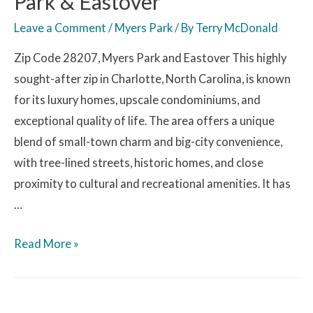
Park & Eastover
Leave a Comment
/
Myers Park
/ By
Terry McDonald
Zip Code 28207, Myers Park and Eastover This highly
sought-after zip in Charlotte, North Carolina, is known
for its luxury homes, upscale condominiums, and
exceptional quality of life. The area offers a unique
blend of small-town charm and big-city convenience,
with tree-lined streets, historic homes, and close
proximity to cultural and recreational amenities. It has
…
Read More »