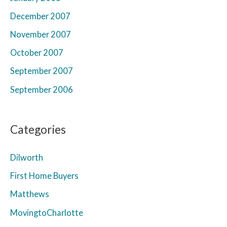
December 2007
November 2007
October 2007
September 2007
September 2006
Categories
Dilworth
First Home Buyers
Matthews
MovingtoCharlotte