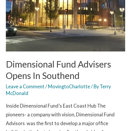
Dimensional Fund Advisers
Opens In Southend
Leave a Comment
/
MovingtoCharlotte
/ By
Terry
McDonald
Inside Dimensional Fund’s East Coast Hub The
pioneers- a company with vision, Dimensional Fund
Advisors was the first to develop a major office