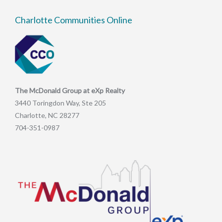
Charlotte Communities Online
The McDonald Group at eXp Realty
3440 Toringdon Way, Ste 205
Charlotte, NC 28277
704-351-0987