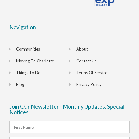
Navigation
Communities
About
Moving To Charlotte
Contact Us
Things To Do
Terms Of Service
Blog
Privacy Policy
Join Our Newsletter - Monthly Updates, Special
Notices