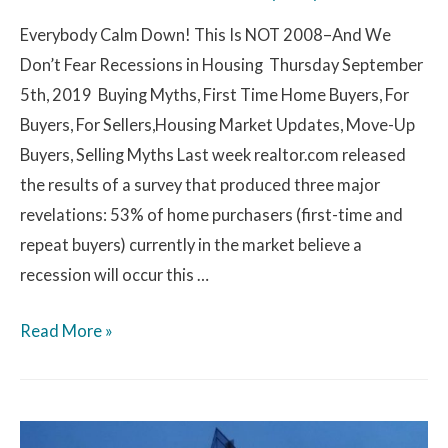
Everybody Calm Down! This Is NOT 2008–And We
Don’t Fear Recessions in Housing Thursday September
5th, 2019 Buying Myths, First Time Home Buyers, For
Buyers, For Sellers,Housing Market Updates, Move-Up
Buyers, Selling Myths Last week realtor.com released
the results of a survey that produced three major
revelations: 53% of home purchasers (first-time and
repeat buyers) currently in the market believe a
recession will occur this …
Read More »