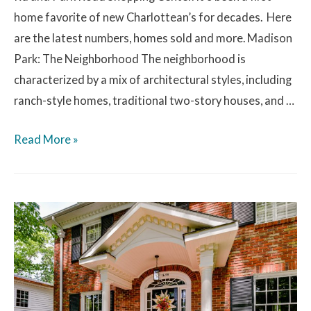
home favorite of new Charlottean’s for decades. Here
are the latest numbers, homes sold and more. Madison
Park: The Neighborhood The neighborhood is
characterized by a mix of architectural styles, including
ranch-style homes, traditional two-story houses, and …
Read More »