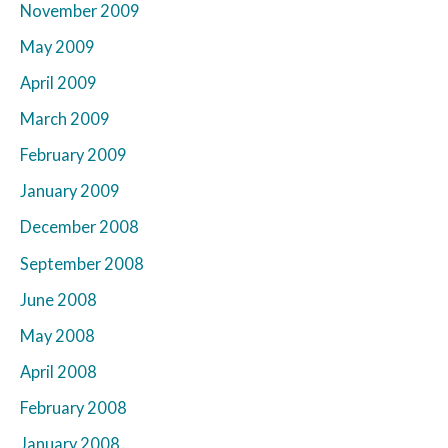
November 2009
May 2009
April 2009
March 2009
February 2009
January 2009
December 2008
September 2008
June 2008
May 2008
April 2008
February 2008
January 2008