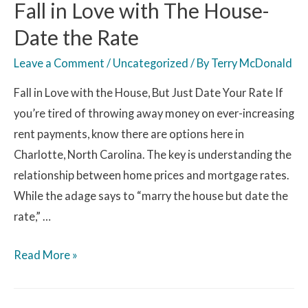
Fall in Love with The House-
Date the Rate
Leave a Comment
/
Uncategorized
/ By
Terry McDonald
Fall in Love with the House, But Just Date Your Rate If
you’re tired of throwing away money on ever-increasing
rent payments, know there are options here in
Charlotte, North Carolina. The key is understanding the
relationship between home prices and mortgage rates.
While the adage says to “marry the house but date the
rate,” …
Read More »