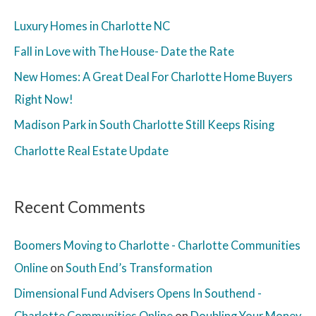
Luxury Homes in Charlotte NC
Fall in Love with The House- Date the Rate
New Homes: A Great Deal For Charlotte Home Buyers
Right Now!
Madison Park in South Charlotte Still Keeps Rising
Charlotte Real Estate Update
Recent Comments
Boomers Moving to Charlotte - Charlotte Communities
Online
on
South End’s Transformation
Dimensional Fund Advisers Opens In Southend -
Charlotte Communities Online
on
Doubling Your Money