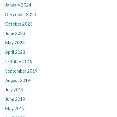
January 2024
December 2023
October 2023
June 2023
May 2023
April 2023
October 2019
September 2019
August 2019
July 2019
June 2019
May 2019