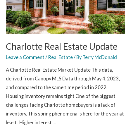
Charlotte Real Estate Update
Leave a Comment
/
Real Estate
/ By
Terry McDonald
A Charlotte Real Estate Market Update This data,
derived from Canopy MLS Data through May 4, 2023,
and compared to the same time period in 2022.
Housing inventory remains tight One of the biggest
challenges facing Charlotte homebuyers is a lack of
inventory. This spring phenomena is here for the year at
least. Higher interest …