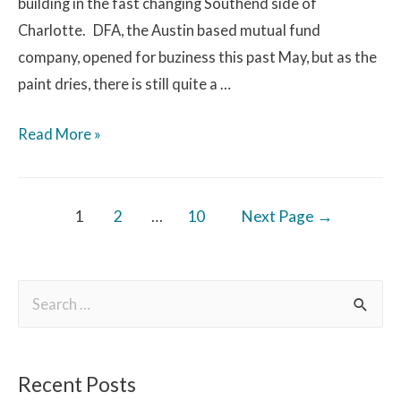
building in the fast changing Southend side of
Charlotte. DFA, the Austin based mutual fund
company, opened for buziness this past May, but as the
paint dries, there is still quite a …
Read More »
1
2
…
10
Next Page
→
Recent Posts