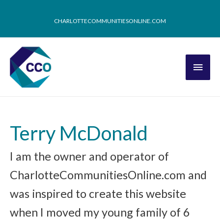
CHARLOTTECOMMUNITIESONLINE.COM
Terry McDonald
I am the owner and operator of
CharlotteCommunitiesOnline.com and
was inspired to create this website
when I moved my young family of 6