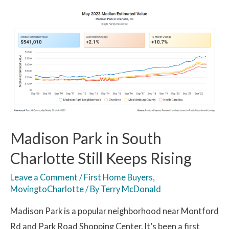
Madison Park in South
Charlotte Still Keeps Rising
Leave a Comment
/
First Home Buyers
,
MovingtoCharlotte
/ By
Terry McDonald
Madison Park is a popular neighborhood near Montford
Rd and Park Road Shopping Center. It’s been a first