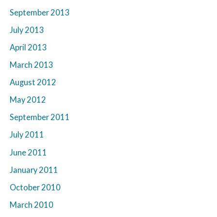
September 2013
July 2013
April 2013
March 2013
August 2012
May 2012
September 2011
July 2011
June 2011
January 2011
October 2010
March 2010