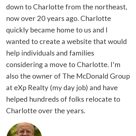
down to Charlotte from the northeast,
now over 20 years ago. Charlotte
quickly became home to us and I
wanted to create a website that would
help individuals and families
considering a move to Charlotte. I'm
also the owner of The McDonald Group
at eXp Realty (my day job) and have
helped hundreds of folks relocate to
Charlotte over the years.