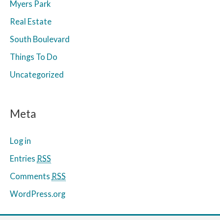
Myers Park
Real Estate
South Boulevard
Things To Do
Uncategorized
Meta
Log in
Entries
RSS
Comments
RSS
WordPress.org