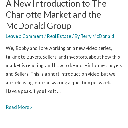
A New Introduction to The
Charlotte Market and the
McDonald Group
Leave a Comment
/
Real Estate
/ By
Terry McDonald
We, Bobby and I are working on a new video series,
talking to Buyers, Sellers, and investors, about how this
market is reacting, and how to be more informed buyers
and Sellers. This is a short introduction video, but we
are releasing more answering a question per week.
Have a peak, if you like it …
Read More »