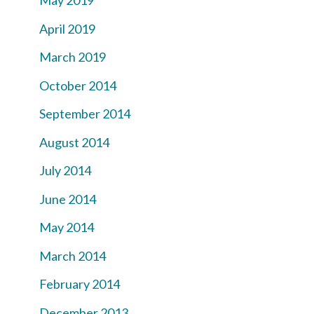
May 2019
April 2019
March 2019
October 2014
September 2014
August 2014
July 2014
June 2014
May 2014
March 2014
February 2014
December 2013