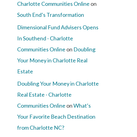
Charlotte Communities Online
on
South End’s Transformation
Dimensional Fund Advisers Opens
In Southend - Charlotte
Communities Online
on
Doubling
Your Money in Charlotte Real
Estate
Doubling Your Money in Charlotte
Real Estate - Charlotte
Communities Online
on
What’s
Your Favorite Beach Destination
from Charlotte NC?