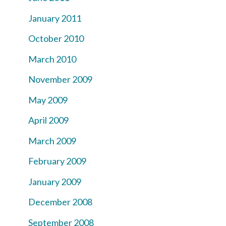
January 2011
October 2010
March 2010
November 2009
May 2009
April 2009
March 2009
February 2009
January 2009
December 2008
September 2008