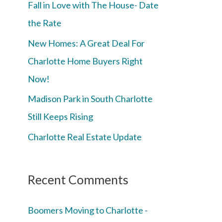
Fall in Love with The House- Date
the Rate
New Homes: A Great Deal For
Charlotte Home Buyers Right
Now!
Madison Park in South Charlotte
Still Keeps Rising
Charlotte Real Estate Update
Recent Comments
Boomers Moving to Charlotte -