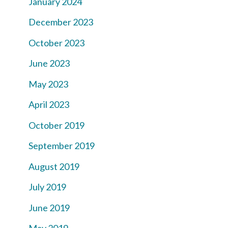
January 2024
December 2023
October 2023
June 2023
May 2023
April 2023
October 2019
September 2019
August 2019
July 2019
June 2019