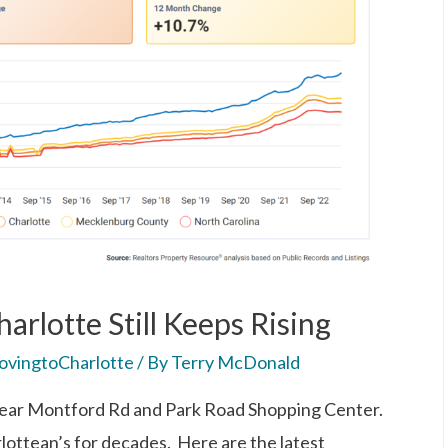
arlotte Still Keeps Rising
vingtoCharlotte
/ By
Terry McDonald
near Montford Rd and Park Road Shopping Center.
rlottean’s for decades. Here are the latest