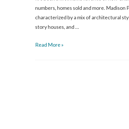
numbers, homes sold and more. Madison 
characterized by a mix of architectural sty
story houses, and …
Read More »