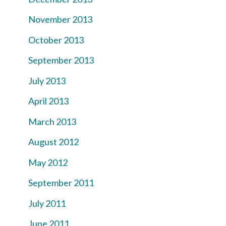
November 2013
October 2013
September 2013
July 2013
April 2013
March 2013
August 2012
May 2012
September 2011
July 2011
June 2011