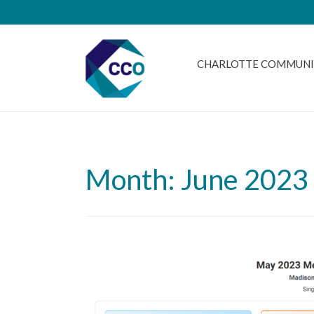
CHARLOTTE COMMUNI
Month: June 2023