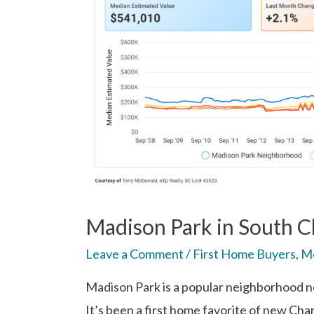
Madison Park in South Ch
Leave a Comment
/
First Home Buyers
,
Mo
Madison Park is a popular neighborhood 
It’s been a first home favorite of new Cha