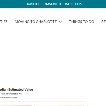
CHARLOTTECOMMUNITIESONLINE.COM
TIES
MOVING TO CHARLOTTE
THINGS TO DO
RE