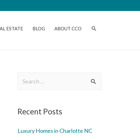
AL ESTATE
BLOG
ABOUT CCO
Recent Posts
Luxury Homes in Charlotte NC