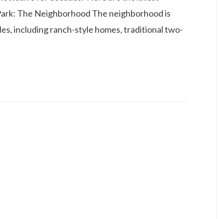
Park: The Neighborhood The neighborhood is
les, including ranch-style homes, traditional two-