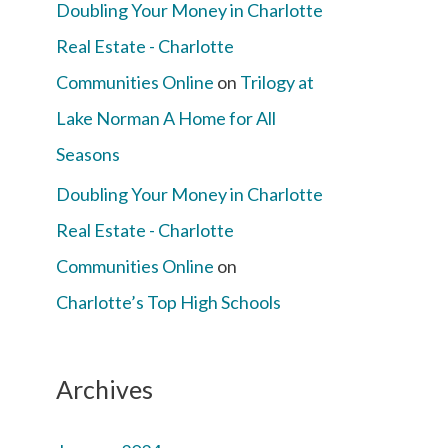
Doubling Your Money in Charlotte
Real Estate - Charlotte
Communities Online
on
Trilogy at
Lake Norman A Home for All
Seasons
Doubling Your Money in Charlotte
Real Estate - Charlotte
Communities Online
on
Charlotte’s Top High Schools
Archives