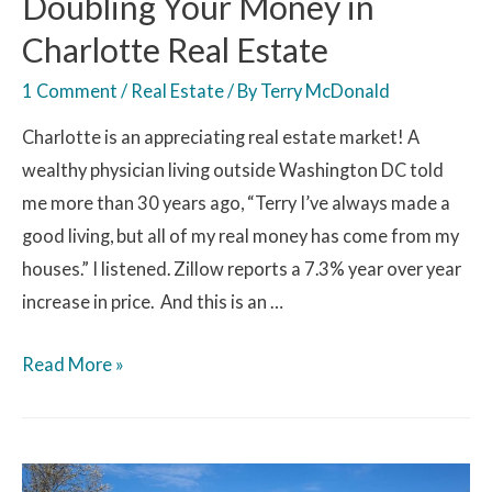
Doubling Your Money in
Charlotte Real Estate
1 Comment
/
Real Estate
/ By
Terry McDonald
Charlotte is an appreciating real estate market! A
wealthy physician living outside Washington DC told
me more than 30 years ago, “Terry I’ve always made a
good living, but all of my real money has come from my
houses.” I listened. Zillow reports a 7.3% year over year
increase in price. And this is an …
Read More »