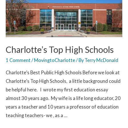
Charlotte’s Top High Schools
1 Comment
/
MovingtoCharlotte
/ By
Terry McDonald
Charlotte’s Best Public High Schools Before we look at
Charlotte’s Top High Schools, a little background could
be helpful here. I wrote my first education essay
almost 30 years ago. My wife is a life long educator, 20
years a teacher and 10 years a professor of education
teaching teachers- we , as a …