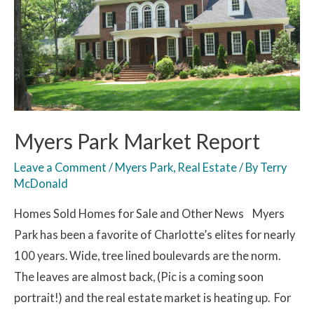
Myers Park Market Report
Leave a Comment
/
Myers Park
,
Real Estate
/ By
Terry
McDonald
Homes Sold Homes for Sale and Other News Myers
Park has been a favorite of Charlotte’s elites for nearly
100 years. Wide, tree lined boulevards are the norm.
The leaves are almost back, (Pic is a coming soon
portrait!) and the real estate market is heating up. For