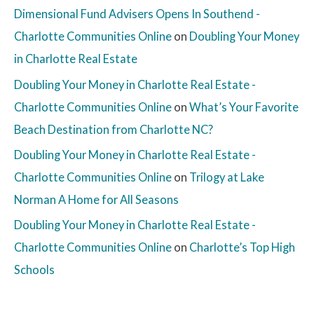
Dimensional Fund Advisers Opens In Southend -
Charlotte Communities Online
on
Doubling Your Money
in Charlotte Real Estate
Doubling Your Money in Charlotte Real Estate -
Charlotte Communities Online
on
What’s Your Favorite
Beach Destination from Charlotte NC?
Doubling Your Money in Charlotte Real Estate -
Charlotte Communities Online
on
Trilogy at Lake
Norman A Home for All Seasons
Doubling Your Money in Charlotte Real Estate -
Charlotte Communities Online
on
Charlotte’s Top High
Schools