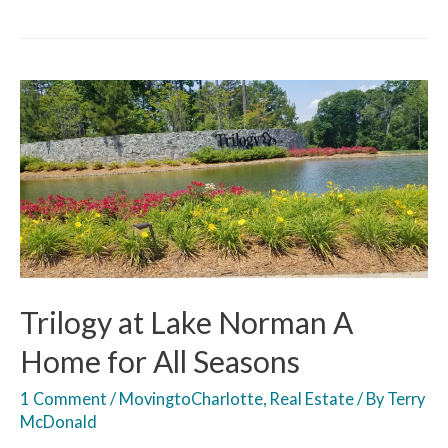
Trilogy at Lake Norman A
Home for All Seasons
1 Comment
/
MovingtoCharlotte
,
Real Estate
/ By
Terry
McDonald