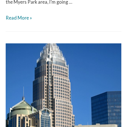
the Myers Park area, I’m going …
Read More »