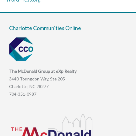
Charlotte Communities Online
The McDonald Group at eXp Realty
3440 Toringdon Way, Ste 205
Charlotte, NC 28277
704-351-0987