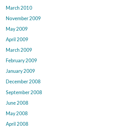
March 2010
November 2009
May 2009
April 2009
March 2009
February 2009
January 2009
December 2008
September 2008
June 2008
May 2008
April 2008