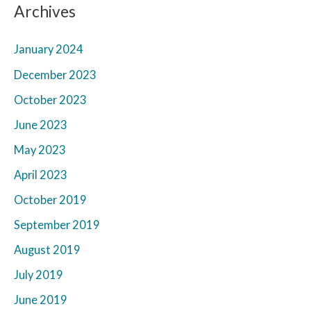
Archives
January 2024
December 2023
October 2023
June 2023
May 2023
April 2023
October 2019
September 2019
August 2019
July 2019
June 2019