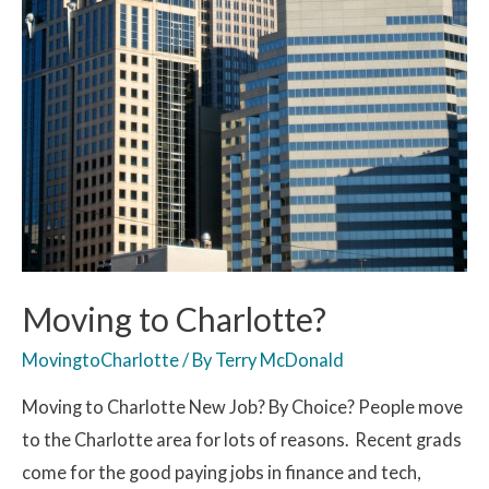
Moving to Charlotte?
MovingtoCharlotte
/ By
Terry McDonald
Moving to Charlotte New Job? By Choice? People move
to the Charlotte area for lots of reasons. Recent grads
come for the good paying jobs in finance and tech,