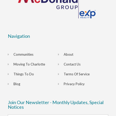
Navigation
Communities
About
Moving To Charlotte
Contact Us
Things To Do
Terms Of Service
Blog
Privacy Policy
Join Our Newsletter - Monthly Updates, Special
Notices