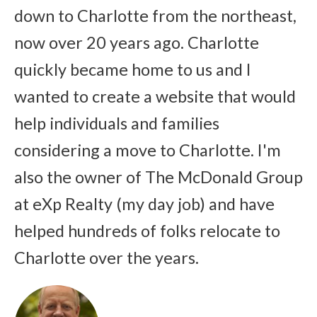
down to Charlotte from the northeast,
now over 20 years ago. Charlotte
quickly became home to us and I
wanted to create a website that would
help individuals and families
considering a move to Charlotte. I'm
also the owner of The McDonald Group
at eXp Realty (my day job) and have
helped hundreds of folks relocate to
Charlotte over the years.