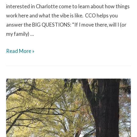
interested in Charlotte come to learn about how things
work here and what the vibe is like. CCO helps you
answer the BIG QUESTIONS: “If I move there, will I (or
my family) …
Read More »