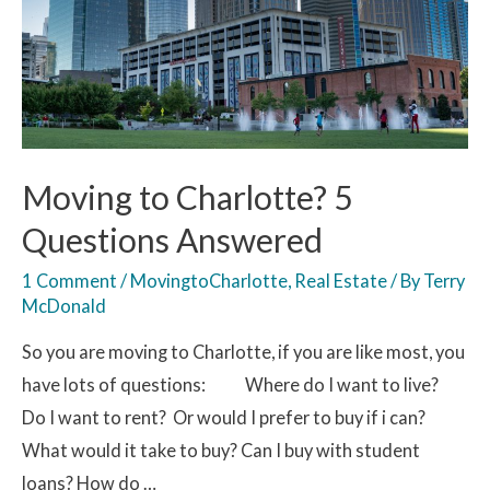
Moving to Charlotte? 5
Questions Answered
1 Comment
/
MovingtoCharlotte
,
Real Estate
/ By
Terry
McDonald
So you are moving to Charlotte, if you are like most, you
have lots of questions: Where do I want to live?
Do I want to rent? Or would I prefer to buy if i can?
What would it take to buy? Can I buy with student
loans? How do …