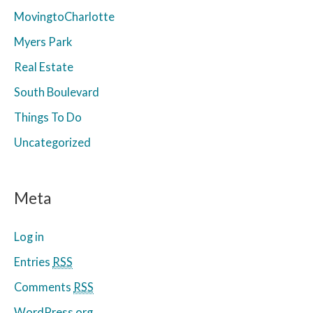
MovingtoCharlotte
Myers Park
Real Estate
South Boulevard
Things To Do
Uncategorized
Meta
Log in
Entries
RSS
Comments
RSS
WordPress.org