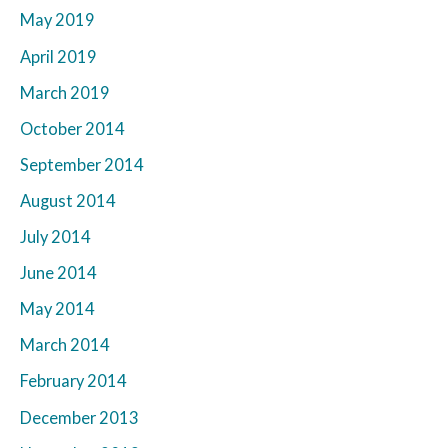
May 2019
April 2019
March 2019
October 2014
September 2014
August 2014
July 2014
June 2014
May 2014
March 2014
February 2014
December 2013