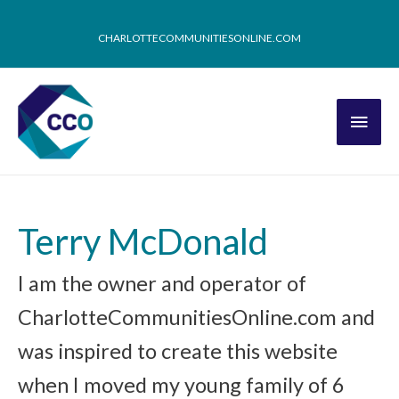
CHARLOTTECOMMUNITIESONLINE.COM
Terry McDonald
I am the owner and operator of
CharlotteCommunitiesOnline.com and
was inspired to create this website
when I moved my young family of 6