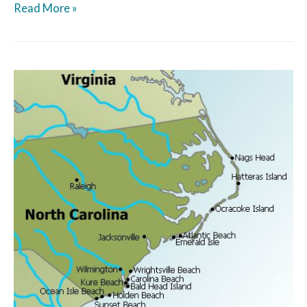
Read More »