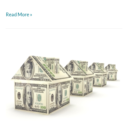
Read More »