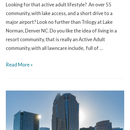
Looking for that active adult lifestyle? An over 55
community, with lake access, and a short drive to a
major airport? Look no further than Trilogy at Lake
Norman, Denver NC. Do you like the idea of living in a
resort community, that is really an Active Adult
community, with all lawncare include, full of …
Read More »