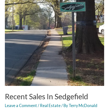
Recent Sales In Sedgefield
Leave a Comment
/
Real Estate
/ By
Terry McDonald