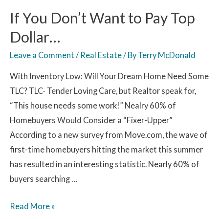
If You Don’t Want to Pay Top
Dollar…
Leave a Comment
/
Real Estate
/ By
Terry McDonald
With Inventory Low: Will Your Dream Home Need Some
TLC? TLC- Tender Loving Care, but Realtor speak for,
“This house needs some work!” Nealry 60% of
Homebuyers Would Consider a “Fixer-Upper”
According to a new survey from Move.com, the wave of
first-time homebuyers hitting the market this summer
has resulted in an interesting statistic. Nearly 60% of
buyers searching …
Read More »