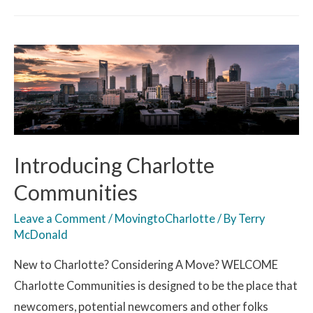
Introducing Charlotte
Communities
Leave a Comment
/
MovingtoCharlotte
/ By
Terry
McDonald
New to Charlotte? Considering A Move? WELCOME
Charlotte Communities is designed to be the place that
newcomers, potential newcomers and other folks