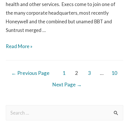
health and other services. Execs come to join one of
the many corporate headquarters, most recently
Honeywell and the combined but unamed BBT and
Suntrust merged …
Read More »
←
Previous Page
1
2
3
…
10
Next Page
→