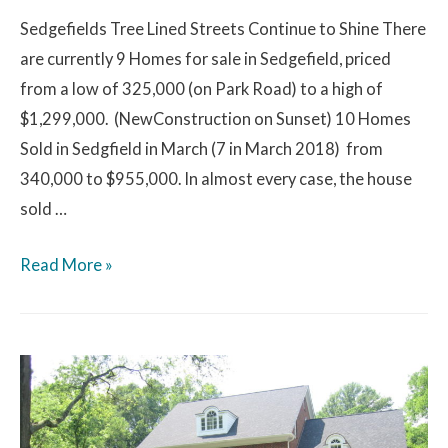
Sedgefields Tree Lined Streets Continue to Shine There
are currently 9 Homes for sale in Sedgefield, priced
from a low of 325,000 (on Park Road) to a high of
$1,299,000. (NewConstruction on Sunset) 10 Homes
Sold in Sedgfield in March (7 in March 2018) from
340,000 to $955,000. In almost every case, the house
sold …
Read More »