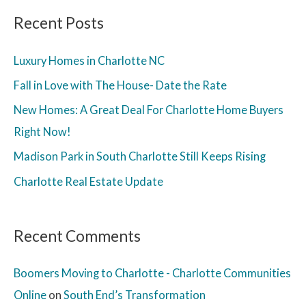
Recent Posts
Luxury Homes in Charlotte NC
Fall in Love with The House- Date the Rate
New Homes: A Great Deal For Charlotte Home Buyers
Right Now!
Madison Park in South Charlotte Still Keeps Rising
Charlotte Real Estate Update
Recent Comments
Boomers Moving to Charlotte - Charlotte Communities
Online
on
South End’s Transformation