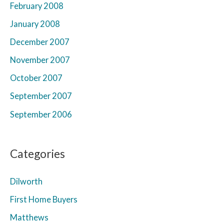
February 2008
January 2008
December 2007
November 2007
October 2007
September 2007
September 2006
Categories
Dilworth
First Home Buyers
Matthews