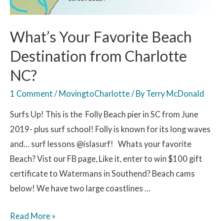
What’s Your Favorite Beach
Destination from Charlotte
NC?
1 Comment
/
MovingtoCharlotte
/ By
Terry McDonald
Surfs Up! This is the Folly Beach pier in SC from June
2019- plus surf school! Folly is known for its long waves
and… surf lessons @islasurf! Whats your favorite
Beach? Vist our FB page, Like it, enter to win $100 gift
certificate to Watermans in Southend? Beach cams
below! We have two large coastlines …
Read More »