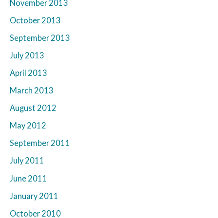
November 2013
October 2013
September 2013
July 2013
April 2013
March 2013
August 2012
May 2012
September 2011
July 2011
June 2011
January 2011
October 2010