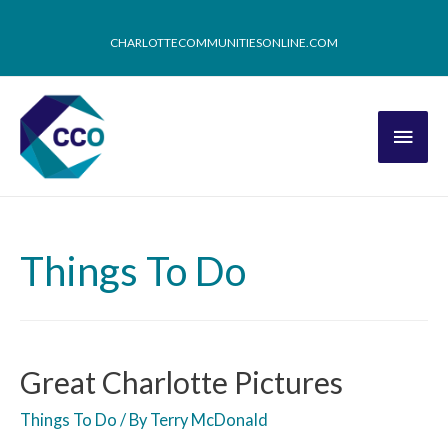
CHARLOTTECOMMUNITIESONLINE.COM
Things To Do
Great Charlotte Pictures
Things To Do
/ By
Terry McDonald