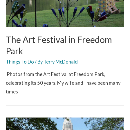
The Art Festival in Freedom
Park
Things To Do
/ By
Terry McDonald
Photos from the Art Festival at Freedom Park,
celebrating its 50 years. My wife and I have been many
times