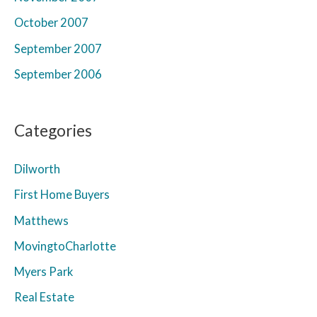
October 2007
September 2007
September 2006
Categories
Dilworth
First Home Buyers
Matthews
MovingtoCharlotte
Myers Park
Real Estate