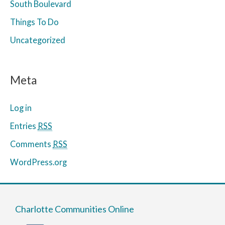
South Boulevard
Things To Do
Uncategorized
Meta
Log in
Entries
RSS
Comments
RSS
WordPress.org
Charlotte Communities Online