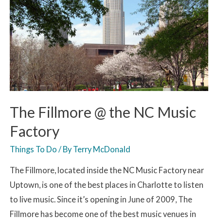
The Fillmore @ the NC Music
Factory
Things To Do
/ By
Terry McDonald
The Fillmore, located inside the NC Music Factory near
Uptown, is one of the best places in Charlotte to listen
to live music. Since it’s opening in June of 2009, The
Fillmore has become one of the best music venues in