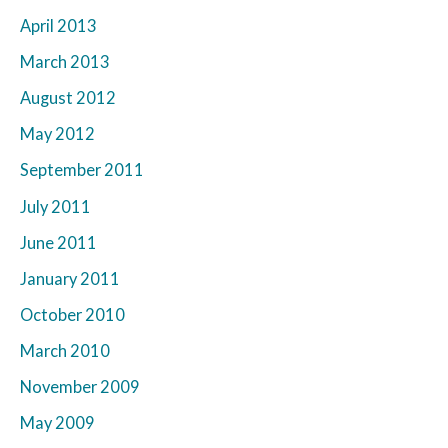
April 2013
March 2013
August 2012
May 2012
September 2011
July 2011
June 2011
January 2011
October 2010
March 2010
November 2009
May 2009