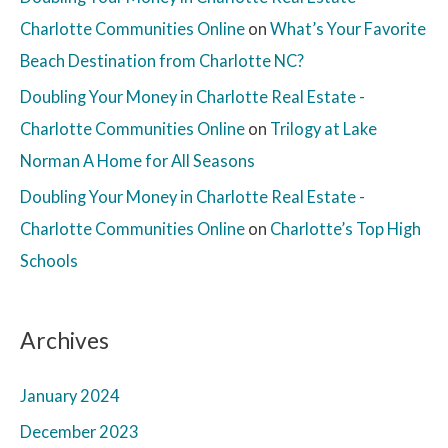
Charlotte Communities Online
on
What’s Your Favorite
Beach Destination from Charlotte NC?
Doubling Your Money in Charlotte Real Estate -
Charlotte Communities Online
on
Trilogy at Lake
Norman A Home for All Seasons
Doubling Your Money in Charlotte Real Estate -
Charlotte Communities Online
on
Charlotte’s Top High
Schools
Archives
January 2024
December 2023