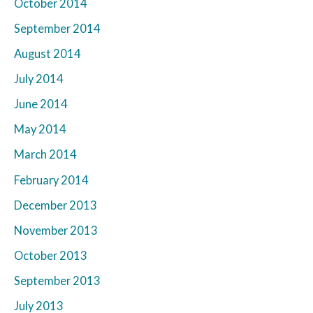
October 2014
September 2014
August 2014
July 2014
June 2014
May 2014
March 2014
February 2014
December 2013
November 2013
October 2013
September 2013
July 2013