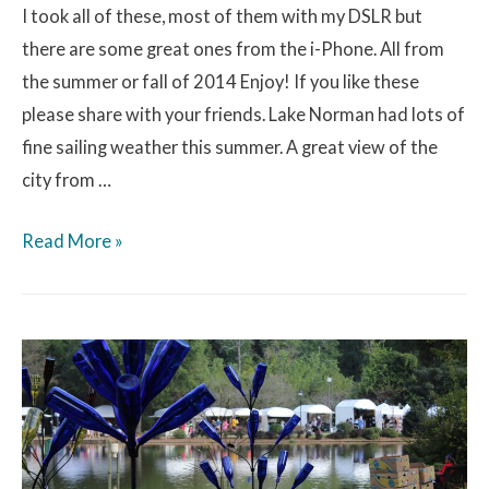
I took all of these, most of them with my DSLR but
there are some great ones from the i-Phone. All from
the summer or fall of 2014 Enjoy! If you like these
please share with your friends. Lake Norman had lots of
fine sailing weather this summer. A great view of the
city from …
Read More »