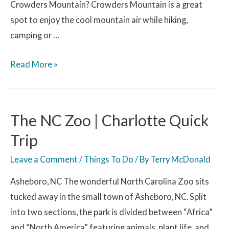
Crowders Mountain? Crowders Mountain is a great
spot to enjoy the cool mountain air while hiking,
camping or …
Read More »
The NC Zoo | Charlotte Quick
Trip
Leave a Comment
/
Things To Do
/ By
Terry McDonald
Asheboro, NC The wonderful North Carolina Zoo sits
tucked away in the small town of Asheboro, NC. Split
into two sections, the park is divided between “Africa”
and “North America” featuring animals, plant life, and