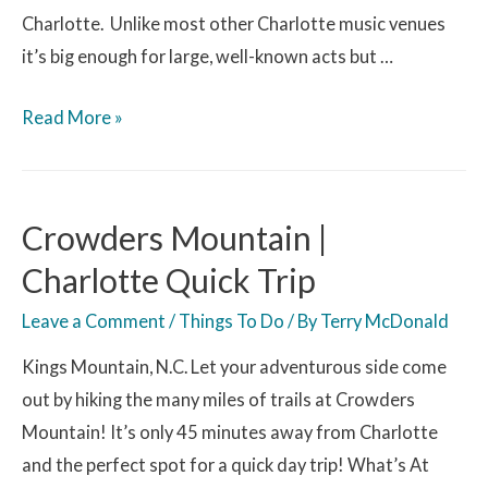
Charlotte. Unlike most other Charlotte music venues
it’s big enough for large, well-known acts but …
Read More »
Crowders Mountain |
Charlotte Quick Trip
Leave a Comment
/
Things To Do
/ By
Terry McDonald
Kings Mountain, N.C. Let your adventurous side come
out by hiking the many miles of trails at Crowders
Mountain! It’s only 45 minutes away from Charlotte
and the perfect spot for a quick day trip! What’s At