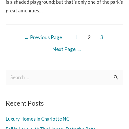
is a shaded playground; but that’s only one of the park’s
great amenities…
←
Previous Page
1
2
3
Next Page
→
Recent Posts
Luxury Homes in Charlotte NC