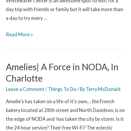
Whitewater Center is an awesome spot to visit for a
day trip with friends or family but it will take more than
a day to try every …
Read More »
Amelies| A Force in NODA, In
Charlotte
Leave a Comment
/
Things To Do
/ By
Terry McDonald
Amelie’s has taken on a life of it’s own… the French
bakery located at 28th street and North Davidson, is on
the edge of NODA and has taken the city by storm. Is it
the 24 hour service? Their free Wi-Fi? The eclectic