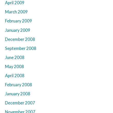
April 2009
March 2009
February 2009
January 2009
December 2008
September 2008
June 2008
May 2008
April 2008
February 2008
January 2008
December 2007
November 2007