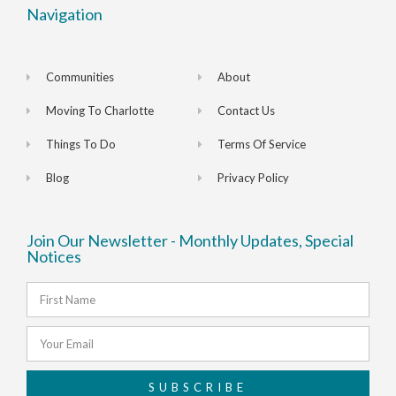
Navigation
Communities
About
Moving To Charlotte
Contact Us
Things To Do
Terms Of Service
Blog
Privacy Policy
Join Our Newsletter - Monthly Updates, Special
Notices
SUBSCRIBE