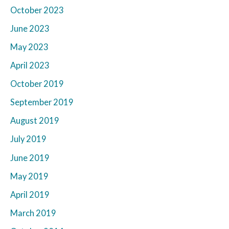
October 2023
June 2023
May 2023
April 2023
October 2019
September 2019
August 2019
July 2019
June 2019
May 2019
April 2019
March 2019