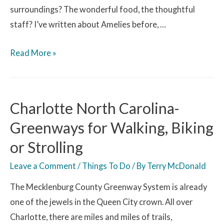
surroundings? The wonderful food, the thoughtful
staff? I’ve written about Amelies before, …
Read More »
Charlotte North Carolina-
Greenways for Walking, Biking
or Strolling
Leave a Comment
/
Things To Do
/ By
Terry McDonald
The Mecklenburg County Greenway System is already
one of the jewels in the Queen City crown. All over
Charlotte, there are miles and miles of trails,