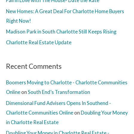
Fall in Love with The House- Date the Rate
New Homes: A Great Deal For Charlotte Home Buyers
Right Now!
Madison Park in South Charlotte Still Keeps Rising
Charlotte Real Estate Update
Recent Comments
Boomers Moving to Charlotte - Charlotte Communities
Online
on
South End’s Transformation
Dimensional Fund Advisers Opens In Southend -
Charlotte Communities Online
on
Doubling Your Money
in Charlotte Real Estate
Doubling Your Money in Charlotte Real Estate -