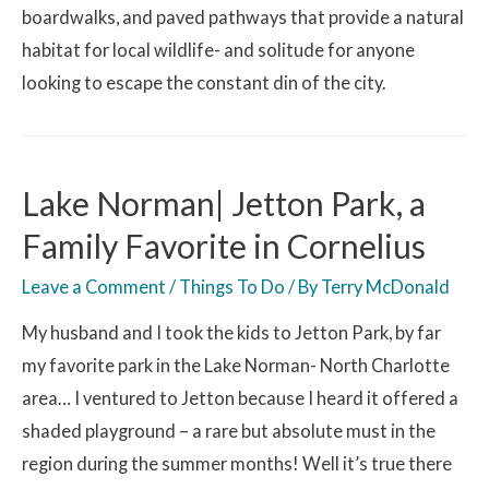
boardwalks, and paved pathways that provide a natural
habitat for local wildlife- and solitude for anyone
looking to escape the constant din of the city.
Lake Norman| Jetton Park, a
Family Favorite in Cornelius
Leave a Comment
/
Things To Do
/ By
Terry McDonald
My husband and I took the kids to Jetton Park, by far
my favorite park in the Lake Norman- North Charlotte
area… I ventured to Jetton because I heard it offered a
shaded playground – a rare but absolute must in the
region during the summer months! Well it’s true there