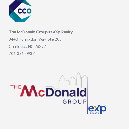
The McDonald Group at eXp Realty
3440 Toringdon Way, Ste 205
Charlotte, NC 28277
704-351-0987