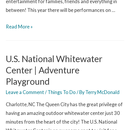
entertainment for families, friends and everything in
between! This year there will be performances on …
Read More »
U.S. National Whitewater
Center | Adventure
Playground
Leave a Comment
/
Things To Do
/ By
Terry McDonald
Charlotte, NC The Queen City has the great privilege of
having an amazing outdoor whitewater center just 30
minutes from the heart of the city! The U.S. National