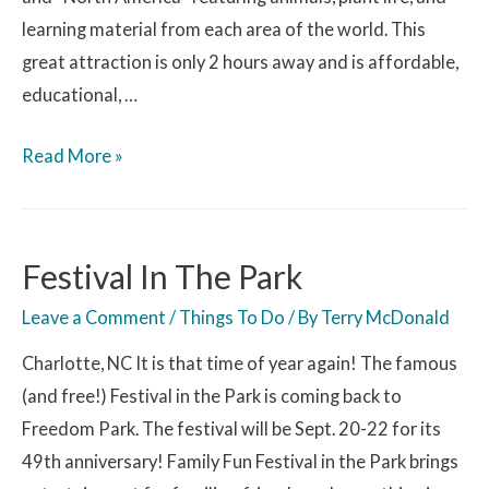
learning material from each area of the world. This
great attraction is only 2 hours away and is affordable,
educational, …
Read More »
Festival In The Park
Leave a Comment
/
Things To Do
/ By
Terry McDonald
Charlotte, NC It is that time of year again! The famous
(and free!) Festival in the Park is coming back to
Freedom Park. The festival will be Sept. 20-22 for its
49th anniversary! Family Fun Festival in the Park brings